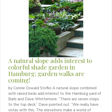
A natural slope adds interest to
colorful shade garden in
Hamburg; garden walks are
coming!
by Connie Oswald Stofko A natural slope combined
with raised beds add interest to the Hamburg yard of
Barb and Dave Whittemore. “There are seven steps
to the top deck,” Dave pointed out. “We really have
vistas with this. The elevations make a world of