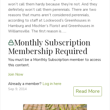
won’t call them hardy because they’re not. And they
definitely won’t call them perennials. There are two
reasons that mums aren’t considered perennials,
according to staff at Lockwood’s Greenhouses in
Hamburg and Mischler’s Florist and Greenhouses in
Williamsville. The first reason is…...
Monthly Subscription
Membership Required
You must be a Monthly Subscription member to access
this content.
Join Now
Already a member?
Log in here
Sep 9, 2014
Read More