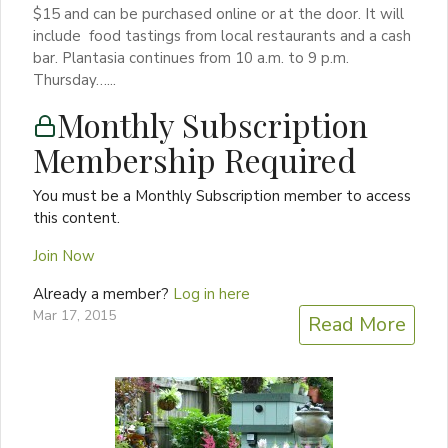
$15 and can be purchased online or at the door. It will
include food tastings from local restaurants and a cash
bar. Plantasia continues from 10 a.m. to 9 p.m.
Thursday…...
Monthly Subscription
Membership Required
You must be a Monthly Subscription member to access
this content.
Join Now
Already a member?
Log in here
Mar 17, 2015
Read More