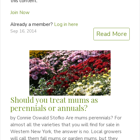
this content.
Join Now
Already a member?
Log in here
Sep 16, 2014
Read More
Should you treat mums as
perennials or annuals?
by Connie Oswald Stofko Are mums perennials? For
almost all the varieties that you will find for sale in
Western New York, the answer is no. Local growers
will call them fall mums or garden mums, but they