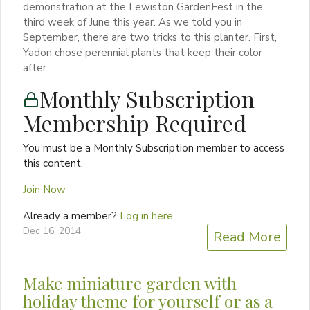
demonstration at the Lewiston GardenFest in the
third week of June this year. As we told you in
September, there are two tricks to this planter. First,
Yadon chose perennial plants that keep their color
after…...
Monthly Subscription
Membership Required
You must be a Monthly Subscription member to access
this content.
Join Now
Already a member?
Log in here
Dec 16, 2014
Read More
Make miniature garden with
holiday theme for yourself or as a