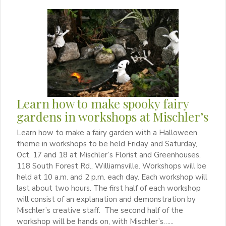
Learn how to make spooky fairy
gardens in workshops at Mischler’s
Learn how to make a fairy garden with a Halloween
theme in workshops to be held Friday and Saturday,
Oct. 17 and 18 at Mischler’s Florist and Greenhouses,
118 South Forest Rd., Williamsville. Workshops will be
held at 10 a.m. and 2 p.m. each day. Each workshop will
last about two hours. The first half of each workshop
will consist of an explanation and demonstration by
Mischler’s creative staff. The second half of the
workshop will be hands on, with Mischler’s…...