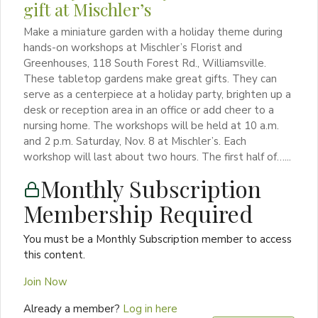
gift at Mischler’s
Make a miniature garden with a holiday theme during
hands-on workshops at Mischler’s Florist and
Greenhouses, 118 South Forest Rd., Williamsville.
These tabletop gardens make great gifts. They can
serve as a centerpiece at a holiday party, brighten up a
desk or reception area in an office or add cheer to a
nursing home. The workshops will be held at 10 a.m.
and 2 p.m. Saturday, Nov. 8 at Mischler’s. Each
workshop will last about two hours. The first half of…...
Monthly Subscription
Membership Required
You must be a Monthly Subscription member to access
this content.
Join Now
Already a member?
Log in here