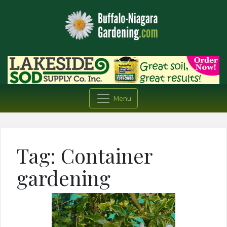
Menu
Tag:
Container
gardening