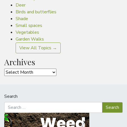
Deer
Birds and butterflies
Shade
Small spaces
Vegetables
Garden Walks
View All Topics →
Archives
Archives
Search