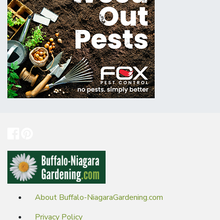
About Buffalo-NiagaraGardening.com
Privacy Policy