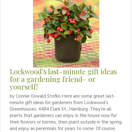
Lockwood’s last-minute gift ideas
for a gardening friend– or
yourself!
by Connie Oswald Stofko Here are some great last-
minute gift ideas for gardeners from Lockwood’s
Greenhouses, 4484 Clark St., Hamburg. They’re all
plants that gardeners can enjoy in the house now for
their flowers or berries, then plant outside in the spring
and enjoy as perennials for years to come. Of course,