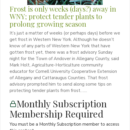
Frost is only weeks (days?) away in
WNY; protect tender plants to
prolong growing season
It’s just a matter of weeks (or perhaps days) before we
get frost in Western New York. Although he doesn’t
know of any parts of Western New York that have
gotten frost yet, there was a frost advisory Sunday
night for the Town of Andover in Allegany County, said
Mark Holt, Agriculture-Horticulture community
educator for Cornell University Cooperative Extension
of Allegany and Cattaraugus Counties. That frost
advisory prompted him to send along some tips on
protecting tender plants from frost…....
Monthly Subscription
Membership Required
You must be a Monthly Subscription member to access