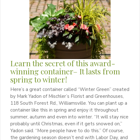
Learn the secret of this award-
winning container– It lasts from
spring to winter!
Here’s a great container called “Winter Green” created
by Mark Yadon of Mischler’s Florist and Greenhouses,
118 South Forest Rd., Williamsville. You can plant up a
container like this in spring and enjoy it throughout
summer, autumn and even into winter. “It will stay nice
probably until Christmas, even if it gets snowed on,”
Yadon said. “More people have to do this.” Of course,
the gardening season doesn’t end with Labor Day, and