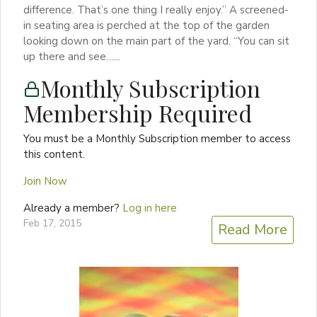
difference. That’s one thing I really enjoy.” A screened-
in seating area is perched at the top of the garden
looking down on the main part of the yard. “You can sit
up there and see…...
Monthly Subscription
Membership Required
You must be a Monthly Subscription member to access
this content.
Join Now
Already a member?
Log in here
Feb 17, 2015
Read More