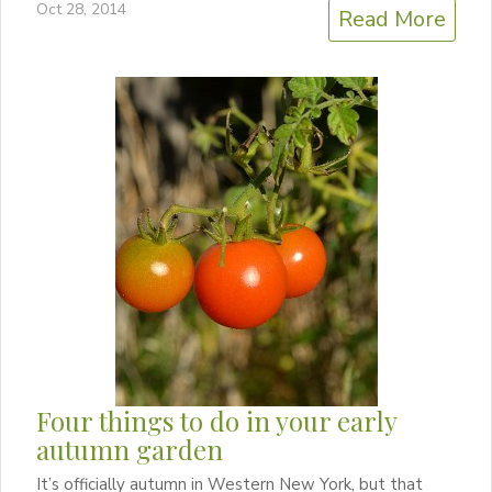
Oct 28, 2014
Read More
Four things to do in your early
autumn garden
It’s officially autumn in Western New York, but that