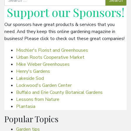
Support our
Sponsors
!
Our sponsors have great products & services that you
need. And they keep this online gardening magazine in
business! Please click to check out these great companies!
Mischler's Florist and Greenhouses
Urban Roots Cooperative Market
Mike Weber Greenhouses
Henry's Gardens
Lakeside Sod
Lockwood's Garden Center
Buffalo and Erie County Botanical Gardens
Lessons from Nature
Plantasia
Popular Topics
Garden tips