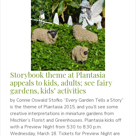
Storybook theme at Plantasia
appeals to kids, adults; see fairy
gardens, kids’ activities
by Connie Oswald Stofko “Every Garden Tells a Story”
is the theme of Plantasia 2015, and you’ll see some
creative interpretations in miniature gardens from
Mischler’s Florist and Greenhouses. Plantasia kicks off
with a Preview Night from 5:30 to 8:30 p.m.
Wednesday, March 18. Tickets for Preview Night are