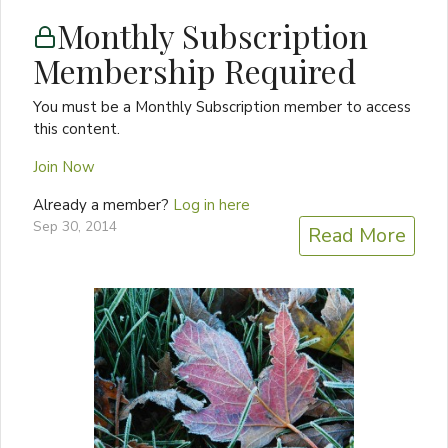
Monthly Subscription
Membership Required
You must be a Monthly Subscription member to access
this content.
Join Now
Already a member?
Log in here
Sep 30, 2014
Read More