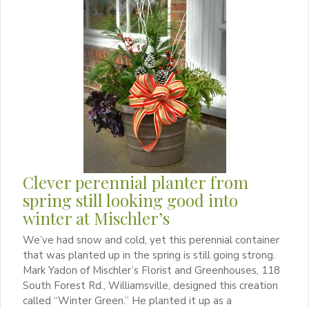
Clever perennial planter from
spring still looking good into
winter at Mischler’s
We’ve had snow and cold, yet this perennial container
that was planted up in the spring is still going strong.
Mark Yadon of Mischler’s Florist and Greenhouses, 118
South Forest Rd., Williamsville, designed this creation
called “Winter Green.” He planted it up as a