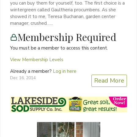
you can buy them for yourself, too. The first choice is a
wintergreen called Gaultheria procumbens. As she
showed it to me, Teresa Buchanan, garden center
manager, crushed…...
Membership Required
You must be a member to access this content.
View Membership Levels
Already a member?
Log in here
Dec 16, 2014
Read More