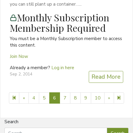
you can still plant up a container…...
Monthly Subscription
Membership Required
You must be a Monthly Subscription member to access
this content.
Join Now
Already a member?
Log in here
Sep 2, 2014
Read More
Previous page
Next page
14
«
4
5
6
7
8
9
10
»
Search