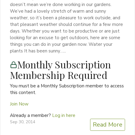
doesn’t mean we’re done working in our gardens.
We’ve had a lovely stretch of warm and sunny
weather, so it’s been a pleasure to work outside, and
that pleasant weather should continue for a few more
days. Whether you want to be productive or are just
looking for an excuse to get outdoors, here are some
things you can do in your garden now. Water your
plants It has been sunny…...
Monthly Subscription
Membership Required
You must be a Monthly Subscription member to access
this content.
Join Now
Already a member?
Log in here
Sep 30, 2014
Read More