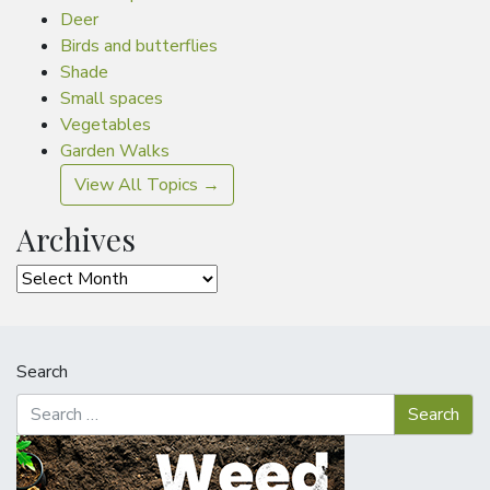
Deer
Birds and butterflies
Shade
Small spaces
Vegetables
Garden Walks
View All Topics →
Archives
Archives
Search