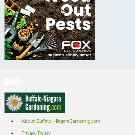
About Buffalo-NiagaraGardening.com
Privacy Policy