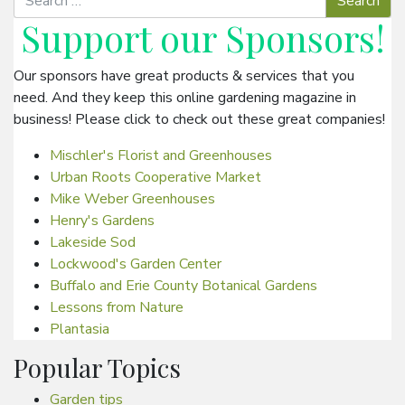
Support our
Sponsors
!
Our sponsors have great products & services that you
need. And they keep this online gardening magazine in
business! Please click to check out these great companies!
Mischler's Florist and Greenhouses
Urban Roots Cooperative Market
Mike Weber Greenhouses
Henry's Gardens
Lakeside Sod
Lockwood's Garden Center
Buffalo and Erie County Botanical Gardens
Lessons from Nature
Plantasia
Popular Topics
Garden tips