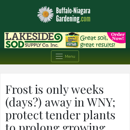
Menu
Frost is only weeks
(days?) away in WNY;
protect tender plants
to prolong growing