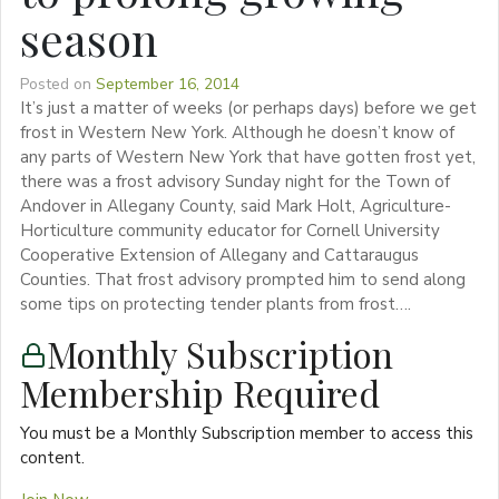
season
Posted on
September 16, 2014
It’s just a matter of weeks (or perhaps days) before we get
frost in Western New York. Although he doesn’t know of
any parts of Western New York that have gotten frost yet,
there was a frost advisory Sunday night for the Town of
Andover in Allegany County, said Mark Holt, Agriculture-
Horticulture community educator for Cornell University
Cooperative Extension of Allegany and Cattaraugus
Counties. That frost advisory prompted him to send along
some tips on protecting tender plants from frost….
Monthly Subscription
Membership Required
You must be a Monthly Subscription member to access this
content.