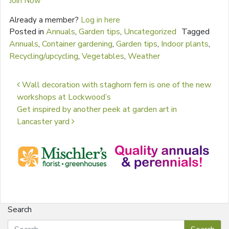
Join Now
Already a member?
Log in here
Posted in
Annuals
,
Garden tips
,
Uncategorized
Tagged
Annuals
,
Container gardening
,
Garden tips
,
Indoor plants
,
Recycling/upcycling
,
Vegetables
,
Weather
Post navigation
Wall decoration with staghorn fern is one of the new
workshops at Lockwood’s
Get inspired by another peek at garden art in
Lancaster yard
Search