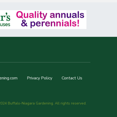
ening.com
Privacy Policy
Contact Us
024 Buffalo-Niagara Gardening. All rights reserved.