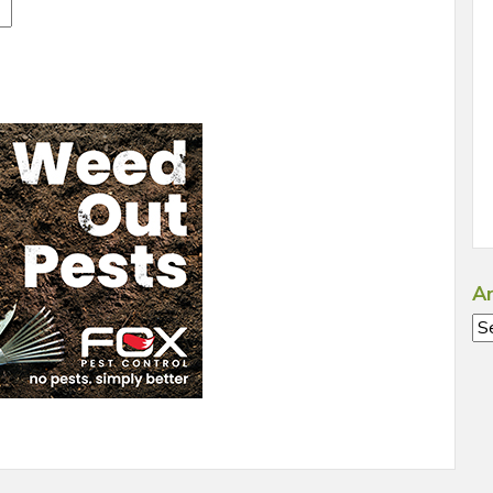
Ar
Ar