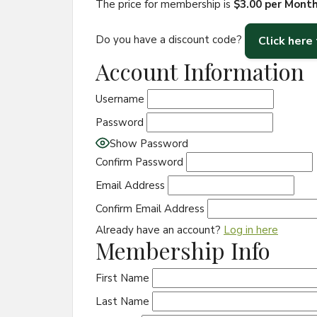
The price for membership is
$3.00 per Mont
Do you have a discount code?
Click here
Account Information
Username
Password
Show Password
Confirm Password
Email Address
Confirm Email Address
Already have an account?
Log in here
Membership Info
First Name
Last Name