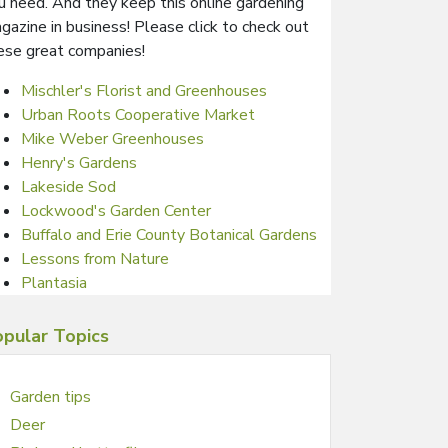
u need. And they keep this online gardening
gazine in business! Please click to check out
ese great companies!
Mischler's Florist and Greenhouses
Urban Roots Cooperative Market
Mike Weber Greenhouses
Henry's Gardens
Lakeside Sod
Lockwood's Garden Center
Buffalo and Erie County Botanical Gardens
Lessons from Nature
Plantasia
pular Topics
Garden tips
Deer