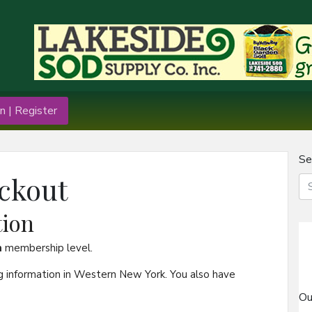
n | Register
Se
ckout
ion
n
membership level.
g information in Western New York. You also have
Ou