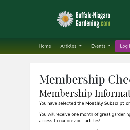
Home
Articles
Events
Log I
Membership Che
Membership Informat
You have selected the
Monthly Subscriptio
You will receive one month of great gardenin
access to our previous articles!