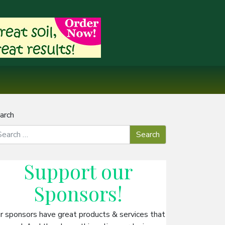
arch
Support our
Sponsors
!
r sponsors have great products & services that