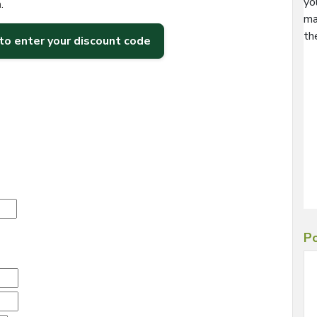
yo
h
.
ma
th
 to enter your discount code
Po