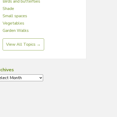
Birds and butterflies
Shade
Small spaces
Vegetables
Garden Walks
View All Topics →
chives
chives