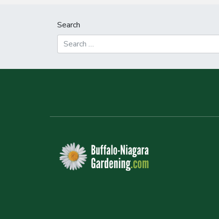
Search