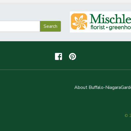
About Buffalo-NiagaraGard
© 2