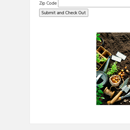
Zip Code