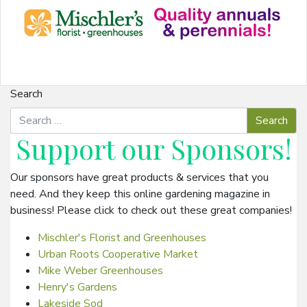
Search
Support our
Sponsors
!
Our sponsors have great products & services that you
need. And they keep this online gardening magazine in
business! Please click to check out these great companies!
Mischler's Florist and Greenhouses
Urban Roots Cooperative Market
Mike Weber Greenhouses
Henry's Gardens
Lakeside Sod