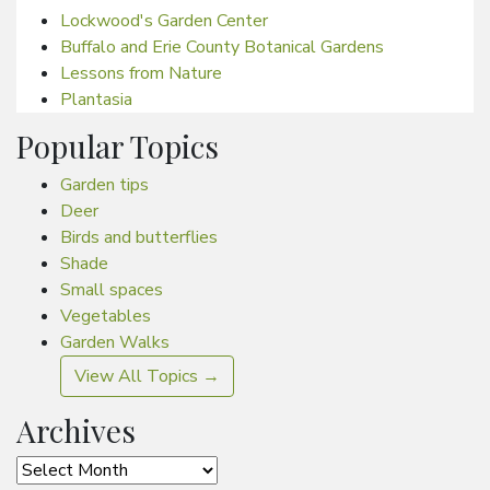
Lockwood's Garden Center
Buffalo and Erie County Botanical Gardens
Lessons from Nature
Plantasia
Popular Topics
Garden tips
Deer
Birds and butterflies
Shade
Small spaces
Vegetables
Garden Walks
View All Topics →
Archives
Archives