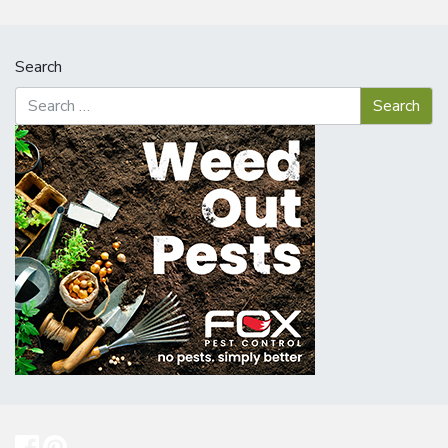
Search