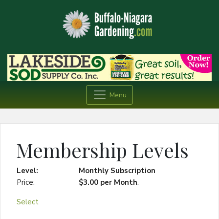
Menu
Membership Levels
Monthly Subscription
$3.00 per Month
.
Select