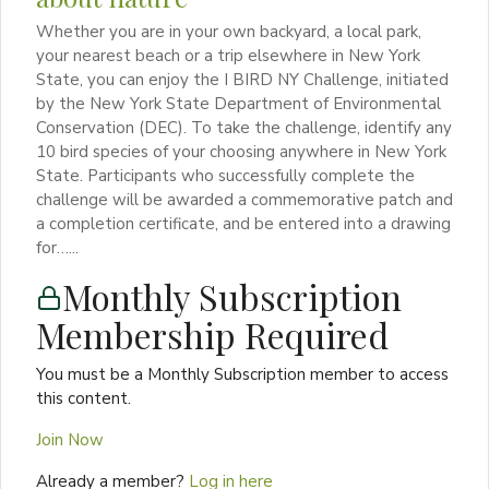
Whether you are in your own backyard, a local park,
your nearest beach or a trip elsewhere in New York
State, you can enjoy the I BIRD NY Challenge, initiated
by the New York State Department of Environmental
Conservation (DEC). To take the challenge, identify any
10 bird species of your choosing anywhere in New York
State. Participants who successfully complete the
challenge will be awarded a commemorative patch and
a completion certificate, and be entered into a drawing
for…...
Monthly Subscription
Membership Required
You must be a Monthly Subscription member to access
this content.
Join Now
Already a member?
Log in here