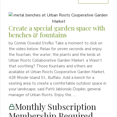
Create a special garden space with
benches & fountains
by Connie Oswald Stofko Take a moment to click on
the video below. Relax for seven seconds and enjoy
the fountain, the water, the plants and the birds at
Urban Roots Collaborative Garden Market. a Wasn’t
that soothing? Those fountains and others are
available at Urban Roots Cooperative Garden Market,
428 Rhode Island St., Buffalo. Add a bench for a
seating area to create a comfortable outdoor space in
your landscape, said Patti Jablonski-Dopkin, general
manager of Urban Roots. Enjoy the…...
Monthly Subscription
Membership Required