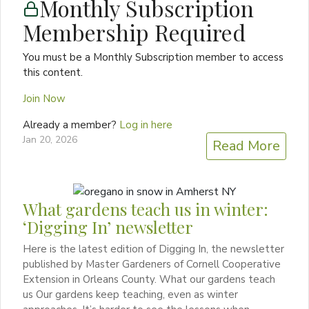
Monthly Subscription
Membership Required
You must be a Monthly Subscription member to access
this content.
Join Now
Already a member?
Log in here
Jan 20, 2026
Read More
What gardens teach us in winter:
‘Digging In’ newsletter
Here is the latest edition of Digging In, the newsletter
published by Master Gardeners of Cornell Cooperative
Extension in Orleans County. What our gardens teach
us Our gardens keep teaching, even as winter