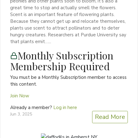
peonies and other plants soon to bloom, it’s also a
great time to stop and actually smell the flowers.
Scent is an important feature of flowering plants.
Because they cannot get up and relocate themselves,
plants use scent to attract pollinators and to deter
hungry creatures. Researchers at Purdue University say
that plants emit…...
Monthly Subscription
Membership Required
You must be a Monthly Subscription member to access
this content.
Join Now
Already a member?
Log in here
Jun 3, 2025
Read More