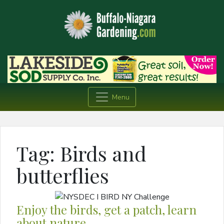
Menu
Tag:
Birds and
butterflies
Enjoy the birds, get a patch, learn
about nature