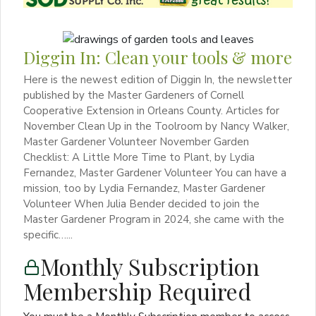
Diggin In: Clean your tools & more
Here is the newest edition of Diggin In, the newsletter
published by the Master Gardeners of Cornell
Cooperative Extension in Orleans County. Articles for
November Clean Up in the Toolroom by Nancy Walker,
Master Gardener Volunteer November Garden
Checklist: A Little More Time to Plant, by Lydia
Fernandez, Master Gardener Volunteer You can have a
mission, too by Lydia Fernandez, Master Gardener
Volunteer When Julia Bender decided to join the
Master Gardener Program in 2024, she came with the
specific…...
Monthly Subscription
Membership Required