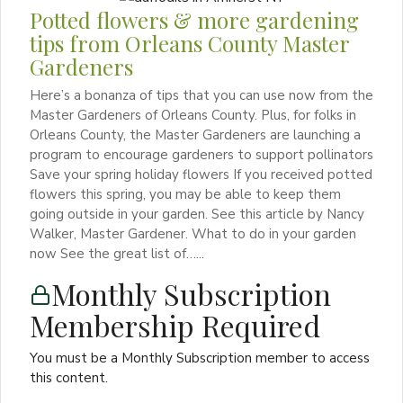
Potted flowers & more gardening
tips from Orleans County Master
Gardeners
Here’s a bonanza of tips that you can use now from the
Master Gardeners of Orleans County. Plus, for folks in
Orleans County, the Master Gardeners are launching a
program to encourage gardeners to support pollinators
Save your spring holiday flowers If you received potted
flowers this spring, you may be able to keep them
going outside in your garden. See this article by Nancy
Walker, Master Gardener. What to do in your garden
now See the great list of…...
Monthly Subscription
Membership Required
You must be a Monthly Subscription member to access
this content.