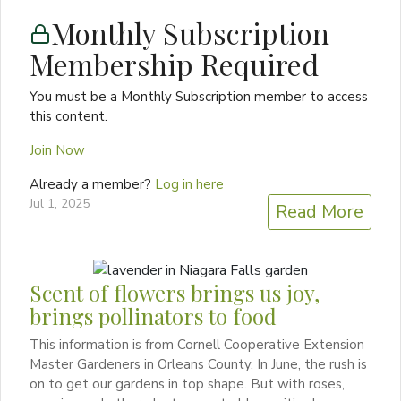
Monthly Subscription
Membership Required
You must be a Monthly Subscription member to access
this content.
Join Now
Already a member?
Log in here
Jul 1, 2025
Read More
Scent of flowers brings us joy,
brings pollinators to food
This information is from Cornell Cooperative Extension
Master Gardeners in Orleans County. In June, the rush is
on to get our gardens in top shape. But with roses,