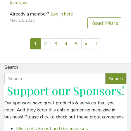
Join Now
Already a member?
Log in here
May 13, 2025
Read More
Next page
11
1
2
3
4
5
»
Search
Support our
Sponsors
!
Our sponsors have great products & services that you
need. And they keep this online gardening magazine in
business! Please click to check out these great companies!
Mischler's Florist and Greenhouses