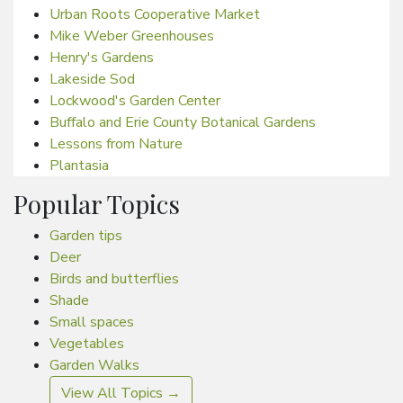
Urban Roots Cooperative Market
Mike Weber Greenhouses
Henry's Gardens
Lakeside Sod
Lockwood's Garden Center
Buffalo and Erie County Botanical Gardens
Lessons from Nature
Plantasia
Popular Topics
Garden tips
Deer
Birds and butterflies
Shade
Small spaces
Vegetables
Garden Walks
View All Topics →