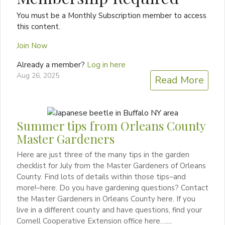
You must be a Monthly Subscription member to access
this content.
Join Now
Already a member?
Log in here
Aug 26, 2025
Read More
Summer tips from Orleans County
Master Gardeners
Here are just three of the many tips in the garden
checklist for July from the Master Gardeners of Orleans
County. Find lots of details within those tips–and
more!–here. Do you have gardening questions? Contact
the Master Gardeners in Orleans County here. If you
live in a different county and have questions, find your
Cornell Cooperative Extension office here…....