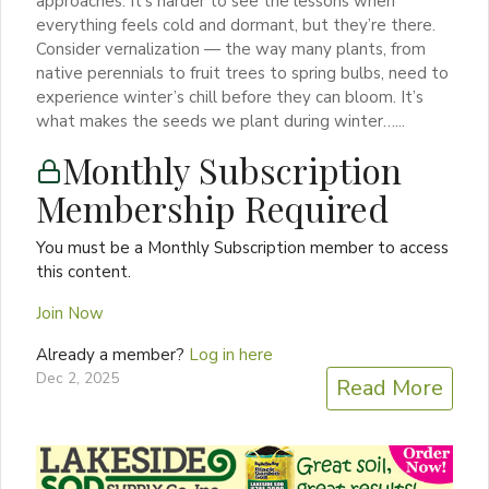
approaches. It’s harder to see the lessons when
everything feels cold and dormant, but they’re there.
Consider vernalization — the way many plants, from
native perennials to fruit trees to spring bulbs, need to
experience winter’s chill before they can bloom. It’s
what makes the seeds we plant during winter…...
Monthly Subscription
Membership Required
You must be a Monthly Subscription member to access
this content.
Join Now
Already a member?
Log in here
Dec 2, 2025
Read More