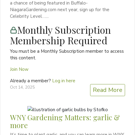
a chance of being featured in Buffalo-
NiagaraGardening.com next year, sign up for the
Celebrity Level…....
Monthly Subscription
Membership Required
You must be a Monthly Subscription member to access
this content.
Join Now
Already a member?
Log in here
Oct 14, 2025
Read More
WNY Gardening Matters: garlic &
more
It’s time to plant garlic, and you can learn more in WNY