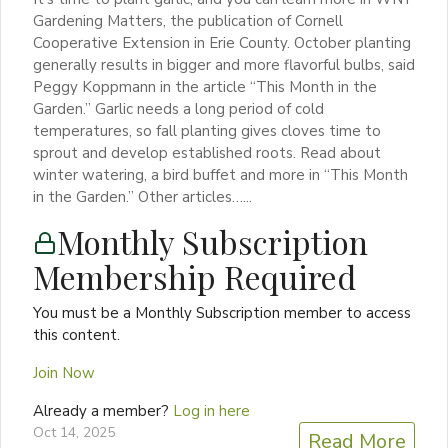
Gardening Matters, the publication of Cornell
Cooperative Extension in Erie County. October planting
generally results in bigger and more flavorful bulbs, said
Peggy Koppmann in the article “This Month in the
Garden.” Garlic needs a long period of cold
temperatures, so fall planting gives cloves time to
sprout and develop established roots. Read about
winter watering, a bird buffet and more in “This Month
in the Garden.” Other articles…...
Monthly Subscription
Membership Required
You must be a Monthly Subscription member to access
this content.
Join Now
Already a member?
Log in here
Oct 14, 2025
Read More