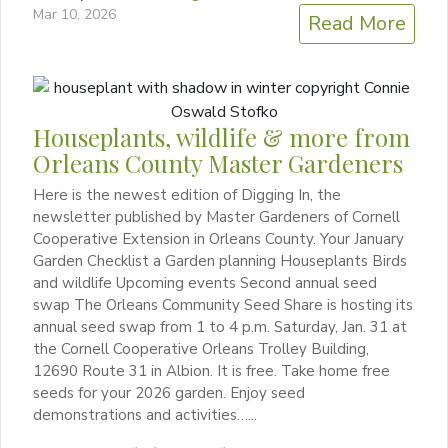
Mar 10, 2026
Read More
Houseplants, wildlife & more from
Orleans County Master Gardeners
Here is the newest edition of Digging In, the
newsletter published by Master Gardeners of Cornell
Cooperative Extension in Orleans County. Your January
Garden Checklist a Garden planning Houseplants Birds
and wildlife Upcoming events Second annual seed
swap The Orleans Community Seed Share is hosting its
annual seed swap from 1 to 4 p.m. Saturday, Jan. 31 at
the Cornell Cooperative Orleans Trolley Building,
12690 Route 31 in Albion. It is free. Take home free
seeds for your 2026 garden. Enjoy seed
demonstrations and activities…...