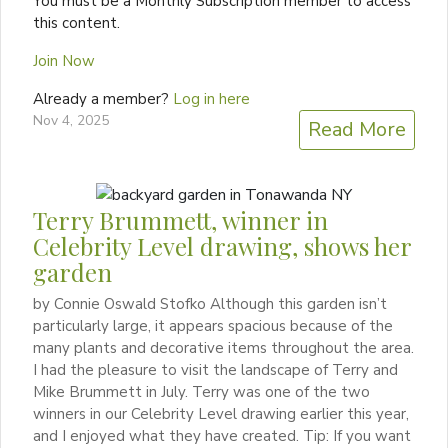
You must be a Monthly Subscription member to access
this content.
Join Now
Already a member?
Log in here
Nov 4, 2025
Read More
Terry Brummett, winner in
Celebrity Level drawing, shows her
garden
by Connie Oswald Stofko Although this garden isn’t
particularly large, it appears spacious because of the
many plants and decorative items throughout the area.
I had the pleasure to visit the landscape of Terry and
Mike Brummett in July. Terry was one of the two
winners in our Celebrity Level drawing earlier this year,
and I enjoyed what they have created. Tip: If you want