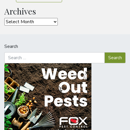
Archives
Archives
Search