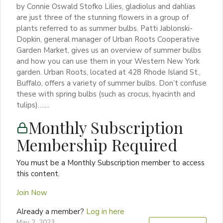
by Connie Oswald Stofko Lilies, gladiolus and dahlias
are just three of the stunning flowers in a group of
plants referred to as summer bulbs. Patti Jablonski-
Dopkin, general manager of Urban Roots Cooperative
Garden Market, gives us an overview of summer bulbs
and how you can use them in your Western New York
garden. Urban Roots, located at 428 Rhode Island St.,
Buffalo, offers a variety of summer bulbs. Don’t confuse
these with spring bulbs (such as crocus, hyacinth and
tulips)…....
Monthly Subscription
Membership Required
You must be a Monthly Subscription member to access
this content.
Join Now
Already a member?
Log in here
May 2, 2023