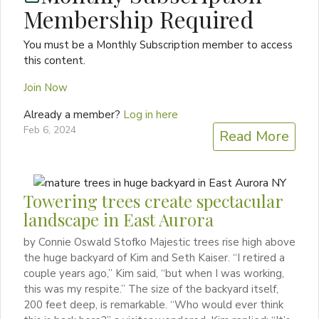
Membership Required
You must be a Monthly Subscription member to access
this content.
Join Now
Already a member?
Log in here
Feb 6, 2024
Read More
Towering trees create spectacular
landscape in East Aurora
by Connie Oswald Stofko Majestic trees rise high above
the huge backyard of Kim and Seth Kaiser. “I retired a
couple years ago,” Kim said, “but when I was working,
this was my respite.” The size of the backyard itself,
200 feet deep, is remarkable. “Who would ever think