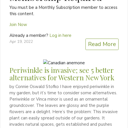
You must be a Monthly Subscription member to access
this content.
Join Now
Already a member?
Log in here
Apr 19, 2022
Read More
Periwinkle is invasive; see 5 better
alternatives for Western New York
by Connie Oswald Stofko I have enjoyed periwinkle in
my garden, but it’s time to consider some alternatives.
Periwinkle or Vinca minor is used as an ornamental
groundcover. The leaves are glossy and the purple
flowers are a delight. Here’s the problem: This invasive
plant can easily spread outside of our gardens. It
invades natural spaces, gets established and pushes