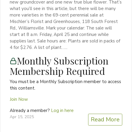
new groundcover and one new true blue flower. That’s
what you’ll see in this article, but there will be many
more varieties in the 69-cent perennial sale at
Mischler’s Florist and Greenhouses, 118 South Forest
Rd., Williamsville. Mark your calendar: The sale will
start at 8 a.m. Friday, April 25 and continue while
supplies last. Sale hours are: Plants are sold in packs of
4 for $2.76. A list of plant…...
Monthly Subscription
Membership Required
You must be a Monthly Subscription member to access
this content.
Join Now
Already a member?
Log in here
Apr 15, 2025
Read More