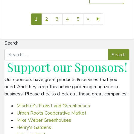
Next page
7
1
2
3
4
5
»
Search
Support our
Sponsors
!
Our sponsors have great products & services that you
need. And they keep this online gardening magazine in
business! Please click to check out these great companies!
Mischler's Florist and Greenhouses
Urban Roots Cooperative Market
Mike Weber Greenhouses
Henry's Gardens