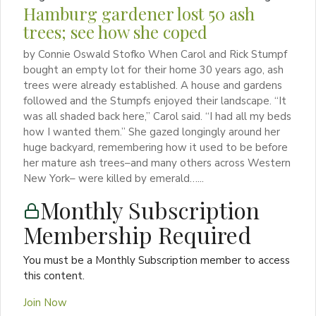
Hamburg gardener lost 50 ash
trees; see how she coped
by Connie Oswald Stofko When Carol and Rick Stumpf
bought an empty lot for their home 30 years ago, ash
trees were already established. A house and gardens
followed and the Stumpfs enjoyed their landscape. “It
was all shaded back here,” Carol said. “I had all my beds
how I wanted them.” She gazed longingly around her
huge backyard, remembering how it used to be before
her mature ash trees–and many others across Western
New York– were killed by emerald…...
Monthly Subscription
Membership Required
You must be a Monthly Subscription member to access
this content.
Join Now