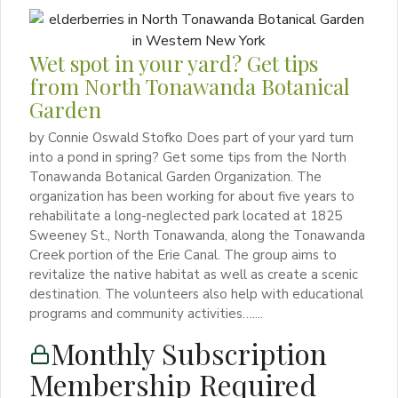
Wet spot in your yard? Get tips
from North Tonawanda Botanical
Garden
by Connie Oswald Stofko Does part of your yard turn
into a pond in spring? Get some tips from the North
Tonawanda Botanical Garden Organization. The
organization has been working for about five years to
rehabilitate a long-neglected park located at 1825
Sweeney St., North Tonawanda, along the Tonawanda
Creek portion of the Erie Canal. The group aims to
revitalize the native habitat as well as create a scenic
destination. The volunteers also help with educational
programs and community activities…....
Monthly Subscription
Membership Required