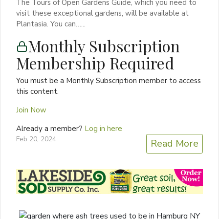
The Tours of Open Gardens Guide, which you need to
visit these exceptional gardens, will be available at
Plantasia. You can…...
Monthly Subscription
Membership Required
You must be a Monthly Subscription member to access
this content.
Join Now
Already a member?
Log in here
Feb 20, 2024
Read More