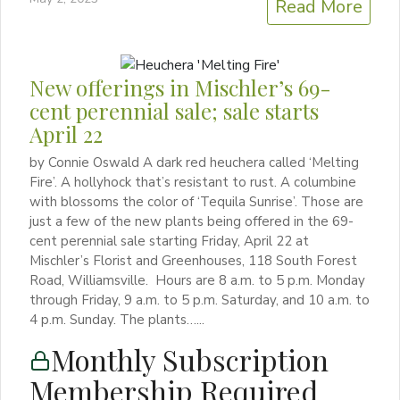
Read More
New offerings in Mischler’s 69-
cent perennial sale; sale starts
April 22
by Connie Oswald A dark red heuchera called ‘Melting
Fire’. A hollyhock that’s resistant to rust. A columbine
with blossoms the color of ‘Tequila Sunrise’. Those are
just a few of the new plants being offered in the 69-
cent perennial sale starting Friday, April 22 at
Mischler’s Florist and Greenhouses, 118 South Forest
Road, Williamsville. Hours are 8 a.m. to 5 p.m. Monday
through Friday, 9 a.m. to 5 p.m. Saturday, and 10 a.m. to
4 p.m. Sunday. The plants…...
Monthly Subscription
Membership Required