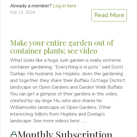
Already a member?
Log in here
Feb 13, 2024
Read More
Make your entire garden out of
container plants; see video
What looks like a huge, lush garden is really extreme
container gardening. “Everything is in pots,” said Scott
Dunlap. His husband, Joe Hopkins, does the gardening
and together they share their Buffalo Cottage District
landscape on Open Gardens and Garden Walk Buffalo.
You can get a glimpse of their gardens in this video,
created by Jay Jinge Hu, who also shares his
Williamsville landscape on Open Gardens. Other
interesting tidbits from Hopkins and Dunlap’s
landscape: See more videos here…....
Monthly Subscription