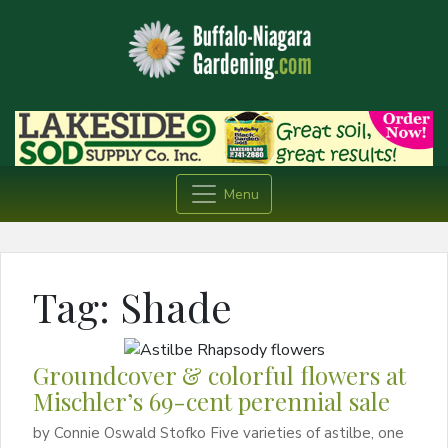
Menu
Tag:
Shade
Groundcover & colorful flowers at
Mischler’s 69-cent perennial sale
by Connie Oswald Stofko Five varieties of astilbe, one