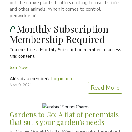
out the native plants. It offers nothing to insects, birds
and other animals. When it comes to control,
periwinkle or…...
Monthly Subscription
Membership Required
You must be a Monthly Subscription member to access
this content.
Join Now
Already a member?
Log in here
Nov 9, 2021
Read More
Gardens to Go: A flat of perennials
that suits your garden’s needs
by Connie Oswald Stofko Want more color throughout