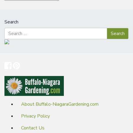
Search
About Buffalo-NiagaraGardening.com
Privacy Policy
Contact Us