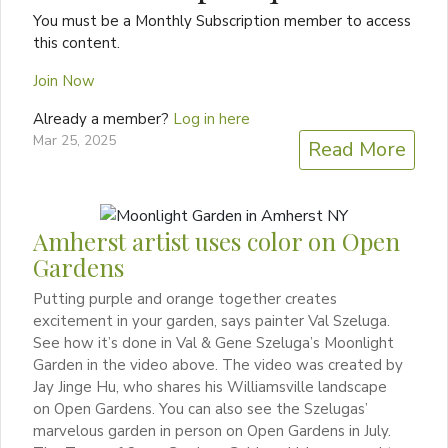
You must be a Monthly Subscription member to access
this content.
Join Now
Already a member?
Log in here
Mar 25, 2025
Read More
Amherst artist uses color on Open
Gardens
Putting purple and orange together creates
excitement in your garden, says painter Val Szeluga.
See how it’s done in Val & Gene Szeluga’s Moonlight
Garden in the video above. The video was created by
Jay Jinge Hu, who shares his Williamsville landscape
on Open Gardens. You can also see the Szelugas’
marvelous garden in person on Open Gardens in July.