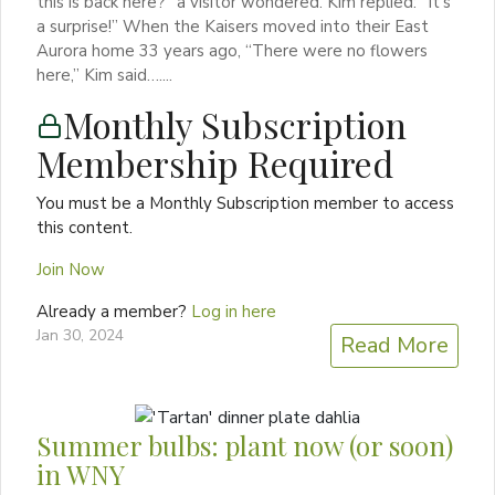
this is back here?” a visitor wondered. Kim replied: “It’s
a surprise!” When the Kaisers moved into their East
Aurora home 33 years ago, “There were no flowers
here,” Kim said…....
Monthly Subscription
Membership Required
You must be a Monthly Subscription member to access
this content.
Join Now
Already a member?
Log in here
Jan 30, 2024
Read More
Summer bulbs: plant now (or soon)
in WNY