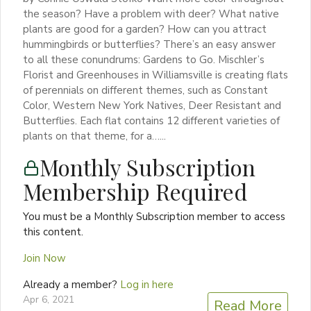
the season? Have a problem with deer? What native
plants are good for a garden? How can you attract
hummingbirds or butterflies? There’s an easy answer
to all these conundrums: Gardens to Go. Mischler’s
Florist and Greenhouses in Williamsville is creating flats
of perennials on different themes, such as Constant
Color, Western New York Natives, Deer Resistant and
Butterflies. Each flat contains 12 different varieties of
plants on that theme, for a…...
Monthly Subscription
Membership Required
You must be a Monthly Subscription member to access
this content.
Join Now
Already a member?
Log in here
Apr 6, 2021
Read More