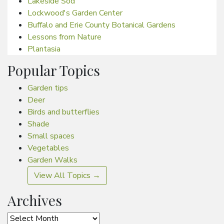
Lakeside Sod
Lockwood's Garden Center
Buffalo and Erie County Botanical Gardens
Lessons from Nature
Plantasia
Popular Topics
Garden tips
Deer
Birds and butterflies
Shade
Small spaces
Vegetables
Garden Walks
View All Topics →
Archives
Archives