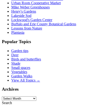
Urban Roots Cooperative Market
Mike Weber Greenhouses
Henry's Gardens
Lakeside Sod
Lockwood's Garden Center
Buffalo and Erie County Botanical Gardens
Lessons from Nature
Plantasia
Popular Topics
Garden tips
Deer
Birds and butterflies
Shade
Small spaces
Vegetables
Garden Walks
View All Topics →
Archives
Archives
Search