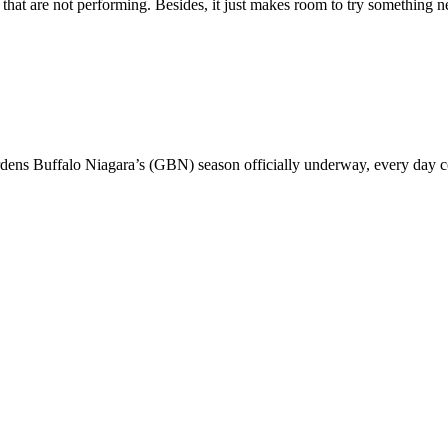
wo that are not performing. Besides, it just makes room to try something
rdens Buffalo Niagara’s (GBN) season officially underway, every day 