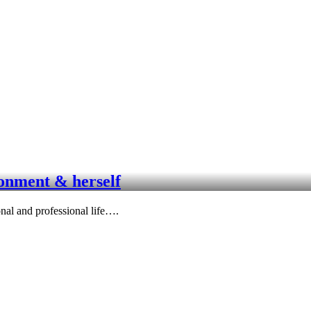
ronment & herself
nal and professional life….