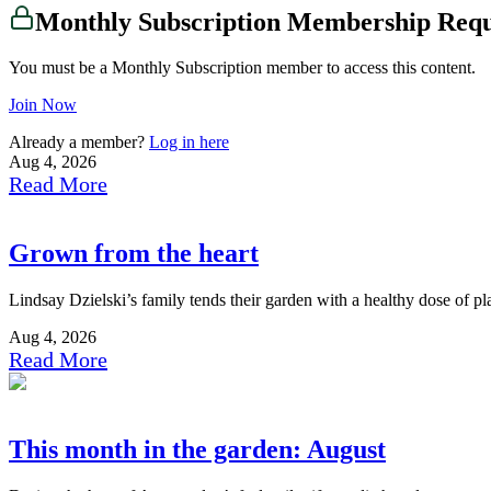
Monthly Subscription Membership Req
You must be a Monthly Subscription member to access this content.
Join Now
Already a member?
Log in here
Aug 4, 2026
Read More
Grown from the heart
Lindsay Dzielski’s family tends their garden with a healthy dose of p
Aug 4, 2026
Read More
This month in the garden: August