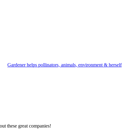
Gardener helps pollinators, animals, environment & herself
out these great companies!