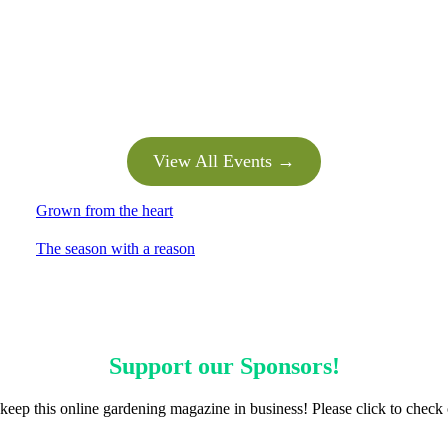
View All Events →
Grown from the heart
The season with a reason
Support our
Sponsors
!
keep this online gardening magazine in business! Please click to check 