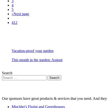
3
4
5
»
Next page
412
Vacation-proof your garden
This month in the garden: August
Search
Our sponsors have great products & services that you need. And they 
Mischler's Florist and Greenhouses