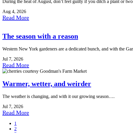
During the heat of August, don’t feel guilty if you ditch a plant or t
Aug 4, 2026
Read More
The season with a reason
Western New York gardeners are a dedicated bunch, and with the Ga
Jul 7, 2026
Read More
Warmer, wetter, and weirder
The weather is changing, and with it our growing season….
Jul 7, 2026
Read More
1
2