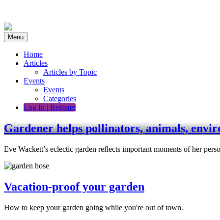
Skip
to
content
Menu
Home
Articles
Articles by Topic
Events
Events
Categories
Log In | Register
Gardener helps pollinators, animals, envi
Eve Wackett’s eclectic garden reflects important moments of her perso
Vacation-proof your garden
How to keep your garden going while you're out of town.