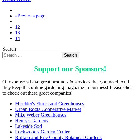
«
Previous page
12
13
14
Search
Support our
Sponsors
!
Our sponsors have great products & services that you need. And
they keep this online gardening magazine in business! Please click
to check out these great companies!
Mischler's Florist and Greenhouses
Urban Roots Cooperative Market
Mike Weber Greenhouses
Henry's Gardens
Lakeside Sod
Lockwood's Garden Center
Buffalo and Erie County Botanical Gardens