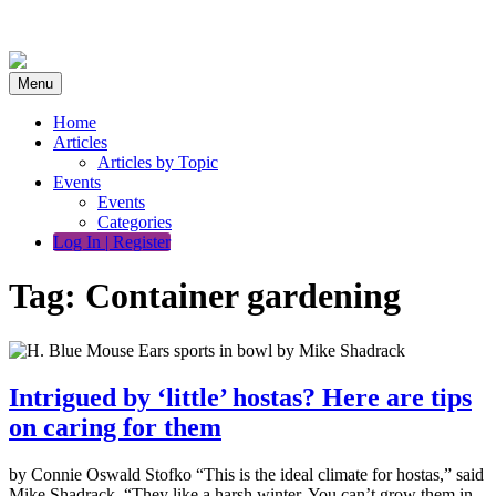
Skip
to
content
Menu
Home
Articles
Articles by Topic
Events
Events
Categories
Log In | Register
Tag:
Container gardening
Intrigued by ‘little’ hostas? Here are tips
on caring for them
by Connie Oswald Stofko “This is the ideal climate for hostas,” said
Mike Shadrack. “They like a harsh winter. You can’t grow them in