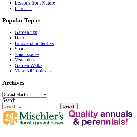
Lessons from Nature
Plantasia
Popular Topics
Garden tips
Deer
Birds and butterflies
Shade
Small spaces
Vegetables
Garden Walks
View All Topics →
Archives
Archives
Search