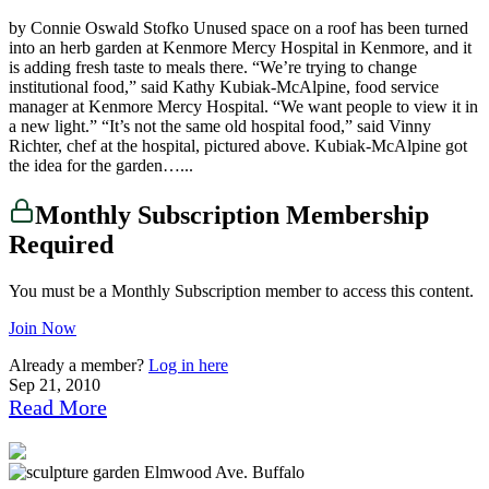
by Connie Oswald Stofko Unused space on a roof has been turned
into an herb garden at Kenmore Mercy Hospital in Kenmore, and it
is adding fresh taste to meals there. “We’re trying to change
institutional food,” said Kathy Kubiak-McAlpine, food service
manager at Kenmore Mercy Hospital. “We want people to view it in
a new light.” “It’s not the same old hospital food,” said Vinny
Richter, chef at the hospital, pictured above. Kubiak-McAlpine got
the idea for the garden…...
Monthly Subscription Membership
Required
You must be a Monthly Subscription member to access this content.
Join Now
Already a member?
Log in here
Sep 21, 2010
Read More