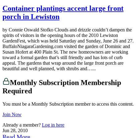
Container plantings accent large front
porch in Lewiston
by Connie Oswald Stofko Clouds and drizzle couldn’t dampen the
spirits of visitors in the opening hours of the 2010 Lewiston
GardenFest, which was held Saturday and Sunday, June 26 and 27.
BuffaloNiagaraGardening.com visited the garden of Dominic and
Susan Hofert at 400 Plain St. The new homeowners are working
toward a formal garden that’s still friendly and has lots of curb
appeal. The gardens that wrap around the large front porch are
beautiful and well planned, with shrubs and…...
Monthly Subscription Membership
Required
You must be a Monthly Subscription member to access this content.
Join Now
Already a member?
Log in here
Jun 28, 2010
Read More