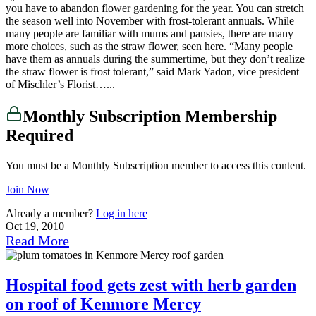
you have to abandon flower gardening for the year. You can stretch
the season well into November with frost-tolerant annuals. While
many people are familiar with mums and pansies, there are many
more choices, such as the straw flower, seen here. “Many people
have them as annuals during the summertime, but they don’t realize
the straw flower is frost tolerant,” said Mark Yadon, vice president
of Mischler’s Florist…...
Monthly Subscription Membership
Required
You must be a Monthly Subscription member to access this content.
Join Now
Already a member?
Log in here
Oct 19, 2010
Read More
Hospital food gets zest with herb garden
on roof of Kenmore Mercy