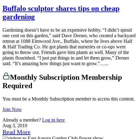
Buffalo sculptor shares tips on cheap
gardening
Gardening doesn’t have to be an expensive hobby. “I didn’t spend
one cent on this garden,” said Dave Derner, who created a backyard
retreat at 1088 Elmwood Ave., Buffalo, where he lives above Half
& Half Trading Co. He got plants that nurseries or co-ops were
going to throw out. Friends gave him plants as well. Many of the
plants flourished. “I just put things in and let them grow,” Derner
said. “It’s amazing how things just want to grow.”…...
Monthly Subscription Membership
Required
You must be a Monthly Subscription member to access this content.
Join Now
Already a member?
Log in here
Aug 3, 2010
Read More