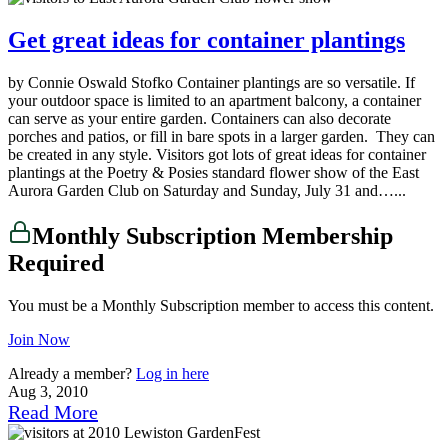
Get great ideas for container plantings
by Connie Oswald Stofko Container plantings are so versatile. If
your outdoor space is limited to an apartment balcony, a container
can serve as your entire garden. Containers can also decorate
porches and patios, or fill in bare spots in a larger garden. They can
be created in any style. Visitors got lots of great ideas for container
plantings at the Poetry & Posies standard flower show of the East
Aurora Garden Club on Saturday and Sunday, July 31 and…...
Monthly Subscription Membership
Required
You must be a Monthly Subscription member to access this content.
Join Now
Already a member?
Log in here
Aug 3, 2010
Read More