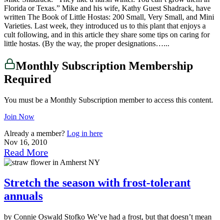
Florida or Texas.” Mike and his wife, Kathy Guest Shadrack, have
written The Book of Little Hostas: 200 Small, Very Small, and Mini
Varieties. Last week, they introduced us to this plant that enjoys a
cult following, and in this article they share some tips on caring for
little hostas. (By the way, the proper designations…...
Monthly Subscription Membership
Required
You must be a Monthly Subscription member to access this content.
Join Now
Already a member?
Log in here
Nov 16, 2010
Read More
Stretch the season with frost-tolerant
annuals
by Connie Oswald Stofko We’ve had a frost, but that doesn’t mean