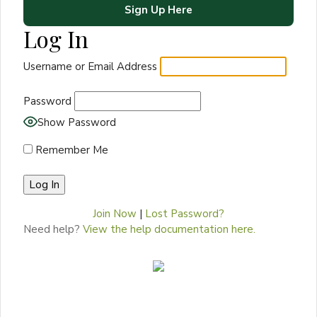
Sign Up Here
Log In
Username or Email Address
Password
Show Password
Remember Me
Join Now
|
Lost Password?
Need help?
View the help documentation here.