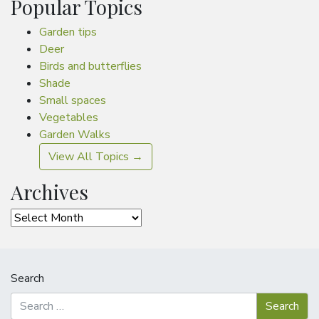
Popular Topics
Garden tips
Deer
Birds and butterflies
Shade
Small spaces
Vegetables
Garden Walks
View All Topics →
Archives
Archives
Search