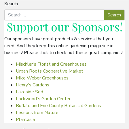
Search
Support our
Sponsors
!
Our sponsors have great products & services that you
need. And they keep this online gardening magazine in
business! Please click to check out these great companies!
Mischler's Florist and Greenhouses
Urban Roots Cooperative Market
Mike Weber Greenhouses
Henry's Gardens
Lakeside Sod
Lockwood's Garden Center
Buffalo and Erie County Botanical Gardens
Lessons from Nature
Plantasia