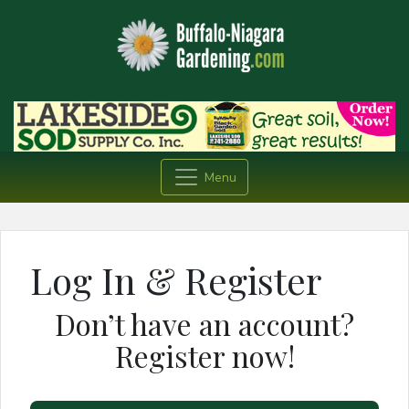
Menu
Log In & Register
Don’t have an account?
Register now!