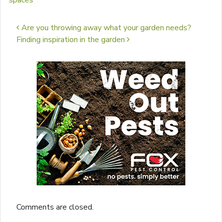
spaces
Post navigation
Are you throwing away what your garden needs?
Finding inspiration in the garden
Comments are closed.