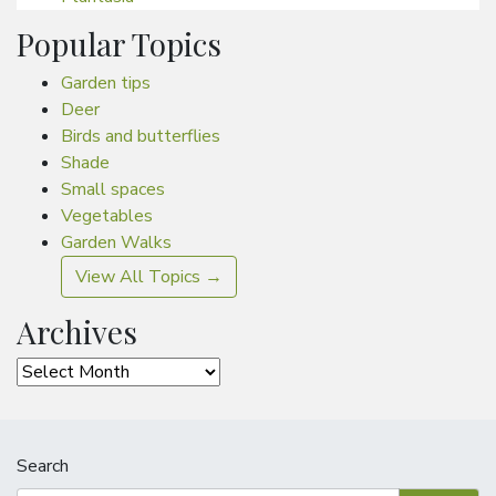
Popular Topics
Garden tips
Deer
Birds and butterflies
Shade
Small spaces
Vegetables
Garden Walks
View All Topics →
Archives
Archives
Search