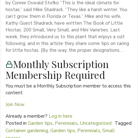
by Connie Oswald Stofko “This is the ideal climate for
hostas,” said Mike Shadrack. “They like a harsh winter. You
can’t grow them in Florida or Texas.” Mike and his wife,
Kathy Guest Shadrack, have written The Book of Little
Hostas: 200 Small, Very Small, and Mini Varieties. Last
week, they introduced us to this plant that enjoys a cult
following, and in this article they share some tips on caring
for little hostas. (By the way, the proper designations…
Monthly Subscription
Membership Required
You must be a Monthly Subscription member to access this
content.
Join Now
Already a member?
Log in here
Posted in
Garden tips
,
Perennials
,
Uncategorized
Tagged
Container gardening
,
Garden tips
,
Perennials
,
Small