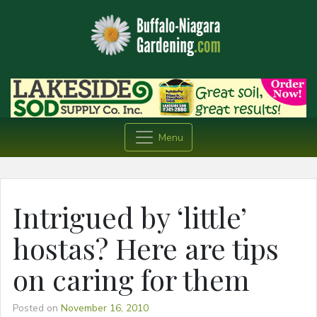
Menu
Intrigued by ‘little’
hostas? Here are tips
on caring for them
Posted on
November 16, 2010