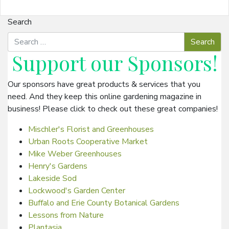
Search
Support our
Sponsors
!
Our sponsors have great products & services that you
need. And they keep this online gardening magazine in
business! Please click to check out these great companies!
Mischler's Florist and Greenhouses
Urban Roots Cooperative Market
Mike Weber Greenhouses
Henry's Gardens
Lakeside Sod
Lockwood's Garden Center
Buffalo and Erie County Botanical Gardens
Lessons from Nature
Plantasia