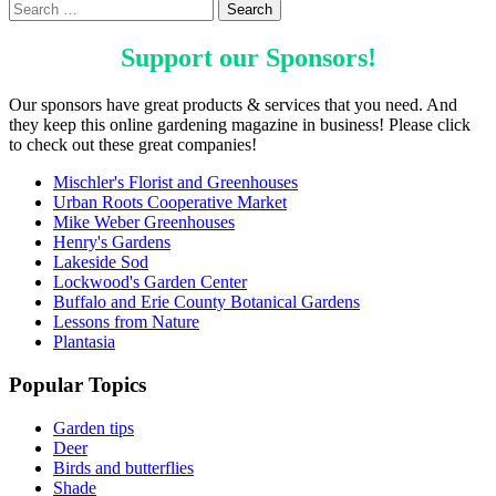
Support our
Sponsors
!
Our sponsors have great products & services that you need. And
they keep this online gardening magazine in business! Please click
to check out these great companies!
Mischler's Florist and Greenhouses
Urban Roots Cooperative Market
Mike Weber Greenhouses
Henry's Gardens
Lakeside Sod
Lockwood's Garden Center
Buffalo and Erie County Botanical Gardens
Lessons from Nature
Plantasia
Popular Topics
Garden tips
Deer
Birds and butterflies
Shade