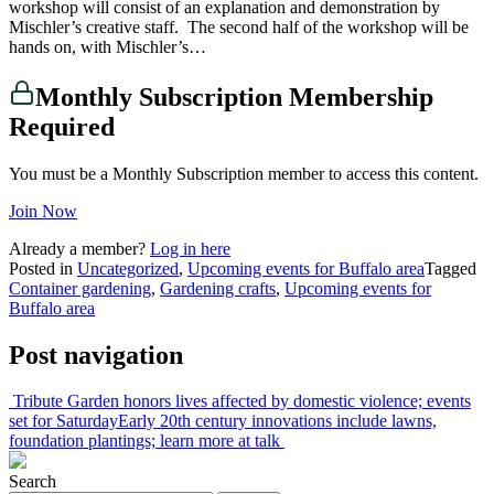
workshop will consist of an explanation and demonstration by
Mischler’s creative staff. The second half of the workshop will be
hands on, with Mischler’s…
Monthly Subscription Membership
Required
You must be a Monthly Subscription member to access this content.
Join Now
Already a member?
Log in here
Posted in
Uncategorized
,
Upcoming events for Buffalo area
Tagged
Container gardening
,
Gardening crafts
,
Upcoming events for
Buffalo area
Post navigation
Tribute Garden honors lives affected by domestic violence; events
set for Saturday
Early 20th century innovations include lawns,
foundation plantings; learn more at talk
Search