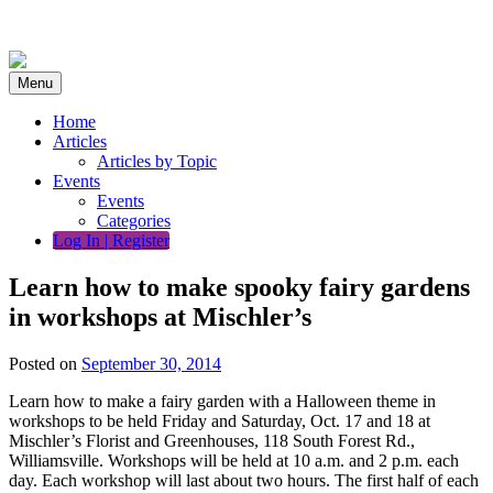
Skip
to
content
Menu
Home
Articles
Articles by Topic
Events
Events
Categories
Log In | Register
Learn how to make spooky fairy gardens
in workshops at Mischler’s
Posted on
September 30, 2014
Learn how to make a fairy garden with a Halloween theme in
workshops to be held Friday and Saturday, Oct. 17 and 18 at
Mischler’s Florist and Greenhouses, 118 South Forest Rd.,
Williamsville. Workshops will be held at 10 a.m. and 2 p.m. each
day. Each workshop will last about two hours. The first half of each