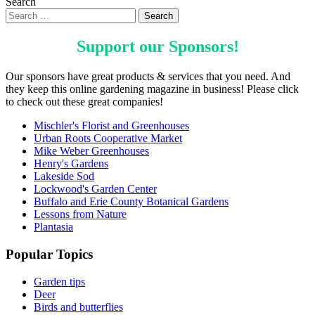
Search
Support our
Sponsors
!
Our sponsors have great products & services that you need. And
they keep this online gardening magazine in business! Please click
to check out these great companies!
Mischler's Florist and Greenhouses
Urban Roots Cooperative Market
Mike Weber Greenhouses
Henry's Gardens
Lakeside Sod
Lockwood's Garden Center
Buffalo and Erie County Botanical Gardens
Lessons from Nature
Plantasia
Popular Topics
Garden tips
Deer
Birds and butterflies