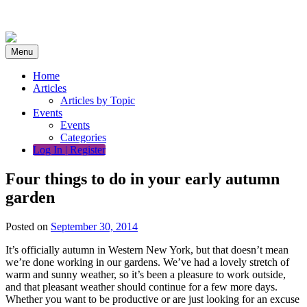
Skip
to
content
Menu
Home
Articles
Articles by Topic
Events
Events
Categories
Log In | Register
Four things to do in your early autumn
garden
Posted on
September 30, 2014
It’s officially autumn in Western New York, but that doesn’t mean
we’re done working in our gardens. We’ve had a lovely stretch of
warm and sunny weather, so it’s been a pleasure to work outside,
and that pleasant weather should continue for a few more days.
Whether you want to be productive or are just looking for an excuse