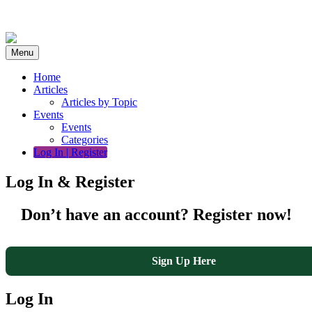
Skip
to
content
Menu
Home
Articles
Articles by Topic
Events
Events
Categories
Log In | Register
Log In & Register
Don’t have an account? Register now!
Sign Up Here
Log In