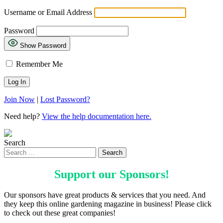
Username or Email Address
Password
Show Password
Remember Me
Join Now
|
Lost Password?
Need help?
View the help documentation here.
Search
Support our
Sponsors
!
Our sponsors have great products & services that you need. And
they keep this online gardening magazine in business! Please click
to check out these great companies!