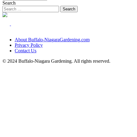
Search
About Buffalo-NiagaraGardening.com
Privacy Policy
Contact Us
© 2024 Buffalo-Niagara Gardening. All rights reserved.