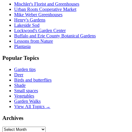
Mischler's Florist and Greenhouses
Urban Roots Cooperative Market
Mike Weber Greenhouses
Henry's Gardens
Lakeside Sod
Lockwood's Garden Center
Buffalo and Erie County Botanical Gardens
Lessons from Nature
Plantasia
Popular Topics
Garden tips
Deer
Birds and butterflies
Shade
Small spaces
Vegetables
Garden Walks
View All Topics →
Archives
Archives