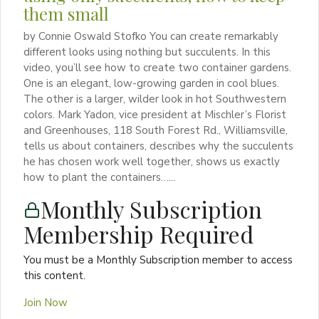
them small
by Connie Oswald Stofko You can create remarkably
different looks using nothing but succulents. In this
video, you’ll see how to create two container gardens.
One is an elegant, low-growing garden in cool blues.
The other is a larger, wilder look in hot Southwestern
colors. Mark Yadon, vice president at Mischler’s Florist
and Greenhouses, 118 South Forest Rd., Williamsville,
tells us about containers, describes why the succulents
he has chosen work well together, shows us exactly
how to plant the containers…...
Monthly Subscription
Membership Required
You must be a Monthly Subscription member to access
this content.
Join Now