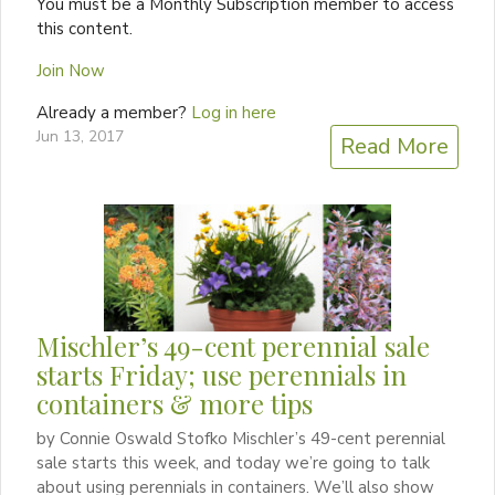
You must be a Monthly Subscription member to access
this content.
Join Now
Already a member?
Log in here
Jun 13, 2017
Read More
Mischler’s 49-cent perennial sale
starts Friday; use perennials in
containers & more tips
by Connie Oswald Stofko Mischler’s 49-cent perennial
sale starts this week, and today we’re going to talk
about using perennials in containers. We’ll also show