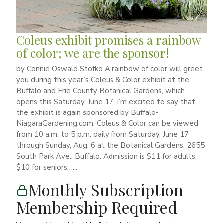
Coleus exhibit promises a rainbow
of color; we are the sponsor!
by Connie Oswald Stofko A rainbow of color will greet
you during this year’s Coleus & Color exhibit at the
Buffalo and Erie County Botanical Gardens, which
opens this Saturday, June 17. I’m excited to say that
the exhibit is again sponsored by Buffalo-
NiagaraGardening.com. Coleus & Color can be viewed
from 10 a.m. to 5 p.m. daily from Saturday, June 17
through Sunday, Aug. 6 at the Botanical Gardens, 2655
South Park Ave., Buffalo. Admission is $11 for adults,
$10 for seniors…...
Monthly Subscription
Membership Required