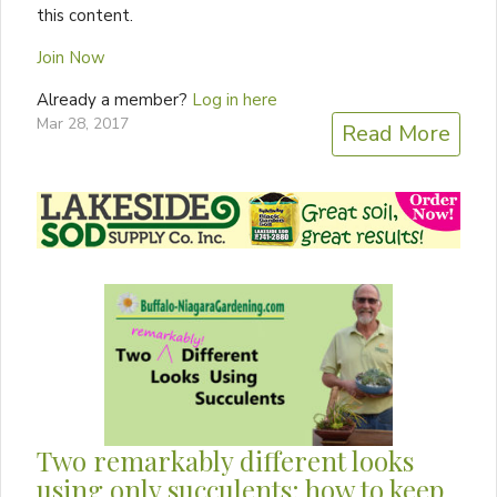
this content.
Join Now
Already a member?
Log in here
Mar 28, 2017
Read More
Two remarkably different looks
using only succulents; how to keep