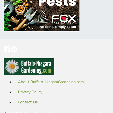
About Buffalo-NiagaraGardening.com
Privacy Policy
Contact Us