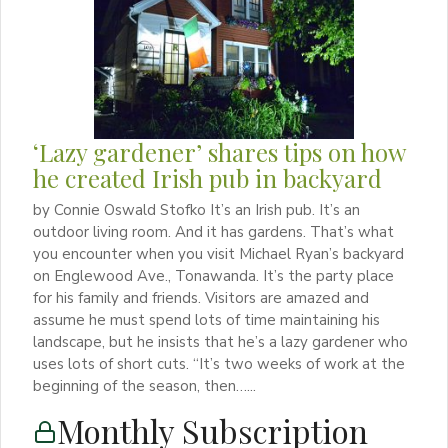
‘Lazy gardener’ shares tips on how
he created Irish pub in backyard
by Connie Oswald Stofko It’s an Irish pub. It’s an
outdoor living room. And it has gardens. That’s what
you encounter when you visit Michael Ryan’s backyard
on Englewood Ave., Tonawanda. It’s the party place
for his family and friends. Visitors are amazed and
assume he must spend lots of time maintaining his
landscape, but he insists that he’s a lazy gardener who
uses lots of short cuts. “It’s two weeks of work at the
beginning of the season, then…...
Monthly Subscription