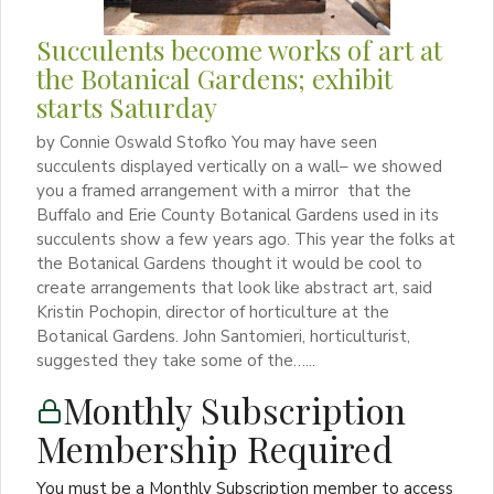
Succulents become works of art at
the Botanical Gardens; exhibit
starts Saturday
by Connie Oswald Stofko You may have seen
succulents displayed vertically on a wall– we showed
you a framed arrangement with a mirror that the
Buffalo and Erie County Botanical Gardens used in its
succulents show a few years ago. This year the folks at
the Botanical Gardens thought it would be cool to
create arrangements that look like abstract art, said
Kristin Pochopin, director of horticulture at the
Botanical Gardens. John Santomieri, horticulturist,
suggested they take some of the…...
Monthly Subscription
Membership Required
You must be a Monthly Subscription member to access