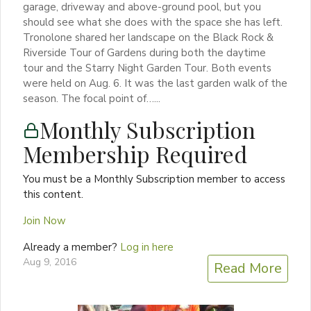
garage, driveway and above-ground pool, but you
should see what she does with the space she has left.
Tronolone shared her landscape on the Black Rock &
Riverside Tour of Gardens during both the daytime
tour and the Starry Night Garden Tour. Both events
were held on Aug. 6. It was the last garden walk of the
season. The focal point of…...
Monthly Subscription
Membership Required
You must be a Monthly Subscription member to access
this content.
Join Now
Already a member?
Log in here
Aug 9, 2016
Read More