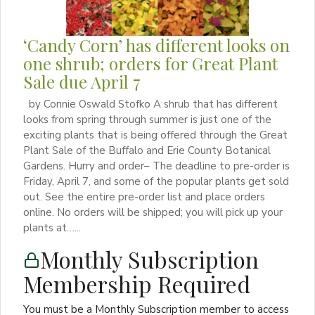
‘Candy Corn’ has different looks on
one shrub; orders for Great Plant
Sale due April 7
by Connie Oswald Stofko A shrub that has different
looks from spring through summer is just one of the
exciting plants that is being offered through the Great
Plant Sale of the Buffalo and Erie County Botanical
Gardens. Hurry and order– The deadline to pre-order is
Friday, April 7, and some of the popular plants get sold
out. See the entire pre-order list and place orders
online. No orders will be shipped; you will pick up your
plants at…...
Monthly Subscription
Membership Required
You must be a Monthly Subscription member to access