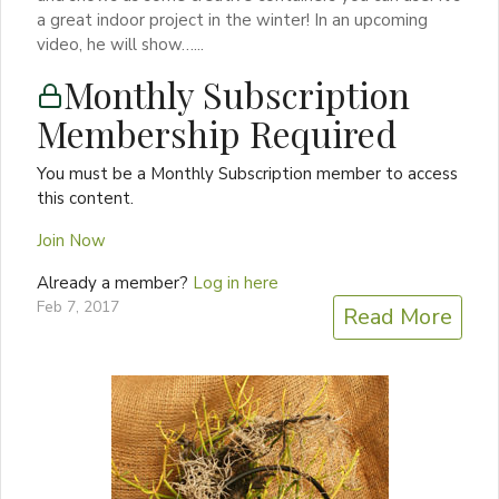
a great indoor project in the winter! In an upcoming
video, he will show…...
Monthly Subscription
Membership Required
You must be a Monthly Subscription member to access
this content.
Join Now
Already a member?
Log in here
Feb 7, 2017
Read More