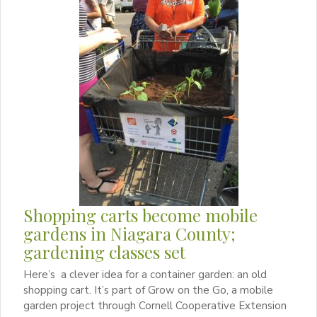
Shopping carts become mobile
gardens in Niagara County;
gardening classes set
Here’s a clever idea for a container garden: an old
shopping cart. It’s part of Grow on the Go, a mobile
garden project through Cornell Cooperative Extension