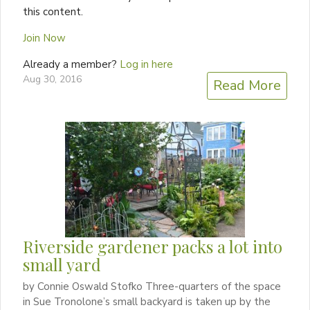
this content.
Join Now
Already a member?
Log in here
Aug 30, 2016
Read More
Riverside gardener packs a lot into
small yard
by Connie Oswald Stofko Three-quarters of the space
in Sue Tronolone’s small backyard is taken up by the