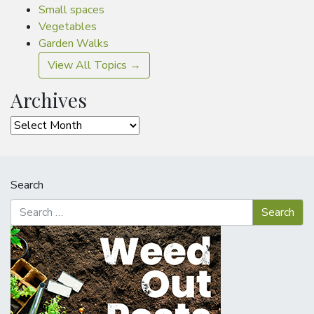
Small spaces
Vegetables
Garden Walks
View All Topics →
Archives
Archives
Search