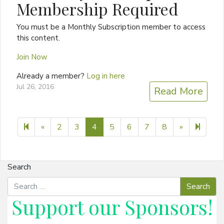
Membership Required
You must be a Monthly Subscription member to access
this content.
Join Now
Already a member?
Log in here
Jul 26, 2016
Read More
Previous page
Next page
14
«
2
3
4
5
6
7
8
»
Search
Support our
Sponsors
!