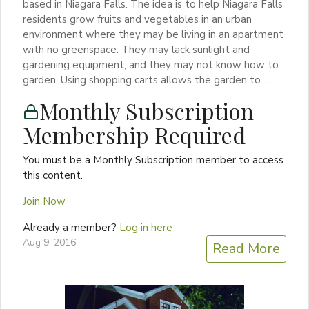
based in Niagara Falls. The idea is to help Niagara Falls
residents grow fruits and vegetables in an urban
environment where they may be living in an apartment
with no greenspace. They may lack sunlight and
gardening equipment, and they may not know how to
garden. Using shopping carts allows the garden to…...
Monthly Subscription
Membership Required
You must be a Monthly Subscription member to access
this content.
Join Now
Already a member?
Log in here
Aug 9, 2016
Read More