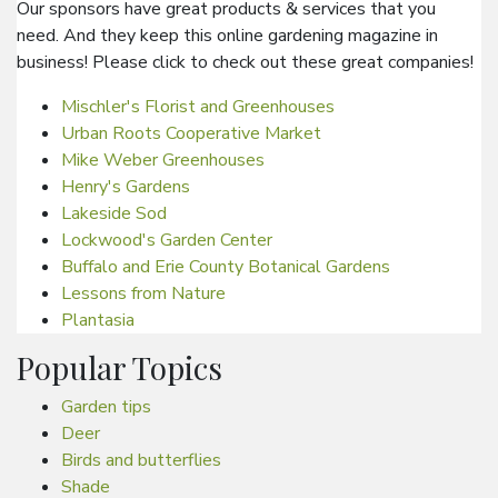
Our sponsors have great products & services that you
need. And they keep this online gardening magazine in
business! Please click to check out these great companies!
Mischler's Florist and Greenhouses
Urban Roots Cooperative Market
Mike Weber Greenhouses
Henry's Gardens
Lakeside Sod
Lockwood's Garden Center
Buffalo and Erie County Botanical Gardens
Lessons from Nature
Plantasia
Popular Topics
Garden tips
Deer
Birds and butterflies
Shade