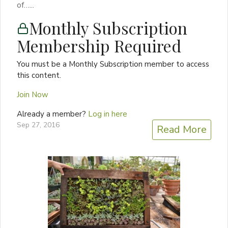
of…...
Monthly Subscription
Membership Required
You must be a Monthly Subscription member to access
this content.
Join Now
Already a member?
Log in here
Sep 27, 2016
Read More