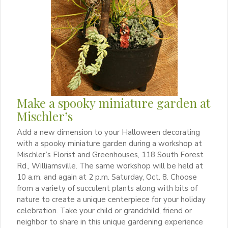
Make a spooky miniature garden at
Mischler’s
Add a new dimension to your Halloween decorating
with a spooky miniature garden during a workshop at
Mischler’s Florist and Greenhouses, 118 South Forest
Rd., Williamsville. The same workshop will be held at
10 a.m. and again at 2 p.m. Saturday, Oct. 8. Choose
from a variety of succulent plants along with bits of
nature to create a unique centerpiece for your holiday
celebration. Take your child or grandchild, friend or
neighbor to share in this unique gardening experience