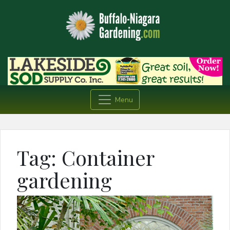
Menu
Tag:
Container
gardening