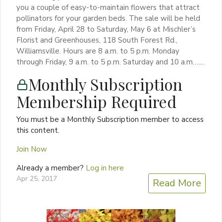
you a couple of easy-to-maintain flowers that attract
pollinators for your garden beds. The sale will be held
from Friday, April 28 to Saturday, May 6 at Mischler’s
Florist and Greenhouses, 118 South Forest Rd.,
Williamsville. Hours are 8 a.m. to 5 p.m. Monday
through Friday, 9 a.m. to 5 p.m. Saturday and 10 a.m…....
Monthly Subscription
Membership Required
You must be a Monthly Subscription member to access
this content.
Join Now
Already a member?
Log in here
Apr 25, 2017
Read More