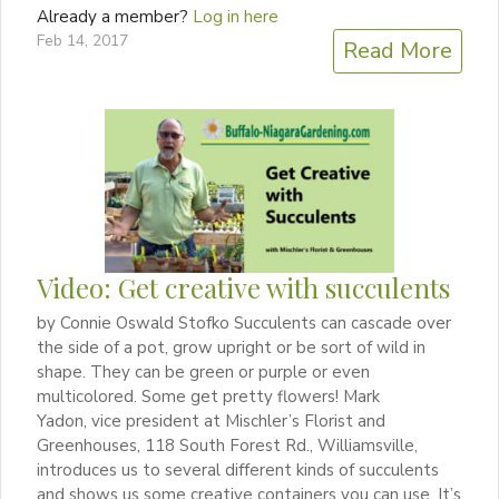
Already a member?
Log in here
Feb 14, 2017
Read More
Video: Get creative with succulents
by Connie Oswald Stofko Succulents can cascade over
the side of a pot, grow upright or be sort of wild in
shape. They can be green or purple or even
multicolored. Some get pretty flowers! Mark
Yadon, vice president at Mischler’s Florist and
Greenhouses, 118 South Forest Rd., Williamsville,
introduces us to several different kinds of succulents
and shows us some creative containers you can use. It’s