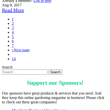
Already a member?
Log in here
Aug 8, 2017
Read More
1
2
3
4
5
6
7
»
Next page
14
Search
Support our
Sponsors
!
Our sponsors have great products & services that you need. And
they keep this online gardening magazine in business! Please click
to check out these great companies!