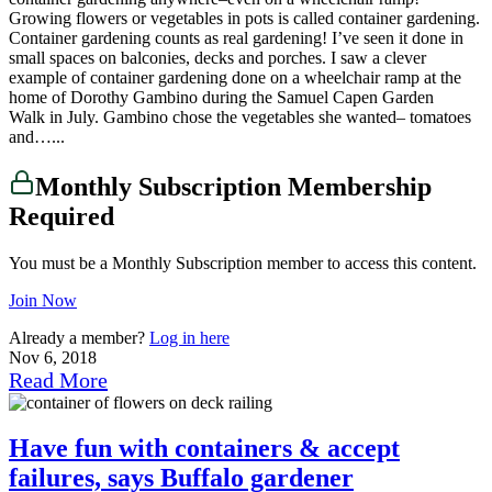
Growing flowers or vegetables in pots is called container gardening.
Container gardening counts as real gardening! I’ve seen it done in
small spaces on balconies, decks and porches. I saw a clever
example of container gardening done on a wheelchair ramp at the
home of Dorothy Gambino during the Samuel Capen Garden
Walk in July. Gambino chose the vegetables she wanted– tomatoes
and…...
Monthly Subscription Membership
Required
You must be a Monthly Subscription member to access this content.
Join Now
Already a member?
Log in here
Nov 6, 2018
Read More
Have fun with containers & accept
failures, says Buffalo gardener