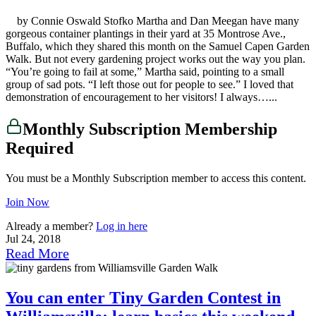
by Connie Oswald Stofko Martha and Dan Meegan have many
gorgeous container plantings in their yard at 35 Montrose Ave.,
Buffalo, which they shared this month on the Samuel Capen Garden
Walk. But not every gardening project works out the way you plan.
“You’re going to fail at some,” Martha said, pointing to a small
group of sad pots. “I left those out for people to see.” I loved that
demonstration of encouragement to her visitors! I always…...
Monthly Subscription Membership
Required
You must be a Monthly Subscription member to access this content.
Join Now
Already a member?
Log in here
Jul 24, 2018
Read More
You can enter Tiny Garden Contest in