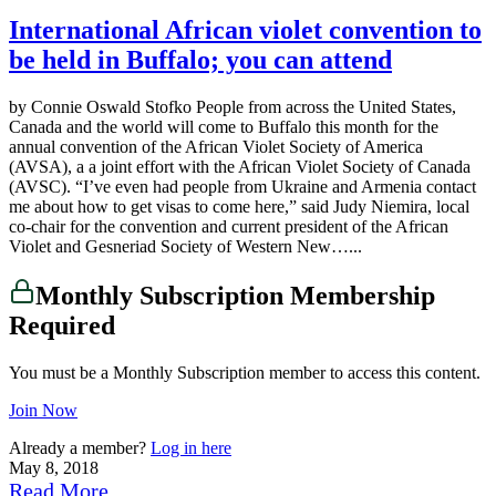
International African violet convention to
be held in Buffalo; you can attend
by Connie Oswald Stofko People from across the United States,
Canada and the world will come to Buffalo this month for the
annual convention of the African Violet Society of America
(AVSA), a a joint effort with the African Violet Society of Canada
(AVSC). “I’ve even had people from Ukraine and Armenia contact
me about how to get visas to come here,” said Judy Niemira, local
co-chair for the convention and current president of the African
Violet and Gesneriad Society of Western New…...
Monthly Subscription Membership
Required
You must be a Monthly Subscription member to access this content.
Join Now
Already a member?
Log in here
May 8, 2018
Read More