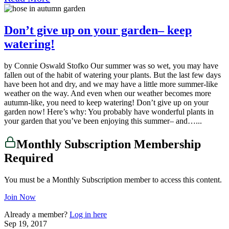
Don’t give up on your garden– keep
watering!
by Connie Oswald Stofko Our summer was so wet, you may have
fallen out of the habit of watering your plants. But the last few days
have been hot and dry, and we may have a little more summer-like
weather on the way. And even when our weather becomes more
autumn-like, you need to keep watering! Don’t give up on your
garden now! Here’s why: You probably have wonderful plants in
your garden that you’ve been enjoying this summer– and…...
Monthly Subscription Membership
Required
You must be a Monthly Subscription member to access this content.
Join Now
Already a member?
Log in here
Sep 19, 2017