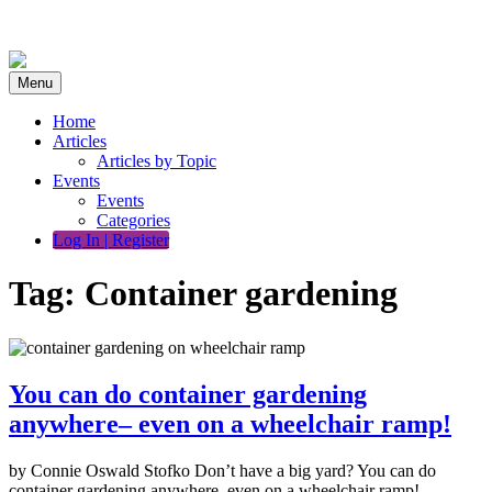
Skip
to
content
Menu
Home
Articles
Articles by Topic
Events
Events
Categories
Log In | Register
Tag:
Container gardening
You can do container gardening
anywhere– even on a wheelchair ramp!
by Connie Oswald Stofko Don’t have a big yard? You can do
container gardening anywhere–even on a wheelchair ramp!