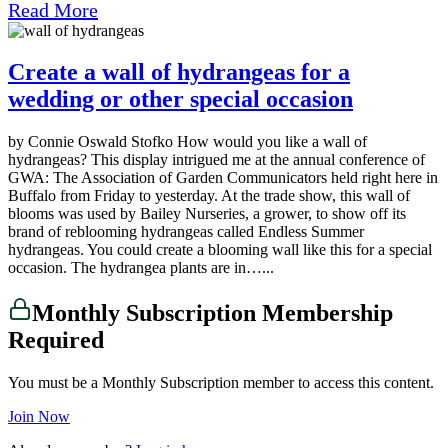
Read More
Create a wall of hydrangeas for a
wedding or other special occasion
by Connie Oswald Stofko How would you like a wall of
hydrangeas? This display intrigued me at the annual conference of
GWA: The Association of Garden Communicators held right here in
Buffalo from Friday to yesterday. At the trade show, this wall of
blooms was used by Bailey Nurseries, a grower, to show off its
brand of reblooming hydrangeas called Endless Summer
hydrangeas. You could create a blooming wall like this for a special
occasion. The hydrangea plants are in…...
Monthly Subscription Membership
Required
You must be a Monthly Subscription member to access this content.
Join Now