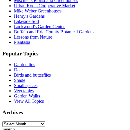
Mischler's Florist and Greenhouses
Urban Roots Cooperative Market
Mike Weber Greenhouses
Henry's Gardens
Lakeside Sod
Lockwood's Garden Center
Buffalo and Erie County Botanical Gardens
Lessons from Nature
Plantasia
Popular Topics
Garden tips
Deer
Birds and butterflies
Shade
Small spaces
Vegetables
Garden Walks
View All Topics →
Archives
Archives
Search