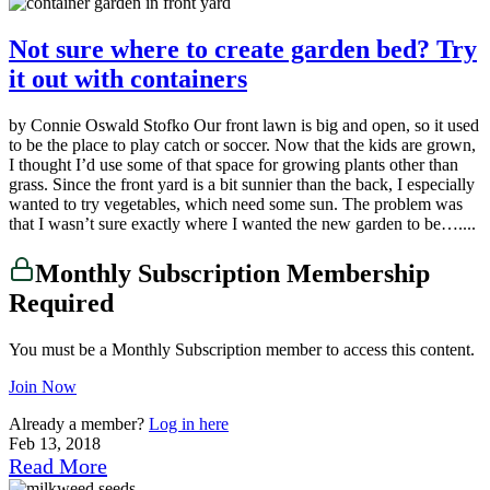
Not sure where to create garden bed? Try
it out with containers
by Connie Oswald Stofko Our front lawn is big and open, so it used
to be the place to play catch or soccer. Now that the kids are grown,
I thought I’d use some of that space for growing plants other than
grass. Since the front yard is a bit sunnier than the back, I especially
wanted to try vegetables, which need some sun. The problem was
that I wasn’t sure exactly where I wanted the new garden to be…....
Monthly Subscription Membership
Required
You must be a Monthly Subscription member to access this content.
Join Now
Already a member?
Log in here
Feb 13, 2018
Read More