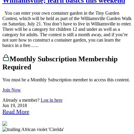
Williamsville; learn basics this weekend
You can enter your own container garden in the Tiny Garden
Contest, which will be held as part of the Williamsville Garden Walk
on Saturday, July 21. You don’t have to live in Williamsville to enter.
There will be a category for children 12 and under as well as a
category for adults. The contest is still a month away, and if you’re
not sure how to construct a container garden, you can learn the
basics in a free…...
Monthly Subscription Membership
Required
You must be a Monthly Subscription member to access this content.
Join Now
Already a member?
Log in here
Jun 19, 2018
Read More