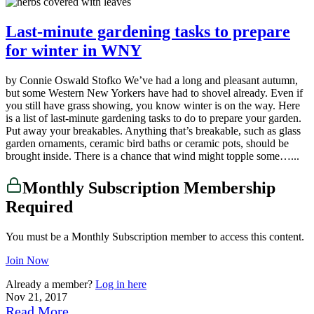
Last-minute gardening tasks to prepare
for winter in WNY
by Connie Oswald Stofko We’ve had a long and pleasant autumn,
but some Western New Yorkers have had to shovel already. Even if
you still have grass showing, you know winter is on the way. Here
is a list of last-minute gardening tasks to do to prepare your garden.
Put away your breakables. Anything that’s breakable, such as glass
garden ornaments, ceramic bird baths or ceramic pots, should be
brought inside. There is a chance that wind might topple some…...
Monthly Subscription Membership
Required
You must be a Monthly Subscription member to access this content.
Join Now
Already a member?
Log in here
Nov 21, 2017
Read More