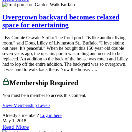
Overgrown backyard becomes relaxed
space for entertaining
By Connie Oswald Stofko The front porch “is like another living
room,” said Doug Lilley of Livingston St., Buffalo. “I love sitting
out here. It’s peaceful.” When he bought this 150-year-old double
seven years ago, the upstairs porch was rotting and needed to be
replaced. An addition to the back of the house was rotten and Lilley
had to lop off the entire addition. The backyard was so overgrown,
it was hard to walk back there. Now the house…...
Membership Required
You must be a member to access this content.
View Membership Levels
Already a member?
Log in here
May 1, 2018
Read More