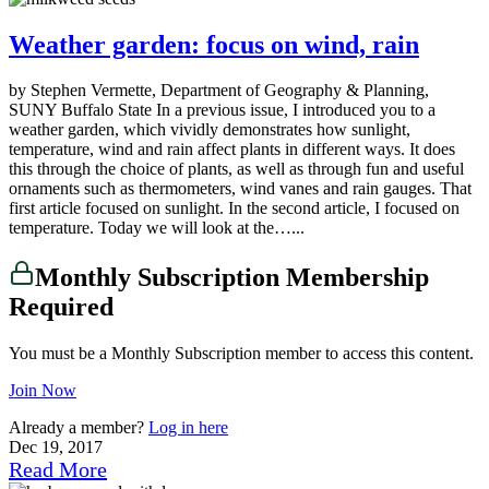
Weather garden: focus on wind, rain
by Stephen Vermette, Department of Geography & Planning,
SUNY Buffalo State In a previous issue, I introduced you to a
weather garden, which vividly demonstrates how sunlight,
temperature, wind and rain affect plants in different ways. It does
this through the choice of plants, as well as through fun and useful
ornaments such as thermometers, wind vanes and rain gauges. That
first article focused on sunlight. In the second article, I focused on
temperature. Today we will look at the…...
Monthly Subscription Membership
Required
You must be a Monthly Subscription member to access this content.
Join Now
Already a member?
Log in here
Dec 19, 2017
Read More