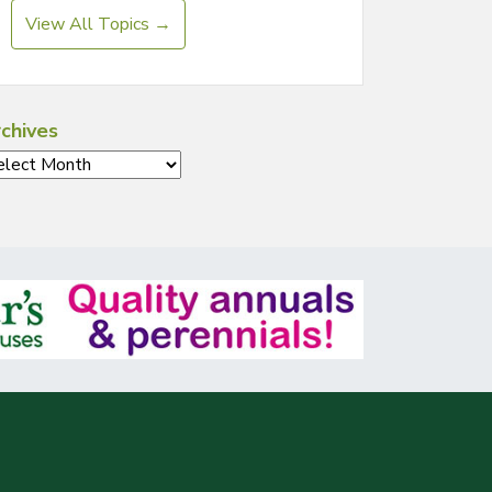
View All Topics →
chives
chives