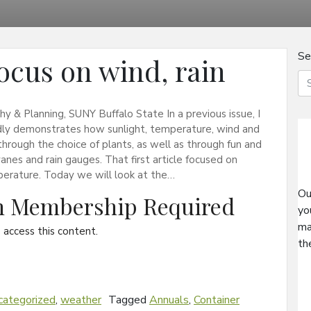
Se
ocus on wind, rain
& Planning, SUNY Buffalo State In a previous issue, I
idly demonstrates how sunlight, temperature, wind and
s through the choice of plants, as well as through fun and
nes and rain gauges. That first article focused on
mperature. Today we will look at the…
Ou
on Membership Required
yo
ma
access this content.
th
categorized
,
weather
Tagged
Annuals
,
Container