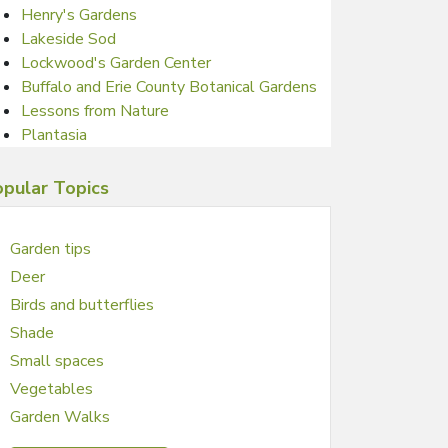
Henry's Gardens
Lakeside Sod
Lockwood's Garden Center
Buffalo and Erie County Botanical Gardens
Lessons from Nature
Plantasia
pular Topics
Garden tips
Deer
Birds and butterflies
Shade
Small spaces
Vegetables
Garden Walks