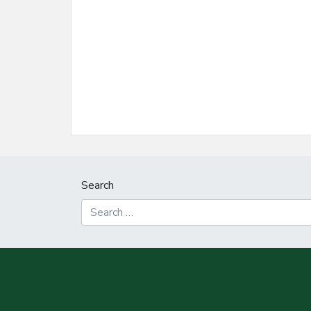
Search