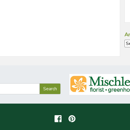
Ar
Ar