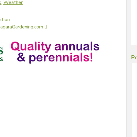
s
,
Weather
ation
NiagaraGardening.com
Po