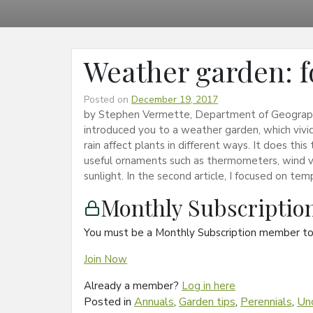
Weather garden: f
Posted on
December 19, 2017
by Stephen Vermette, Department of Geography 
introduced you to a weather garden, which viv
rain affect plants in different ways. It does thi
useful ornaments such as thermometers, wind va
sunlight. In the second article, I focused on te
Monthly Subscripti
You must be a Monthly Subscription member to 
Join Now
Already a member?
Log in here
Posted in
Annuals
,
Garden tips
,
Perennials
,
Un