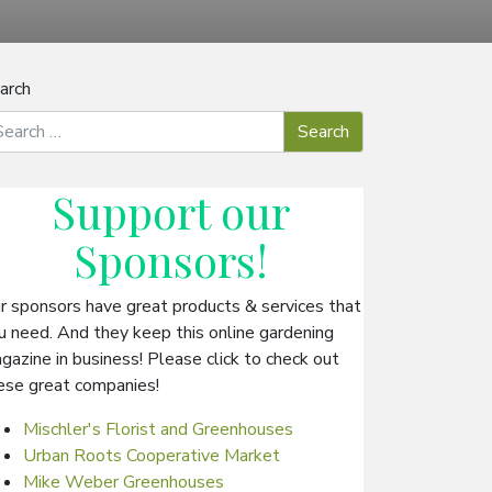
arch
Support our
Sponsors
!
r sponsors have great products & services that
u need. And they keep this online gardening
gazine in business! Please click to check out
ese great companies!
Mischler's Florist and Greenhouses
Urban Roots Cooperative Market
Mike Weber Greenhouses