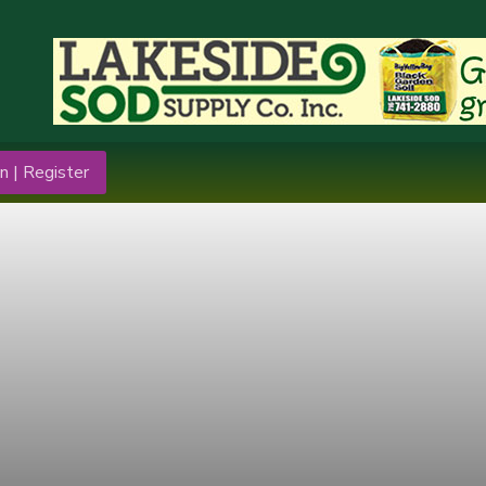
n | Register