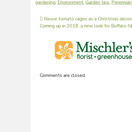
gardening
,
Environment
,
Garden tips
,
Perennial
Post navigation
Reuse tomato cages as a Christmas decor
Coming up in 2018: a new look for Buffalo-
Comments are closed.