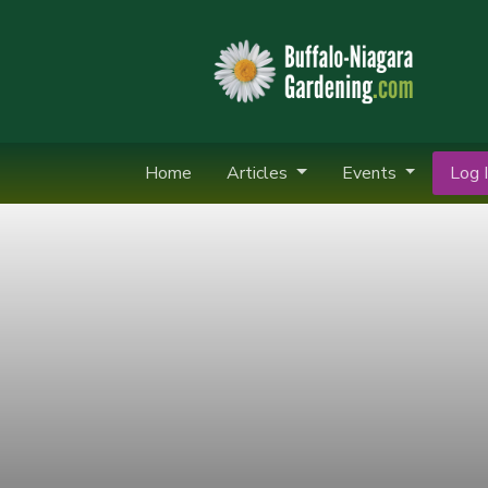
Home
Articles
Events
Log I