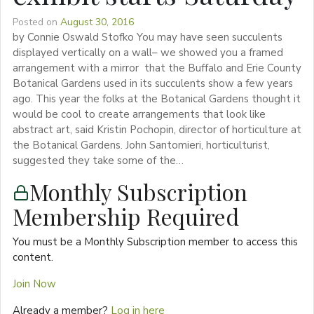
Posted on
August 30, 2016
by Connie Oswald Stofko You may have seen succulents
displayed vertically on a wall– we showed you a framed
arrangement with a mirror that the Buffalo and Erie County
Botanical Gardens used in its succulents show a few years
ago. This year the folks at the Botanical Gardens thought it
would be cool to create arrangements that look like
abstract art, said Kristin Pochopin, director of horticulture at
the Botanical Gardens. John Santomieri, horticulturist,
suggested they take some of the…
Monthly Subscription
Membership Required
You must be a Monthly Subscription member to access this
content.
Join Now
Already a member?
Log in here