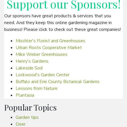
Support our
Sponsors
!
Our sponsors have great products & services that you
need. And they keep this online gardening magazine in
business! Please click to check out these great companies!
Mischler's Florist and Greenhouses
Urban Roots Cooperative Market
Mike Weber Greenhouses
Henry's Gardens
Lakeside Sod
Lockwood's Garden Center
Buffalo and Erie County Botanical Gardens
Lessons from Nature
Plantasia
Popular Topics
Garden tips
Deer