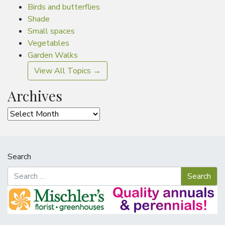
Birds and butterflies
Shade
Small spaces
Vegetables
Garden Walks
View All Topics →
Archives
Archives
Search