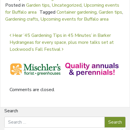
Posted in
Garden tips
,
Uncategorized
,
Upcoming events
for Buffalo area
Tagged
Container gardening
,
Garden tips
,
Gardening crafts
,
Upcoming events for Buffalo area
Post navigation
Hear ’45 Gardening Tips in 45 Minutes’ in Barker
Hydrangeas for every space, plus more talks set at
Lockwood’s Fall Festival
Comments are closed.
Search