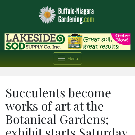
Menu
Succulents become
works of art at the
Botanical Gardens;
exhibit starts Saturday