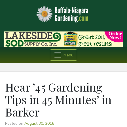
Menu
Hear ’45 Gardening
Tips in 45 Minutes’ in
Barker
Posted on
August 30, 2016