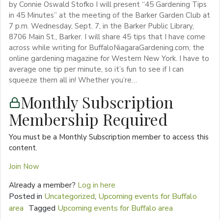
by Connie Oswald Stofko I will present “45 Gardening Tips
in 45 Minutes” at the meeting of the Barker Garden Club at
7 p.m. Wednesday, Sept. 7, in the Barker Public Library,
8706 Main St., Barker. I will share 45 tips that I have come
across while writing for BuffaloNiagaraGardening.com, the
online gardening magazine for Western New York. I have to
average one tip per minute, so it’s fun to see if I can
squeeze them all in! Whether you’re…
Monthly Subscription
Membership Required
You must be a Monthly Subscription member to access this
content.
Join Now
Already a member?
Log in here
Posted in
Uncategorized
,
Upcoming events for Buffalo
area
Tagged
Upcoming events for Buffalo area