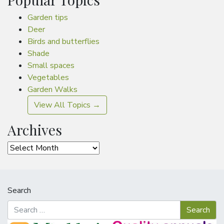
Garden tips
Deer
Birds and butterflies
Shade
Small spaces
Vegetables
Garden Walks
View All Topics →
Archives
Archives
Search