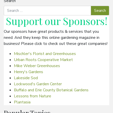
Search
Support our
Sponsors
!
Our sponsors have great products & services that you
need. And they keep this online gardening magazine in
business! Please click to check out these great companies!
Mischler's Florist and Greenhouses
Urban Roots Cooperative Market
Mike Weber Greenhouses
Henry's Gardens
Lakeside Sod
Lockwood's Garden Center
Buffalo and Erie County Botanical Gardens
Lessons from Nature
Plantasia
Popular Topics