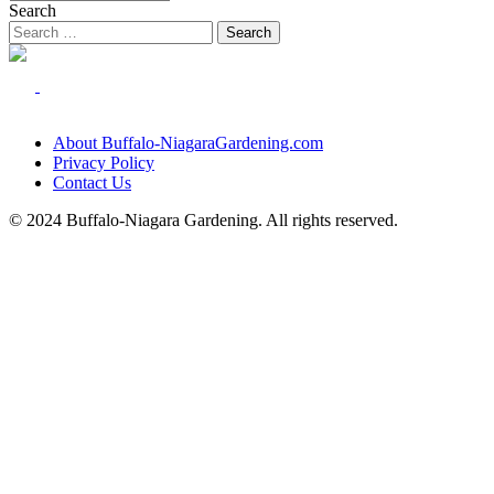
Search
About Buffalo-NiagaraGardening.com
Privacy Policy
Contact Us
© 2024 Buffalo-Niagara Gardening. All rights reserved.