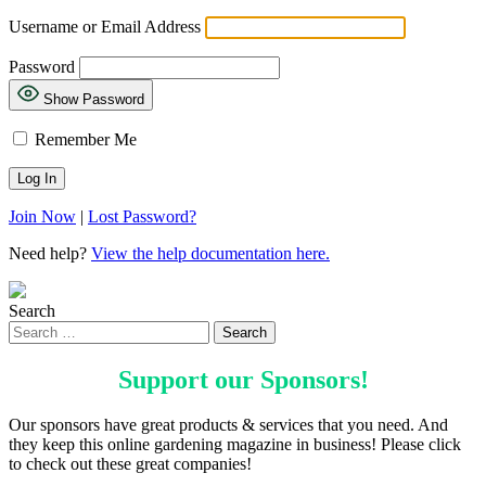
Username or Email Address
Password
Show Password
Remember Me
Join Now
|
Lost Password?
Need help?
View the help documentation here.
Search
Support our
Sponsors
!
Our sponsors have great products & services that you need. And
they keep this online gardening magazine in business! Please click
to check out these great companies!