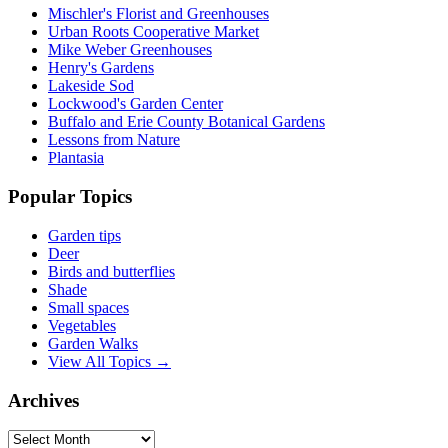
Mischler's Florist and Greenhouses
Urban Roots Cooperative Market
Mike Weber Greenhouses
Henry's Gardens
Lakeside Sod
Lockwood's Garden Center
Buffalo and Erie County Botanical Gardens
Lessons from Nature
Plantasia
Popular Topics
Garden tips
Deer
Birds and butterflies
Shade
Small spaces
Vegetables
Garden Walks
View All Topics →
Archives
Archives