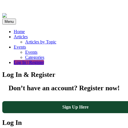
Skip
to
content
Menu
Home
Articles
Articles by Topic
Events
Events
Categories
Log In | Register
Log In & Register
Don’t have an account? Register now!
Sign Up Here
Log In