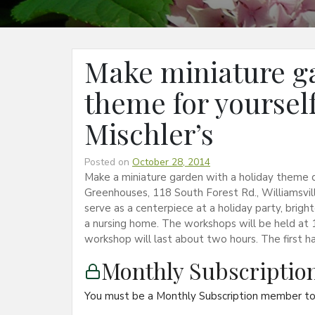
Make miniature ga
theme for yourself 
Mischler’s
Posted on
October 28, 2014
Make a miniature garden with a holiday theme d
Greenhouses, 118 South Forest Rd., Williamsvil
serve as a centerpiece at a holiday party, bright
a nursing home. The workshops will be held at 10
workshop will last about two hours. The first ha
Monthly Subscripti
You must be a Monthly Subscription member to 