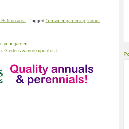
 Buffalo area
Tagged
Container gardening
,
Indoor
n your garden
cal Gardens & more updates
Po