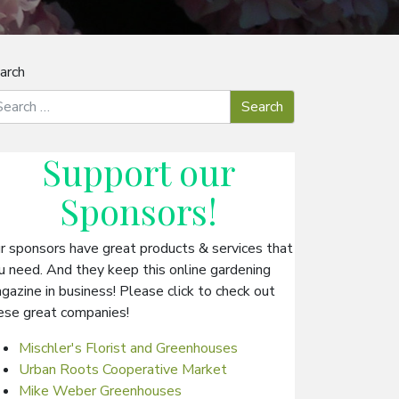
arch
Support our
Sponsors
!
r sponsors have great products & services that
u need. And they keep this online gardening
gazine in business! Please click to check out
ese great companies!
Mischler's Florist and Greenhouses
Urban Roots Cooperative Market
Mike Weber Greenhouses