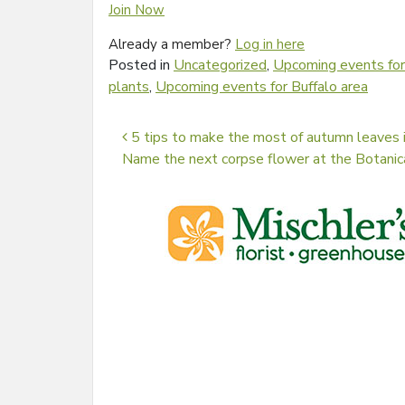
Join Now
Already a member?
Log in here
Posted in
Uncategorized
,
Upcoming events for
plants
,
Upcoming events for Buffalo area
Post navigation
5 tips to make the most of autumn leaves i
Name the next corpse flower at the Botani