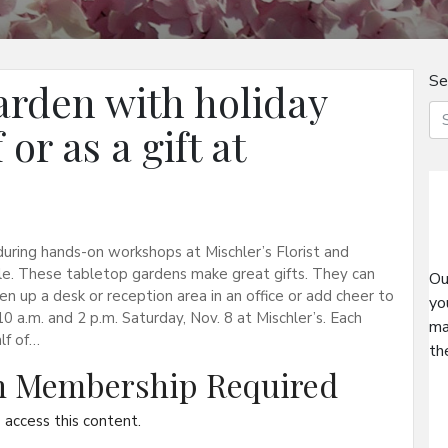
Se
rden with holiday
or as a gift at
uring hands-on workshops at Mischler’s Florist and
le. These tabletop gardens make great gifts. They can
Ou
en up a desk or reception area in an office or add cheer to
yo
 a.m. and 2 p.m. Saturday, Nov. 8 at Mischler’s. Each
ma
lf of…
th
on Membership Required
access this content.