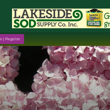
n | Register