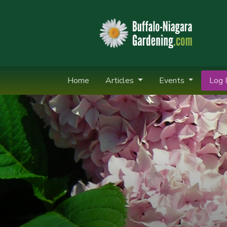
Home
Articles
Events
Log I