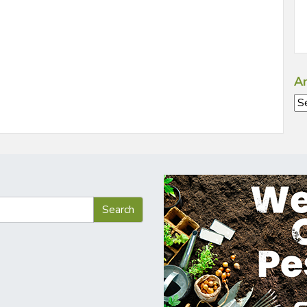
Ar
Ar