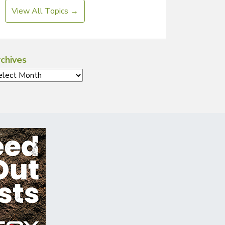
View All Topics →
chives
chives