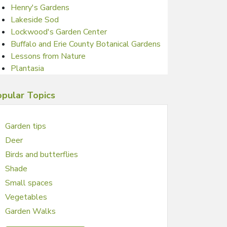
Henry's Gardens
Lakeside Sod
Lockwood's Garden Center
Buffalo and Erie County Botanical Gardens
Lessons from Nature
Plantasia
pular Topics
Garden tips
Deer
Birds and butterflies
Shade
Small spaces
Vegetables
Garden Walks