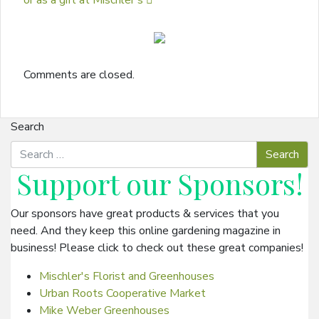
or as a gift at Mischler’s
Comments are closed.
Search
Support our
Sponsors
!
Our sponsors have great products & services that you
need. And they keep this online gardening magazine in
business! Please click to check out these great companies!
Mischler's Florist and Greenhouses
Urban Roots Cooperative Market
Mike Weber Greenhouses