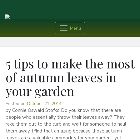
Menu
5 tips to make the most
of autumn leaves in
your garden
Posted on
October 21, 2014
by Connie Oswald Stofko Do you know that there are
people who essentially throw their leaves away? They
rake them out to the curb and wait for someone to haul
them away. I find that amazing because those autumn
leaves are a valuable commodity for your garden– yet