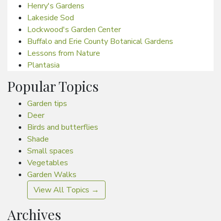
Henry's Gardens
Lakeside Sod
Lockwood's Garden Center
Buffalo and Erie County Botanical Gardens
Lessons from Nature
Plantasia
Popular Topics
Garden tips
Deer
Birds and butterflies
Shade
Small spaces
Vegetables
Garden Walks
View All Topics →
Archives