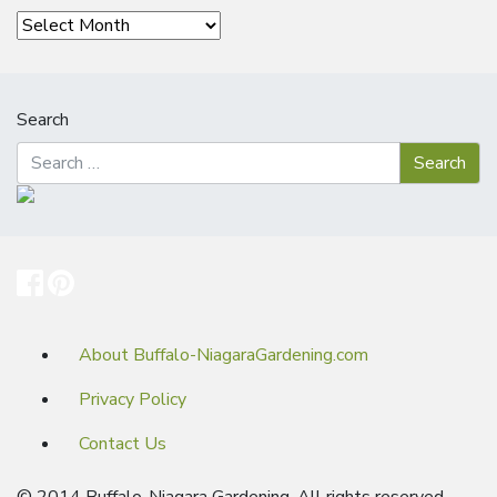
Archives
Search
About Buffalo-NiagaraGardening.com
Privacy Policy
Contact Us
© 2014 Buffalo-Niagara Gardening. All rights reserved.