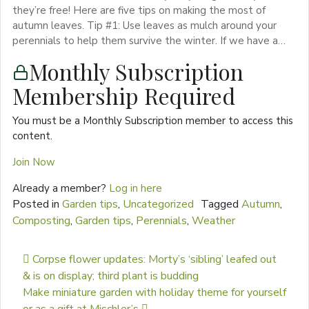
they’re free! Here are five tips on making the most of
autumn leaves. Tip #1: Use leaves as mulch around your
perennials to help them survive the winter. If we have a…
Monthly Subscription
Membership Required
You must be a Monthly Subscription member to access this
content.
Join Now
Already a member?
Log in here
Posted in
Garden tips
,
Uncategorized
Tagged
Autumn
,
Composting
,
Garden tips
,
Perennials
,
Weather
Post navigation
Corpse flower updates: Morty’s ‘sibling’ leafed out
& is on display; third plant is budding
Make miniature garden with holiday theme for yourself