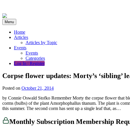
Skip
to
content
Menu
Home
Articles
Articles by Topic
Events
Events
Categories
Log In | Register
Corpse flower updates: Morty’s ‘sibling’ le
Posted on
October 21, 2014
by Connie Oswald Stofko Remember Morty the corpse flower that bloom
corms (bulbs) of the plant Amorphophallus titanum. The plant is comm
this summer. The second corm has sent up a single leaf that, as…
Monthly Subscription Membership Req