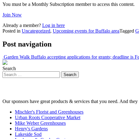
You must be a Monthly Subscription member to access this content.
Join Now
Already a member?
Log in here
Posted in
Uncategorized
,
Upcoming events for Buffalo area
Tagged
G
Post navigation
Garden Walk Buffalo accepting applications for grants; deadline is F
Search
Our sponsors have great products & services that you need. And they 
Mischler's Florist and Greenhouses
Urban Roots Cooperative Market
Mike Weber Greenhouses
Henry's Gardens
Lakeside Sod