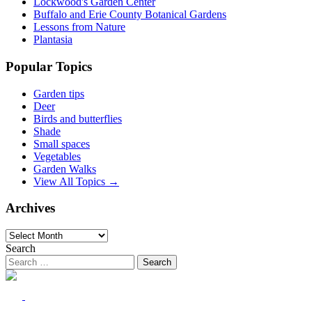
Lockwood's Garden Center
Buffalo and Erie County Botanical Gardens
Lessons from Nature
Plantasia
Popular Topics
Garden tips
Deer
Birds and butterflies
Shade
Small spaces
Vegetables
Garden Walks
View All Topics →
Archives
Archives
Search