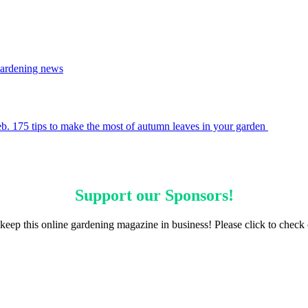
ardening news
eb. 17
5 tips to make the most of autumn leaves in your garden
Support our
Sponsors
!
keep this online gardening magazine in business! Please click to check 