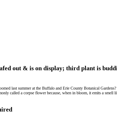
afed out & is on display; third plant is budd
ed last summer at the Buffalo and Erie County Botanical Gardens? Well
only called a corpse flower because, when in bloom, it emits a smell l
uired