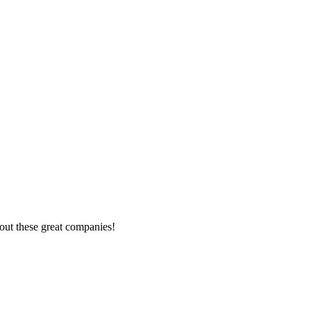
out these great companies!