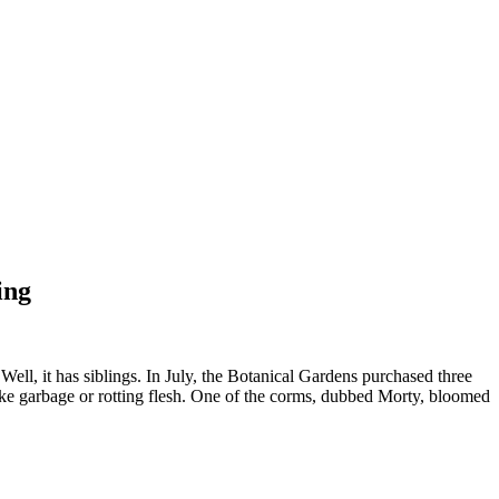
ing
, it has siblings. In July, the Botanical Gardens purchased three
ike garbage or rotting flesh. One of the corms, dubbed Morty, bloomed