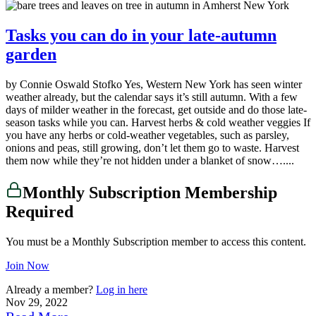
Tasks you can do in your late-autumn
garden
by Connie Oswald Stofko Yes, Western New York has seen winter
weather already, but the calendar says it’s still autumn. With a few
days of milder weather in the forecast, get outside and do those late-
season tasks while you can. Harvest herbs & cold weather veggies If
you have any herbs or cold-weather vegetables, such as parsley,
onions and peas, still growing, don’t let them go to waste. Harvest
them now while they’re not hidden under a blanket of snow…....
Monthly Subscription Membership
Required
You must be a Monthly Subscription member to access this content.
Join Now
Already a member?
Log in here
Nov 29, 2022