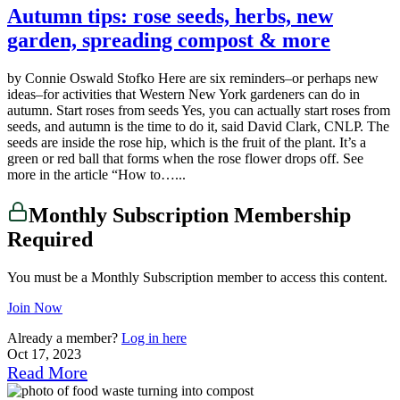
Autumn tips: rose seeds, herbs, new
garden, spreading compost & more
by Connie Oswald Stofko Here are six reminders–or perhaps new
ideas–for activities that Western New York gardeners can do in
autumn. Start roses from seeds Yes, you can actually start roses from
seeds, and autumn is the time to do it, said David Clark, CNLP. The
seeds are inside the rose hip, which is the fruit of the plant. It’s a
green or red ball that forms when the rose flower drops off. See
more in the article “How to…...
Monthly Subscription Membership
Required
You must be a Monthly Subscription member to access this content.
Join Now
Already a member?
Log in here
Oct 17, 2023
Read More