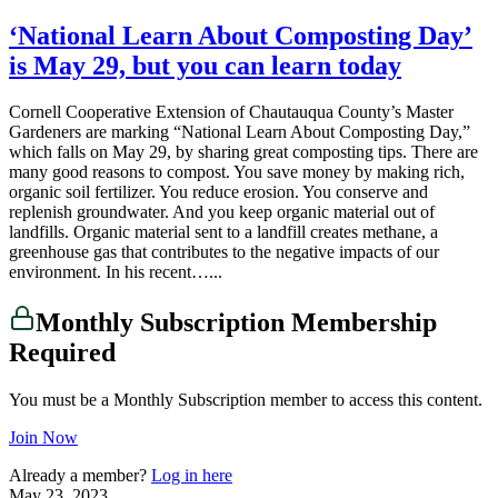
‘National Learn About Composting Day’
is May 29, but you can learn today
Cornell Cooperative Extension of Chautauqua County’s Master
Gardeners are marking “National Learn About Composting Day,”
which falls on May 29, by sharing great composting tips. There are
many good reasons to compost. You save money by making rich,
organic soil fertilizer. You reduce erosion. You conserve and
replenish groundwater. And you keep organic material out of
landfills. Organic material sent to a landfill creates methane, a
greenhouse gas that contributes to the negative impacts of our
environment. In his recent…...
Monthly Subscription Membership
Required
You must be a Monthly Subscription member to access this content.
Join Now
Already a member?
Log in here
May 23, 2023