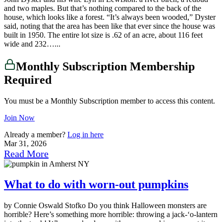
and two maples. But that’s nothing compared to the back of the
house, which looks like a forest. “It’s always been wooded,” Dyster
said, noting that the area has been like that ever since the house was
built in 1950. The entire lot size is .62 of an acre, about 116 feet
wide and 232…...
Monthly Subscription Membership
Required
You must be a Monthly Subscription member to access this content.
Join Now
Already a member?
Log in here
Mar 31, 2026
Read More
What to do with worn-out pumpkins
by Connie Oswald Stofko Do you think Halloween monsters are
horrible? Here’s something more horrible: throwing a jack-‘o-lantern