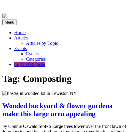
Skip
to
content
Menu
Home
Articles
Articles by Topic
Events
Events
Categories
Log In | Register
Tag:
Composting
Wooded backyard & flower gardens
make this large area appealing
by Connie Oswald Stofko Large trees tower over the front lawn of
John Dyster and his wife Lyn in Lewiston: a river birch, a redbud