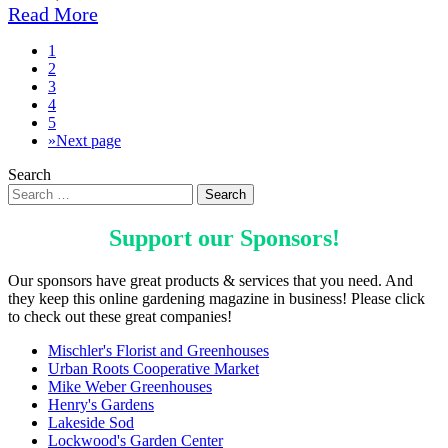
Read More
1
2
3
4
5
»
Next page
Search
Support our
Sponsors
!
Our sponsors have great products & services that you need. And
they keep this online gardening magazine in business! Please click
to check out these great companies!
Mischler's Florist and Greenhouses
Urban Roots Cooperative Market
Mike Weber Greenhouses
Henry's Gardens
Lakeside Sod
Lockwood's Garden Center