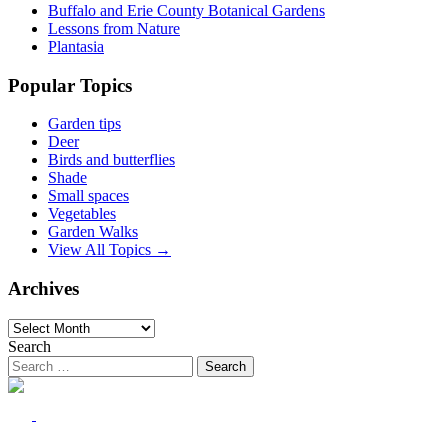
Buffalo and Erie County Botanical Gardens
Lessons from Nature
Plantasia
Popular Topics
Garden tips
Deer
Birds and butterflies
Shade
Small spaces
Vegetables
Garden Walks
View All Topics →
Archives
Archives
Search