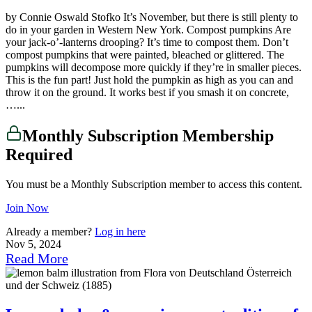
by Connie Oswald Stofko It’s November, but there is still plenty to
do in your garden in Western New York. Compost pumpkins Are
your jack-o’-lanterns drooping? It’s time to compost them. Don’t
compost pumpkins that were painted, bleached or glittered. The
pumpkins will decompose more quickly if they’re in smaller pieces.
This is the fun part! Just hold the pumpkin as high as you can and
throw it on the ground. It works best if you smash it on concrete,
…...
Monthly Subscription Membership
Required
You must be a Monthly Subscription member to access this content.
Join Now
Already a member?
Log in here
Nov 5, 2024
Read More