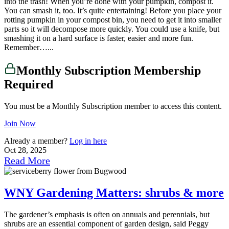
into the trash! When you’re done with your pumpkin, compost it.
You can smash it, too. It’s quite entertaining! Before you place your
rotting pumpkin in your compost bin, you need to get it into smaller
parts so it will decompose more quickly. You could use a knife, but
smashing it on a hard surface is faster, easier and more fun.
Remember…...
Monthly Subscription Membership
Required
You must be a Monthly Subscription member to access this content.
Join Now
Already a member?
Log in here
Oct 28, 2025
Read More
WNY Gardening Matters: shrubs & more
The gardener’s emphasis is often on annuals and perennials, but
shrubs are an essential component of garden design, said Peggy