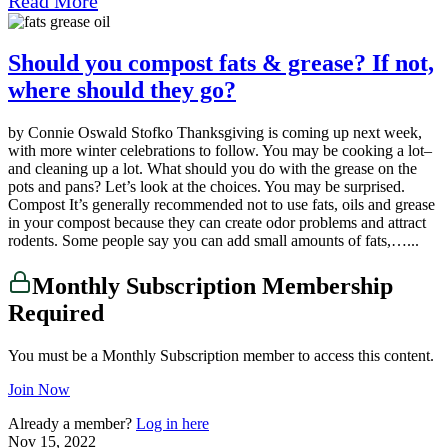
Read More
Should you compost fats & grease? If not,
where should they go?
by Connie Oswald Stofko Thanksgiving is coming up next week,
with more winter celebrations to follow. You may be cooking a lot–
and cleaning up a lot. What should you do with the grease on the
pots and pans? Let’s look at the choices. You may be surprised.
Compost It’s generally recommended not to use fats, oils and grease
in your compost because they can create odor problems and attract
rodents. Some people say you can add small amounts of fats,…...
Monthly Subscription Membership
Required
You must be a Monthly Subscription member to access this content.
Join Now
Already a member?
Log in here
Nov 15, 2022