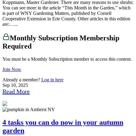
Koppmann, Master Gardener. There are many reasons to use shrubs:
You can see more in the article “This Month in the Garden,” which
is part of WNY Gardening Matters, published by Cornell
Cooperative Extension in Erie County. Other articles in this edition
are:…...
Monthly Subscription Membership
Required
You must be a Monthly Subscription member to access this content.
Join Now
Already a member?
Log in here
Sep 10, 2025
Read More
4 tasks you can do now in your autumn
garden