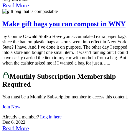
Read More
Make gift bags you can compost in WNY
by Connie Oswald Stofko Have you accumulated extra paper bags
since the ban on plastic bags at stores went into effect in New York
State? I have. And I’ve done it on purpose. The other day I stopped
into a store and bought one small item. It wasn’t raining out; I could
have easily carried the item to my car with no help from a bag. But
when the cashier asked me if I wanted a bag for just a…...
Monthly Subscription Membership
Required
You must be a Monthly Subscription member to access this content.
Join Now
Already a member?
Log in here
Dec 6, 2022
Read More