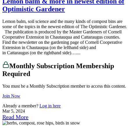
Lemon balm & more in newest edition of
Optimistic Gardener
Lemon balm, soil science and the many kinds of compost bins are
some of the topics in the newest edition of The Optimistic Gardener.
The publication is produced by the Master Gardeners of Cornell
Cooperative Extension in Chautauqua and Cattaraugus counties.
Find the newsletter on the gardening page of Cornell Cooperative
Extension in Chautauqua (on the lefthand side) and
in Cattaraugus (on the righthand side)…....
Monthly Subscription Membership
Required
You must be a Monthly Subscription member to access this content.
Join Now
Already a member?
Log in here
Mar 5, 2024
Read More