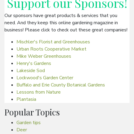
Support our
Sponsors
!
Our sponsors have great products & services that you
need. And they keep this online gardening magazine in
business! Please click to check out these great companies!
Mischler's Florist and Greenhouses
Urban Roots Cooperative Market
Mike Weber Greenhouses
Henry's Gardens
Lakeside Sod
Lockwood's Garden Center
Buffalo and Erie County Botanical Gardens
Lessons from Nature
Plantasia
Popular Topics
Garden tips
Deer