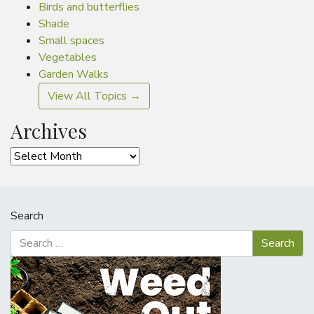
Birds and butterflies
Shade
Small spaces
Vegetables
Garden Walks
View All Topics →
Archives
Archives
Search