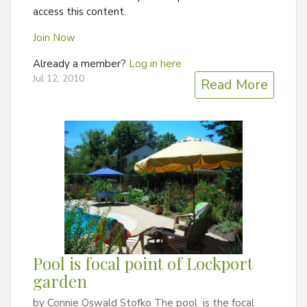
access this content.
Join Now
Already a member?
Log in here
Jul 12, 2010
Read More
Pool is focal point of Lockport
garden
by Connie Oswald Stofko The pool is the focal