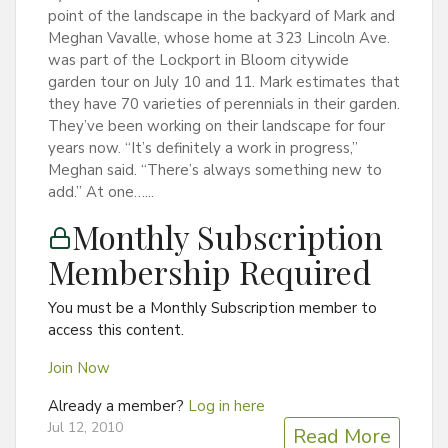
point of the landscape in the backyard of Mark and
Meghan Vavalle, whose home at 323 Lincoln Ave.
was part of the Lockport in Bloom citywide
garden tour on July 10 and 11. Mark estimates that
they have 70 varieties of perennials in their garden.
They’ve been working on their landscape for four
years now. “It’s definitely a work in progress,”
Meghan said. “There’s always something new to
add.” At one…...
Monthly Subscription
Membership Required
You must be a Monthly Subscription member to
access this content.
Join Now
Already a member?
Log in here
Jul 12, 2010
Read More