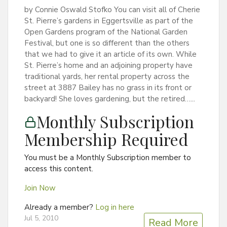
by Connie Oswald Stofko You can visit all of Cherie
St. Pierre’s gardens in Eggertsville as part of the
Open Gardens program of the National Garden
Festival, but one is so different than the others
that we had to give it an article of its own. While
St. Pierre’s home and an adjoining property have
traditional yards, her rental property across the
street at 3887 Bailey has no grass in its front or
backyard! She loves gardening, but the retired…...
Monthly Subscription
Membership Required
You must be a Monthly Subscription member to
access this content.
Join Now
Already a member?
Log in here
Jul 5, 2010
Read More