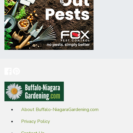
About Buffalo-NiagaraGardening.com
Privacy Policy