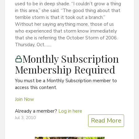
used to be in deep shade. “I couldn’t grow a thing
in this area,” she said. “The good thing about that
terrible storm is that it took out a branch.”
Without her saying anything more, those of us
who experienced that storm know immediately
that she is referring the October Storm of 2006.
Thursday, Oct…....
Monthly Subscription
Membership Required
You must be a Monthly Subscription member to
access this content.
Join Now
Already a member?
Log in here
Jul 3, 2010
Read More