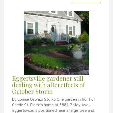
Eggertsville gardener still
dealing with aftereffects of
October Storm
by Connie Oswald Stofko One garden in front of
Cherie St. Pierre’s home at 3881 Bailey Ave.,
Eggertsville, is positioned near a large tree and