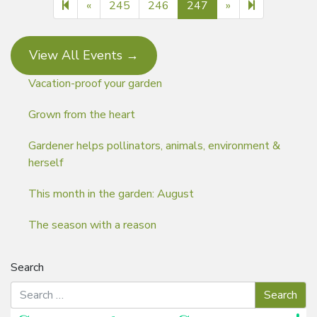
Previous page
Next page
248
«
245
246
247
»
View All Events →
Vacation-proof your garden
Grown from the heart
Gardener helps pollinators, animals, environment &
herself
This month in the garden: August
The season with a reason
Search