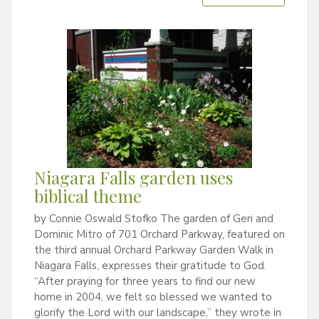
Niagara Falls garden uses
biblical theme
by Connie Oswald Stofko The garden of Geri and
Dominic Mitro of 701 Orchard Parkway, featured on
the third annual Orchard Parkway Garden Walk in
Niagara Falls, expresses their gratitude to God.
“After praying for three years to find our new
home in 2004, we felt so blessed we wanted to
glorify the Lord with our landscape,” they wrote in