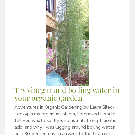
Try vinegar and boiling water in
your organic garden
Adventures in Organic Gardening by Laura Sileo-
Lepkyj In my previous column, I promised I would
tell you what exactly is industrial strength acetic
acid, and why I was lugging around boiling water
on a 90-degree day. In answer to the first part: