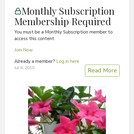
Monthly Subscription
Membership Required
You must be a Monthly Subscription member to
access this content.
Join Now
Already a member?
Log in here
Jul 6, 2010
Read More