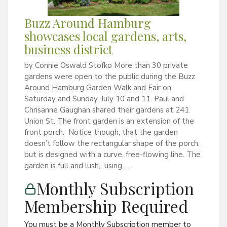
Buzz Around Hamburg
showcases local gardens, arts,
business district
by Connie Oswald Stofko More than 30 private
gardens were open to the public during the Buzz
Around Hamburg Garden Walk and Fair on
Saturday and Sunday, July 10 and 11. Paul and
Chrisanne Gaughan shared their gardens at 241
Union St. The front garden is an extension of the
front porch. Notice though, that the garden
doesn’t follow the rectangular shape of the porch,
but is designed with a curve, free-flowing line. The
garden is full and lush, using…...
Monthly Subscription
Membership Required
You must be a Monthly Subscription member to