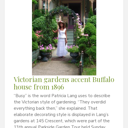
Victorian gardens accent Buffalo
house from 1896
“Busy” is the word Patricia Lang uses to describe
the Victorian style of gardening. “They overdid
everything back then,” she explained. That
elaborate decorating style is displayed in Lang’s
gardens at 145 Crescent, which were part of the
13th annual Parkside Garden Tour held Sunday,