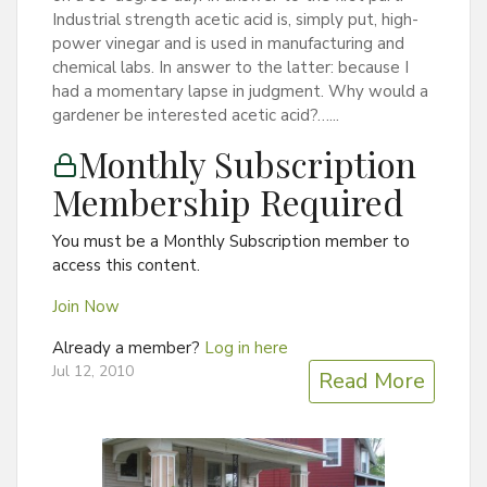
Industrial strength acetic acid is, simply put, high-
power vinegar and is used in manufacturing and
chemical labs. In answer to the latter: because I
had a momentary lapse in judgment. Why would a
gardener be interested acetic acid?…...
Monthly Subscription
Membership Required
You must be a Monthly Subscription member to
access this content.
Join Now
Already a member?
Log in here
Jul 12, 2010
Read More