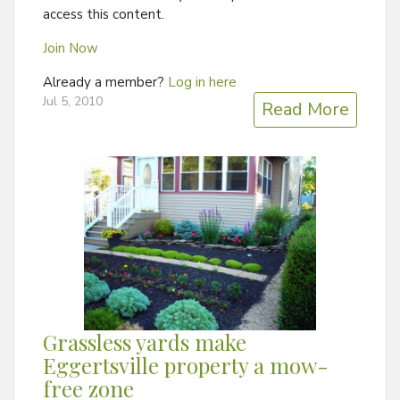
access this content.
Join Now
Already a member?
Log in here
Jul 5, 2010
Read More
Grassless yards make
Eggertsville property a mow-
free zone