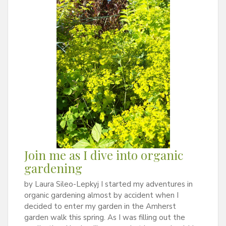
Join me as I dive into organic
gardening
by Laura Sileo-Lepkyj I started my adventures in
organic gardening almost by accident when I
decided to enter my garden in the Amherst
garden walk this spring. As I was filling out the