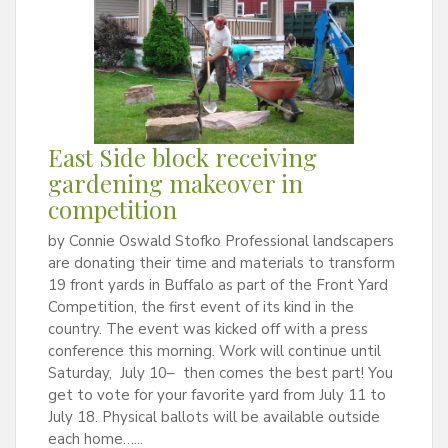
East Side block receiving
gardening makeover in
competition
by Connie Oswald Stofko Professional landscapers
are donating their time and materials to transform
19 front yards in Buffalo as part of the Front Yard
Competition, the first event of its kind in the
country. The event was kicked off with a press
conference this morning. Work will continue until
Saturday, July 10– then comes the best part! You
get to vote for your favorite yard from July 11 to
July 18. Physical ballots will be available outside
each home…...