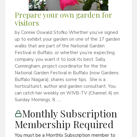
Prepare your own garden for
visitors
by Connie Oswald Stofko Whether you’ve signed
up to exhibit your garden on one of the 17 garden
walks that are part of the National Garden
Festival in Buffalo, or whether you’re expecting
company, you want it to look its best. Sally
Cunningham, project coordinator for the the
National Garden Festival in Buffalo (now Gardens
Buffalo Niagara), shares some tips. She is a
horticulturist, author and garden consultant. You
can catch her weekly on WIVB-TV (Channel 4) on
Sunday Mornings, 8…...
Monthly Subscription
Membership Required
You must be a Monthly Subscription member to