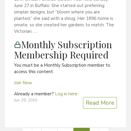
June 27 in Buffalo. She started out preferring
simpler designs, but “bloom where you are
planted,” she said with a shrug. Her 1896 home is
ornate, so she created her gardens to match. The
Victorian…...
Monthly Subscription
Membership Required
You must be a Monthly Subscription member to
access this content.
Join Now
Already a member?
Log in here
Jun 29, 2010
Read More