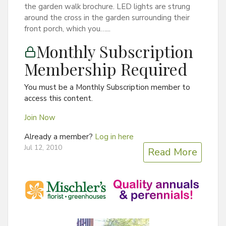
the garden walk brochure. LED lights are strung
around the cross in the garden surrounding their
front porch, which you…...
Monthly Subscription
Membership Required
You must be a Monthly Subscription member to
access this content.
Join Now
Already a member?
Log in here
Jul 12, 2010
Read More