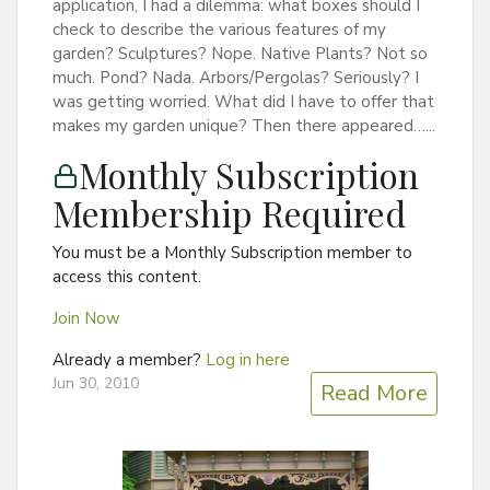
application, I had a dilemma: what boxes should I
check to describe the various features of my
garden? Sculptures? Nope. Native Plants? Not so
much. Pond? Nada. Arbors/Pergolas? Seriously? I
was getting worried. What did I have to offer that
makes my garden unique? Then there appeared…...
Monthly Subscription
Membership Required
You must be a Monthly Subscription member to
access this content.
Join Now
Already a member?
Log in here
Jun 30, 2010
Read More