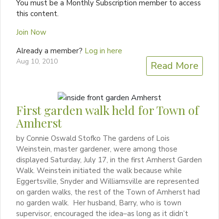
You must be a Monthly Subscription member to access
this content.
Join Now
Already a member?
Log in here
Aug 10, 2010
Read More
First garden walk held for Town of
Amherst
by Connie Oswald Stofko The gardens of Lois
Weinstein, master gardener, were among those
displayed Saturday, July 17, in the first Amherst Garden
Walk. Weinstein initiated the walk because while
Eggertsville, Snyder and Williamsville are represented
on garden walks, the rest of the Town of Amherst had
no garden walk. Her husband, Barry, who is town
supervisor, encouraged the idea–as long as it didn’t