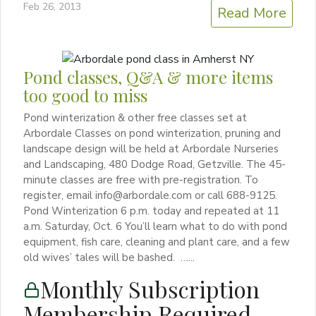
Feb 26, 2013
Read More
Pond classes, Q&A & more items
too good to miss
Pond winterization & other free classes set at
Arbordale Classes on pond winterization, pruning and
landscape design will be held at Arbordale Nurseries
and Landscaping, 480 Dodge Road, Getzville. The 45-
minute classes are free with pre-registration. To
register, email info@arbordale.com or call 688-9125.
Pond Winterization 6 p.m. today and repeated at 11
a.m. Saturday, Oct. 6 You’ll learn what to do with pond
equipment, fish care, cleaning and plant care, and a few
old wives’ tales will be bashed. …...
Monthly Subscription
Membership Required