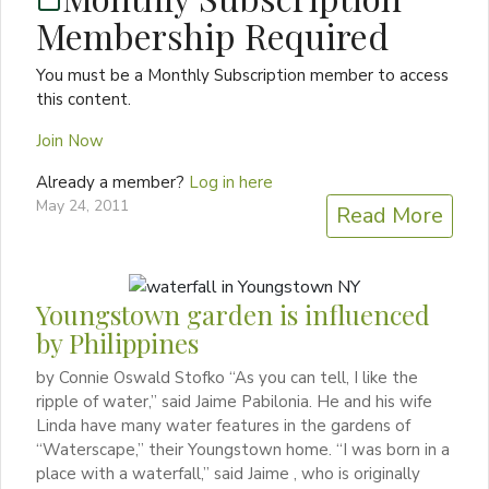
Membership Required
You must be a Monthly Subscription member to access
this content.
Join Now
Already a member?
Log in here
May 24, 2011
Read More
Youngstown garden is influenced
by Philippines
by Connie Oswald Stofko “As you can tell, I like the
ripple of water,” said Jaime Pabilonia. He and his wife
Linda have many water features in the gardens of
“Waterscape,” their Youngstown home. “I was born in a
place with a waterfall,” said Jaime , who is originally