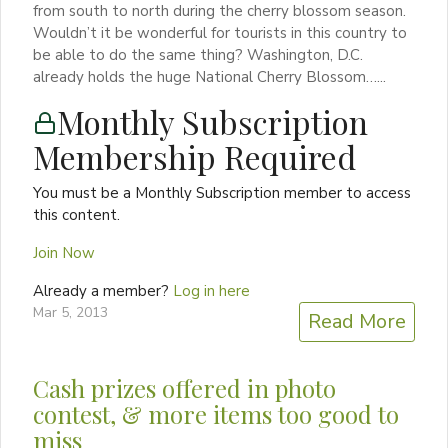
from south to north during the cherry blossom season.
Wouldn’t it be wonderful for tourists in this country to
be able to do the same thing? Washington, D.C.
already holds the huge National Cherry Blossom…...
Monthly Subscription
Membership Required
You must be a Monthly Subscription member to access
this content.
Join Now
Already a member?
Log in here
Mar 5, 2013
Read More
Cash prizes offered in photo
contest, & more items too good to
miss