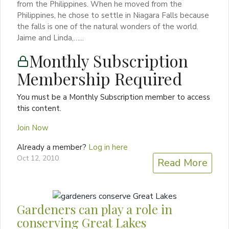
from the Philippines. When he moved from the
Philippines, he chose to settle in Niagara Falls because
the falls is one of the natural wonders of the world.
Jaime and Linda,…...
Monthly Subscription
Membership Required
You must be a Monthly Subscription member to access
this content.
Join Now
Already a member?
Log in here
Oct 12, 2010
Read More
Gardeners can play a role in
conserving Great Lakes