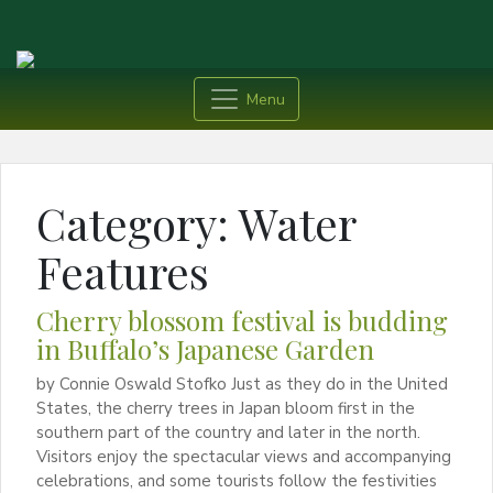
Menu
Category:
Water
Features
Cherry blossom festival is budding
in Buffalo’s Japanese Garden
by Connie Oswald Stofko Just as they do in the United
States, the cherry trees in Japan bloom first in the
southern part of the country and later in the north.
Visitors enjoy the spectacular views and accompanying
celebrations, and some tourists follow the festivities