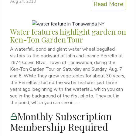
Aug 24, 2010
Read More
Water features highlight garden on
Ken-Ton Garden Tour
A waterfall, pond and giant water wheel beguiled
visitors to the backyard of John and Joanne Perrello at
2674 Colvin Blvd., Town of Tonawanda, during the
Ken-Ton Garden Tour on Saturday and Sunday, Aug. 7
and 8. While they grew vegetables for about 30 years,
the Perrellos started the water features just three
years ago, beginning with the waterfall, which you can
see in the background of the first photo. They put in
the pond, which you can see in…...
Monthly Subscription
Membership Required