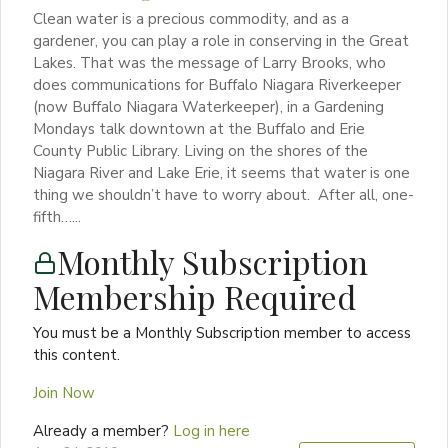
Clean water is a precious commodity, and as a
gardener, you can play a role in conserving in the Great
Lakes. That was the message of Larry Brooks, who
does communications for Buffalo Niagara Riverkeeper
(now Buffalo Niagara Waterkeeper), in a Gardening
Mondays talk downtown at the Buffalo and Erie
County Public Library. Living on the shores of the
Niagara River and Lake Erie, it seems that water is one
thing we shouldn’t have to worry about. After all, one-
fifth…...
Monthly Subscription
Membership Required
You must be a Monthly Subscription member to access
this content.
Join Now
Already a member?
Log in here