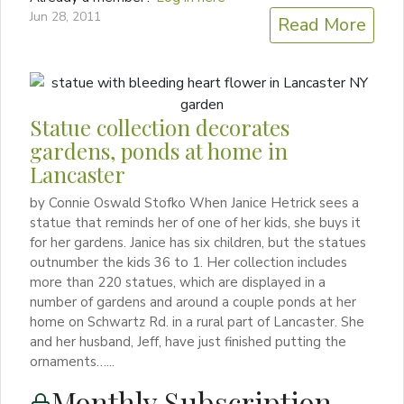
Jun 28, 2011
Read More
Statue collection decorates
gardens, ponds at home in
Lancaster
by Connie Oswald Stofko When Janice Hetrick sees a
statue that reminds her of one of her kids, she buys it
for her gardens. Janice has six children, but the statues
outnumber the kids 36 to 1. Her collection includes
more than 220 statues, which are displayed in a
number of gardens and around a couple ponds at her
home on Schwartz Rd. in a rural part of Lancaster. She
and her husband, Jeff, have just finished putting the
ornaments…...
Monthly Subscription