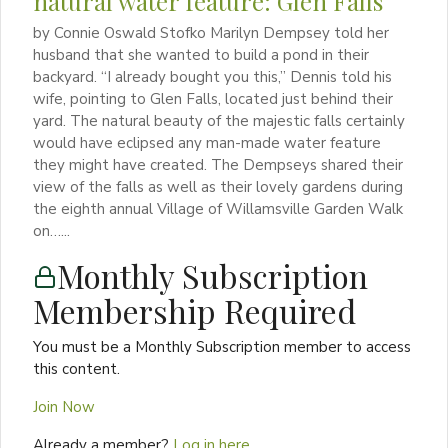
natural water feature: Glen Falls
by Connie Oswald Stofko Marilyn Dempsey told her
husband that she wanted to build a pond in their
backyard. “I already bought you this,” Dennis told his
wife, pointing to Glen Falls, located just behind their
yard. The natural beauty of the majestic falls certainly
would have eclipsed any man-made water feature
they might have created. The Dempseys shared their
view of the falls as well as their lovely gardens during
the eighth annual Village of Willamsville Garden Walk
on…...
Monthly Subscription
Membership Required
You must be a Monthly Subscription member to access
this content.
Join Now
Already a member?
Log in here