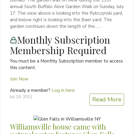
annual South Buffalo Alive Garden Walk on Sunday, July
17. The view above is looking into the Rybczynski yard,
and below right is looking into the Baer yard. The
garden continues down the length of the…...
Monthly Subscription
Membership Required
You must be a Monthly Subscription member to access
this content.
Join Now
Already a member?
Log in here
Jul 19, 2011
Read More
Williamsville house came with