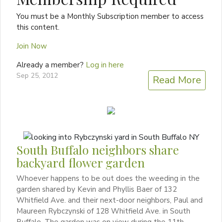
You must be a Monthly Subscription member to access
this content.
Join Now
Already a member?
Log in here
Sep 25, 2012
Read More
South Buffalo neighbors share
backyard flower garden
Whoever happens to be out does the weeding in the
garden shared by Kevin and Phyllis Baer of 132
Whitfield Ave. and their next-door neighbors, Paul and
Maureen Rybczynski of 128 Whitfield Ave. in South
Buffalo. The garden was on view during the 11th