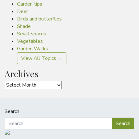
Garden tips
Deer
Birds and butterflies
Shade
Small spaces
Vegetables
Garden Walks
View All Topics →
Archives
Archives
Search