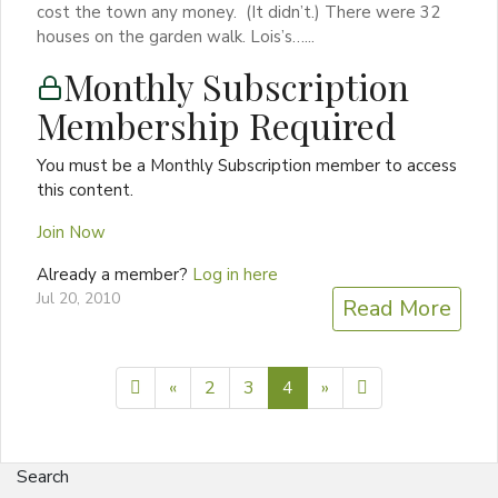
cost the town any money. (It didn’t.) There were 32
houses on the garden walk. Lois’s…...
Monthly Subscription
Membership Required
You must be a Monthly Subscription member to access
this content.
Join Now
Already a member?
Log in here
Jul 20, 2010
Read More
Previous page
Next page
5
«
2
3
4
»
Search