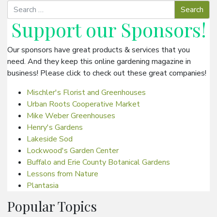
Support our
Sponsors
!
Our sponsors have great products & services that you
need. And they keep this online gardening magazine in
business! Please click to check out these great companies!
Mischler's Florist and Greenhouses
Urban Roots Cooperative Market
Mike Weber Greenhouses
Henry's Gardens
Lakeside Sod
Lockwood's Garden Center
Buffalo and Erie County Botanical Gardens
Lessons from Nature
Plantasia
Popular Topics