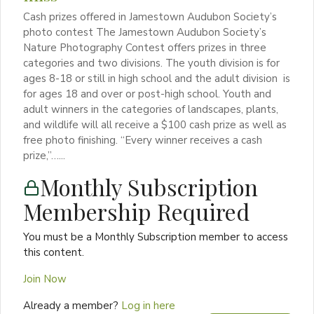
Cash prizes offered in Jamestown Audubon Society’s
photo contest The Jamestown Audubon Society’s
Nature Photography Contest offers prizes in three
categories and two divisions. The youth division is for
ages 8-18 or still in high school and the adult division is
for ages 18 and over or post-high school. Youth and
adult winners in the categories of landscapes, plants,
and wildlife will all receive a $100 cash prize as well as
free photo finishing. “Every winner receives a cash
prize,”…...
Monthly Subscription
Membership Required
You must be a Monthly Subscription member to access
this content.
Join Now
Already a member?
Log in here