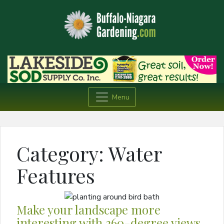
Menu
Category:
Water
Features
Make your landscape more
interesting with 360-degree views