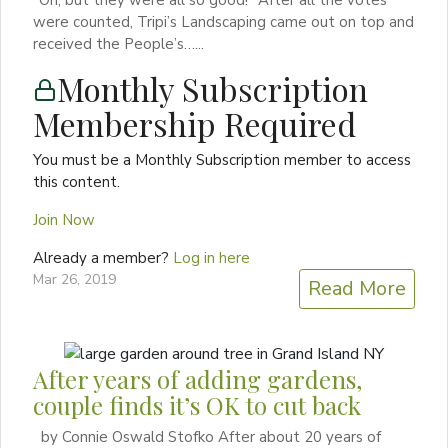
were counted, Tripi’s Landscaping came out on top and
received the People’s…...
Monthly Subscription
Membership Required
You must be a Monthly Subscription member to access
this content.
Join Now
Already a member?
Log in here
Mar 26, 2019
Read More
After years of adding gardens,
couple finds it’s OK to cut back
by Connie Oswald Stofko After about 20 years of