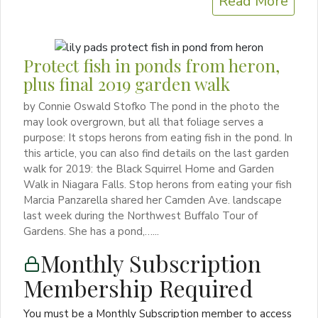
Read More
Protect fish in ponds from heron,
plus final 2019 garden walk
by Connie Oswald Stofko The pond in the photo the
may look overgrown, but all that foliage serves a
purpose: It stops herons from eating fish in the pond. In
this article, you can also find details on the last garden
walk for 2019: the Black Squirrel Home and Garden
Walk in Niagara Falls. Stop herons from eating your fish
Marcia Panzarella shared her Camden Ave. landscape
last week during the Northwest Buffalo Tour of
Gardens. She has a pond,…...
Monthly Subscription
Membership Required
You must be a Monthly Subscription member to access