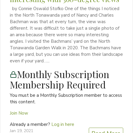
by Connie Oswald Stofko One of the things I noticed
in the North Tonawanda yard of Nancy and Charles
Bachman was that at every turn, the view was
different. It was difficult to take just a single photo of
an area because there were so many interesting
angles. I visited the Bachmans’ yard on the North
Tonawanda Garden Walk in 2020. The Bachmans have
a large yard, but you can use ideas from their landscape
even if your yard…...
Monthly Subscription
Membership Required
You must be a Monthly Subscription member to access
this content.
Join Now
Already a member?
Log in here
Jan 19, 2021