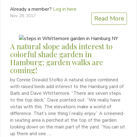
Already a member?
Log in here
Nov 28, 2017
Read More
A natural slope adds interest to
colorful shade garden in
Hamburg; garden walks are
coming!
by Connie Oswald Stofko A natural slope combined
with raised beds add interest to the Hamburg yard of
Barb and Dave Whittemore. “There are seven steps
to the top deck,” Dave pointed out. “We really have
vistas with this. The elevations make a world of
difference. That’s one thing I really enjoy.” A screened-
in seating area is perched at the top of the garden
looking down on the main part of the yard. “You can sit
up there and see…...