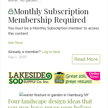
water. No garden…...
Monthly Subscription
Membership Required
You must be a Monthly Subscription member to access
this content.
Join Now
Already a member?
Log in here
Sep 1, 2020
Read More
Four landscape design ideas that
you may have never seen before