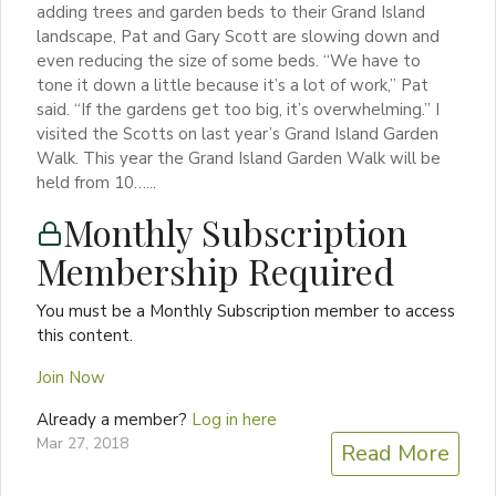
adding trees and garden beds to their Grand Island
landscape, Pat and Gary Scott are slowing down and
even reducing the size of some beds. “We have to
tone it down a little because it’s a lot of work,” Pat
said. “If the gardens get too big, it’s overwhelming.” I
visited the Scotts on last year’s Grand Island Garden
Walk. This year the Grand Island Garden Walk will be
held from 10…...
Monthly Subscription
Membership Required
You must be a Monthly Subscription member to access
this content.
Join Now
Already a member?
Log in here
Mar 27, 2018
Read More