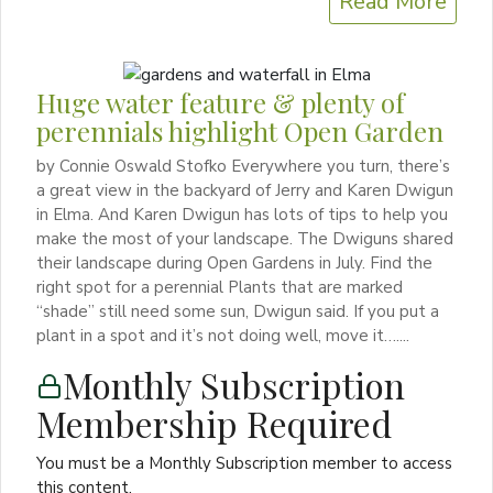
Read More
Huge water feature & plenty of
perennials highlight Open Garden
by Connie Oswald Stofko Everywhere you turn, there’s
a great view in the backyard of Jerry and Karen Dwigun
in Elma. And Karen Dwigun has lots of tips to help you
make the most of your landscape. The Dwiguns shared
their landscape during Open Gardens in July. Find the
right spot for a perennial Plants that are marked
“shade” still need some sun, Dwigun said. If you put a
plant in a spot and it’s not doing well, move it…....
Monthly Subscription
Membership Required
You must be a Monthly Subscription member to access
this content.