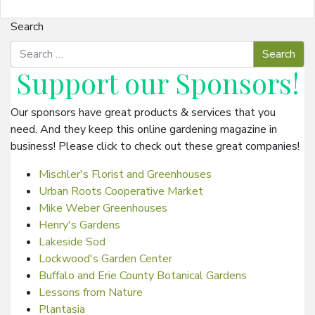
Search
Support our
Sponsors
!
Our sponsors have great products & services that you
need. And they keep this online gardening magazine in
business! Please click to check out these great companies!
Mischler's Florist and Greenhouses
Urban Roots Cooperative Market
Mike Weber Greenhouses
Henry's Gardens
Lakeside Sod
Lockwood's Garden Center
Buffalo and Erie County Botanical Gardens
Lessons from Nature
Plantasia