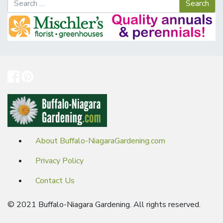
About Buffalo-NiagaraGardening.com
Privacy Policy
Contact Us
© 2021 Buffalo-Niagara Gardening. All rights reserved.