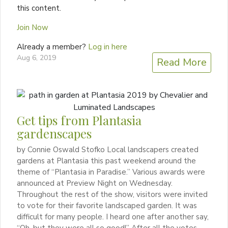
this content.
Join Now
Already a member?
Log in here
Aug 6, 2019
Read More
Get tips from Plantasia
gardenscapes
by Connie Oswald Stofko Local landscapers created
gardens at Plantasia this past weekend around the
theme of “Plantasia in Paradise.” Various awards were
announced at Preview Night on Wednesday.
Throughout the rest of the show, visitors were invited
to vote for their favorite landscaped garden. It was
difficult for many people. I heard one after another say,
“Oh, but they were all so good!” After all the votes