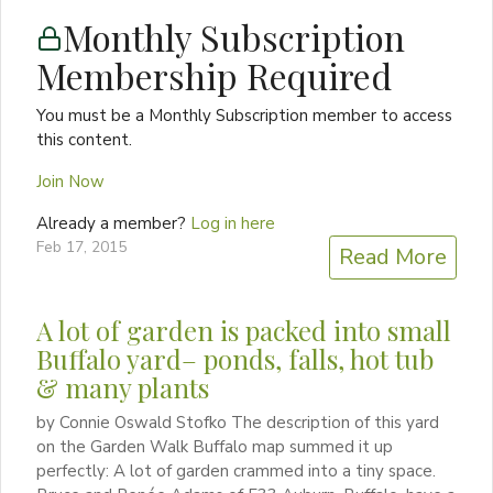
Monthly Subscription
Membership Required
You must be a Monthly Subscription member to access
this content.
Join Now
Already a member?
Log in here
Feb 17, 2015
Read More
A lot of garden is packed into small
Buffalo yard– ponds, falls, hot tub
& many plants
by Connie Oswald Stofko The description of this yard
on the Garden Walk Buffalo map summed it up
perfectly: A lot of garden crammed into a tiny space.