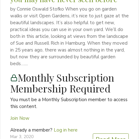
by Connie Oswald Stofko When you go on garden
walks or visit Open Gardens, it’s nice to just gaze at the
beautiful landscapes. It’s also helpful to get new,
practical ideas you can use in your own yard. We’ll do
both in this article, looking at views from the landscape
of Sue and Russell Rich in Hamburg. When they moved
in 25 years ago, there was almost nothing in the yard,
but now they are surrounded by beautiful garden
beds…....
Monthly Subscription
Membership Required
You must be a Monthly Subscription member to access
this content.
Join Now
Already a member?
Log in here
Mar 3, 2020