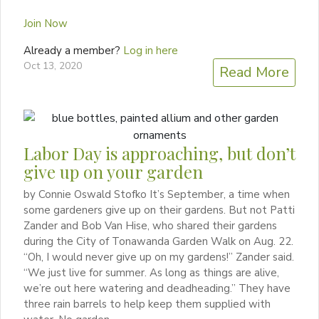
Join Now
Already a member?
Log in here
Oct 13, 2020
Read More
Labor Day is approaching, but don’t
give up on your garden
by Connie Oswald Stofko It’s September, a time when
some gardeners give up on their gardens. But not Patti
Zander and Bob Van Hise, who shared their gardens
during the City of Tonawanda Garden Walk on Aug. 22.
“Oh, I would never give up on my gardens!” Zander said.
“We just live for summer. As long as things are alive,
we’re out here watering and deadheading.” They have
three rain barrels to help keep them supplied with