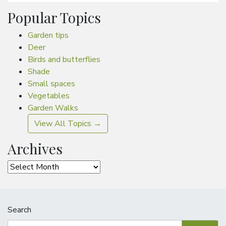
Popular Topics
Garden tips
Deer
Birds and butterflies
Shade
Small spaces
Vegetables
Garden Walks
View All Topics →
Archives
Archives
Search