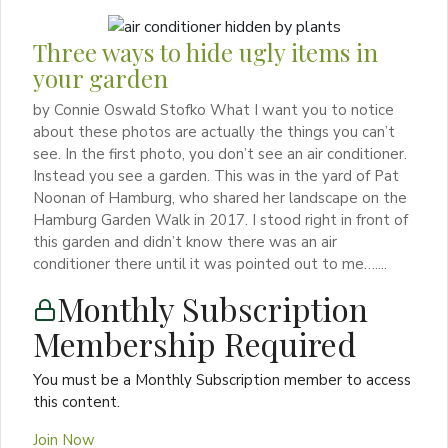
Three ways to hide ugly items in
your garden
by Connie Oswald Stofko What I want you to notice
about these photos are actually the things you can’t
see. In the first photo, you don’t see an air conditioner.
Instead you see a garden. This was in the yard of Pat
Noonan of Hamburg, who shared her landscape on the
Hamburg Garden Walk in 2017. I stood right in front of
this garden and didn’t know there was an air
conditioner there until it was pointed out to me…....
Monthly Subscription
Membership Required
You must be a Monthly Subscription member to access
this content.
Join Now