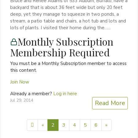
Bruce and Renée Adams of 533 Auburn, Buffalo, have a
backyard that is about 36 feet wide but only 20 feet
deep, yet they manage to squeeze in two ponds, a
stream, a patio table and chairs, a hot tub and lots and
lots of plants. I visited their home during the…...
Monthly Subscription
Membership Required
You must be a Monthly Subscription member to access
this content.
Join Now
Already a member?
Log in here
Jul 29, 2014
Read More
Previous page
Next page
«
2
3
4
5
6
»