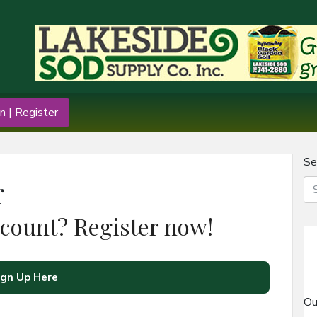
n | Register
Se
r
ccount? Register now!
ign Up Here
Ou