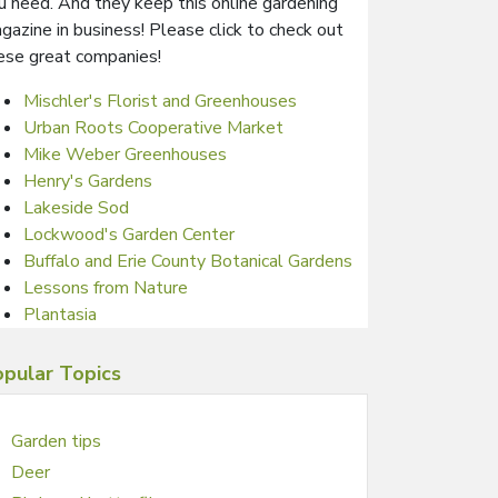
u need. And they keep this online gardening
gazine in business! Please click to check out
ese great companies!
Mischler's Florist and Greenhouses
Urban Roots Cooperative Market
Mike Weber Greenhouses
Henry's Gardens
Lakeside Sod
Lockwood's Garden Center
Buffalo and Erie County Botanical Gardens
Lessons from Nature
Plantasia
pular Topics
Garden tips
Deer