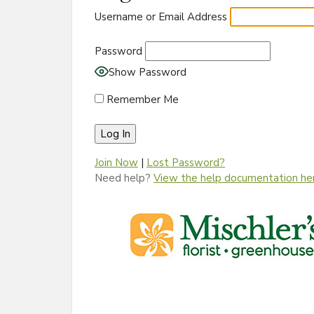
Username or Email Address
Password
Show Password
Remember Me
Join Now
|
Lost Password?
Need help?
View the help documentation he