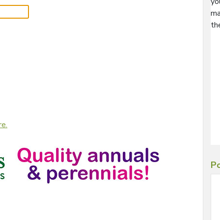
yo
ma
th
re.
Po