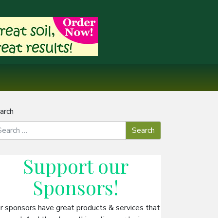
arch
Support our
Sponsors
!
r sponsors have great products & services that