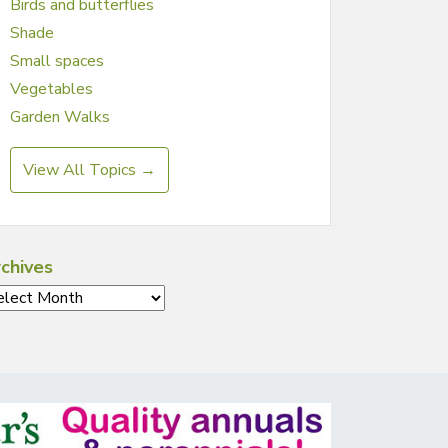
Birds and butterflies
Shade
Small spaces
Vegetables
Garden Walks
View All Topics →
chives
chives