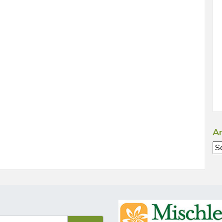
Ar
Ar