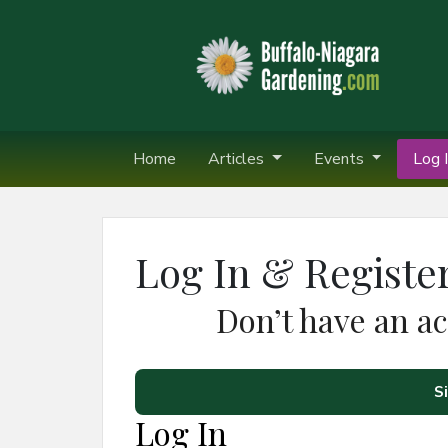
Home
Articles
Events
Log I
Log In & Registe
Don’t have an a
S
Log In