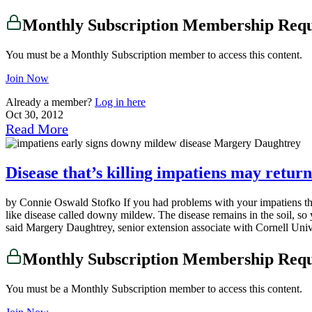
Monthly Subscription Membership Req
You must be a Monthly Subscription member to access this content.
Join Now
Already a member?
Log in here
Oct 30, 2012
Read More
Disease that’s killing impatiens may return
by Connie Oswald Stofko If you had problems with your impatiens thi
like disease called downy mildew. The disease remains in the soil, so y
said Margery Daughtrey, senior extension associate with Cornell Univ
Monthly Subscription Membership Req
You must be a Monthly Subscription member to access this content.