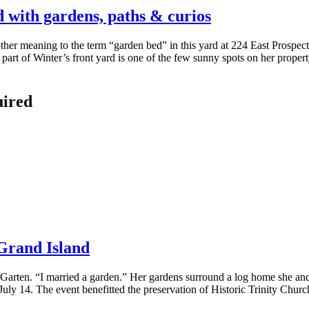
d with gardens, paths & curios
her meaning to the term “garden bed” in this yard at 224 East Prospe
 of Winter’s front yard is one of the few sunny spots on her property
uired
Grand Island
n Garten. “I married a garden.” Her gardens surround a log home she and
uly 14. The event benefitted the preservation of Historic Trinity Churc