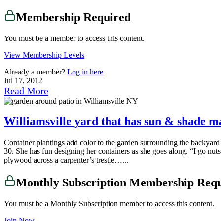
Membership Required
You must be a member to access this content.
View Membership Levels
Already a member?
Log in here
Jul 17, 2012
Read More
Williamsville yard that has sun & shade m
Container plantings add color to the garden surrounding the backyard
30. She has fun designing her containers as she goes along. “I go nuts 
plywood across a carpenter’s trestle…...
Monthly Subscription Membership Req
You must be a Monthly Subscription member to access this content.
Join Now