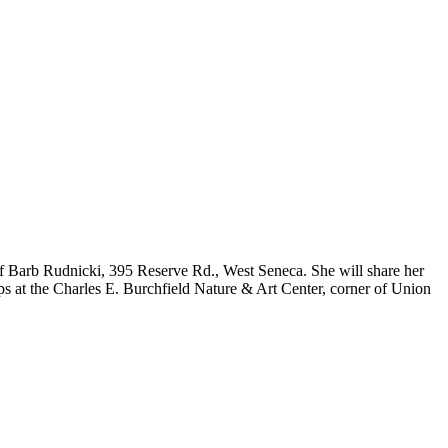
s of Barb Rudnicki, 395 Reserve Rd., West Seneca. She will share her
s at the Charles E. Burchfield Nature & Art Center, corner of Union