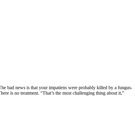
he bad news is that your impatiens were probably killed by a fungus-
here is no treatment. “That’s the most challenging thing about it,”