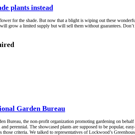
ade plants instead
wer for the shade. But now that a blight is wiping out these wonderful
 will grow a limited supply but will sell them without guarantees. Don’t
uired
ational Garden Bureau
n Bureau, the non-profit organization promoting gardening on behalf o
al and perennial. The showcased plants are supposed to be popular, easy-
ets those criteria. We talked to representatives of Lockwood’s Greenhou