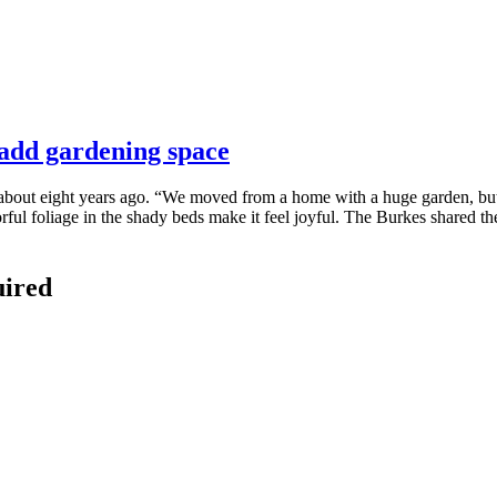
 add gardening space
out eight years ago. “We moved from a home with a huge garden, but i
orful foliage in the shady beds make it feel joyful. The Burkes shared t
uired