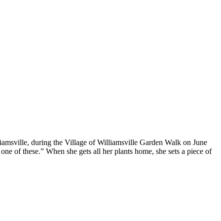
iamsville, during the Village of Williamsville Garden Walk on June
 one of these.” When she gets all her plants home, she sets a piece of