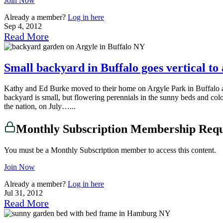
Join Now
Already a member?
Log in here
Sep 4, 2012
Read More
Small backyard in Buffalo goes vertical to
Kathy and Ed Burke moved to their home on Argyle Park in Buffalo ab
backyard is small, but flowering perennials in the sunny beds and col
the nation, on July…...
Monthly Subscription Membership Req
You must be a Monthly Subscription member to access this content.
Join Now
Already a member?
Log in here
Jul 31, 2012
Read More