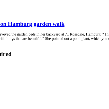
ds on Hamburg garden walk
rveyed the garden beds in her backyard at 71 Rosedale, Hamburg. “That’s
ith things that are beautiful.” She pointed out a pond plant, which you ca
uired