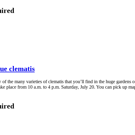
uired
lue clematis
ew of the many varieties of clematis that you’ll find in the huge garden
e place from 10 a.m. to 4 p.m. Saturday, July 20. You can pick up map
uired