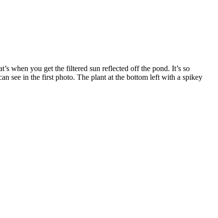
 when you get the filtered sun reflected off the pond. It’s so
n see in the first photo. The plant at the bottom left with a spikey