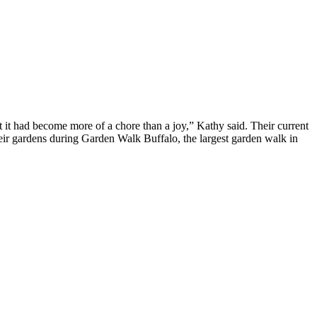
t had become more of a chore than a joy,” Kathy said. Their current
heir gardens during Garden Walk Buffalo, the largest garden walk in