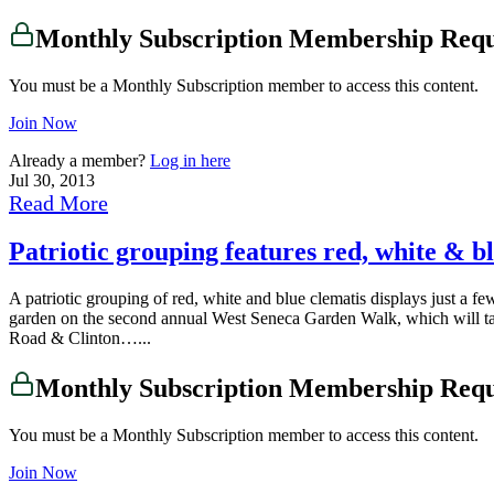
Monthly Subscription Membership Req
You must be a Monthly Subscription member to access this content.
Join Now
Already a member?
Log in here
Jul 30, 2013
Read More
Patriotic grouping features red, white & b
A patriotic grouping of red, white and blue clematis displays just a f
garden on the second annual West Seneca Garden Walk, which will tak
Road & Clinton…...
Monthly Subscription Membership Req
You must be a Monthly Subscription member to access this content.
Join Now