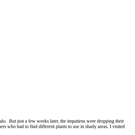
. But just a few weeks later, the impatiens were dropping their
who had to find different plants to use in shady areas. I visited