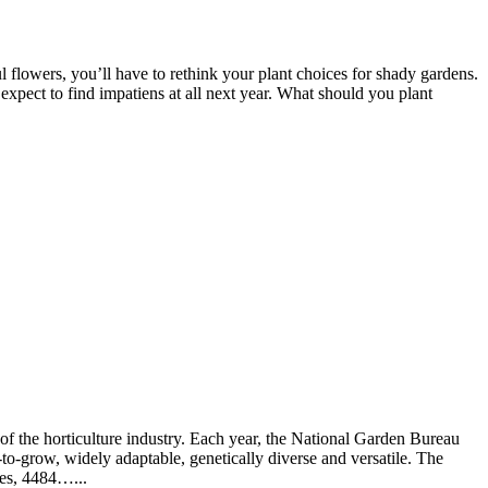
 flowers, you’ll have to rethink your plant choices for shady gardens.
 expect to find impatiens at all next year. What should you plant
f the horticulture industry. Each year, the National Garden Bureau
to-grow, widely adaptable, genetically diverse and versatile. The
ses, 4484…...