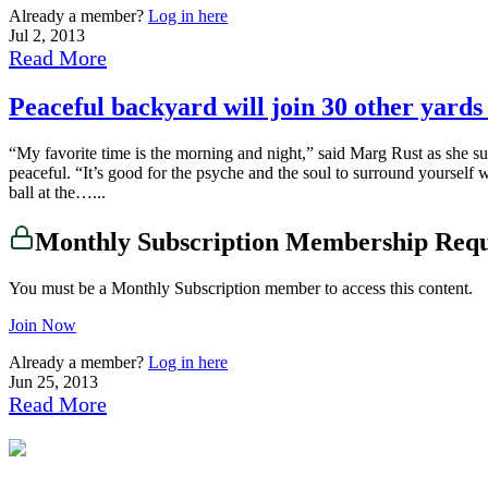
Already a member?
Log in here
Jul 2, 2013
Read More
Peaceful backyard will join 30 other yar
“My favorite time is the morning and night,” said Marg Rust as she su
peaceful. “It’s good for the psyche and the soul to surround yourself w
ball at the…...
Monthly Subscription Membership Req
You must be a Monthly Subscription member to access this content.
Join Now
Already a member?
Log in here
Jun 25, 2013
Read More