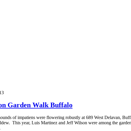
 on Garden Walk Buffalo
nds of impatiens were flowering robustly at 689 West Delavan, Buffalo
dew. This year, Luis Martinez and Jeff Wilson were among the gardeners 
.