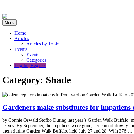
Skip
to
content
Menu
Home
Articles
Articles by Topic
Events
Events
Categories
Log In | Register
Category:
Shade
Gardeners make substitutes for impatiens
by Connie Oswald Stofko During last year’s Garden Walk Buffalo, mou
leaves. By September, the impatiens were gone, a victim of downy mil
them during Garden Walk Buffalo, held July 27 and 28. With 376…..