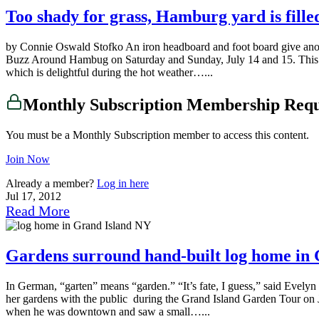
Too shady for grass, Hamburg yard is fille
by Connie Oswald Stofko An iron headboard and foot board give anot
Buzz Around Hambug on Saturday and Sunday, July 14 and 15. This part
which is delightful during the hot weather…...
Monthly Subscription Membership Req
You must be a Monthly Subscription member to access this content.
Join Now
Already a member?
Log in here
Jul 17, 2012
Read More
Gardens surround hand-built log home in 
In German, “garten” means “garden.” “It’s fate, I guess,” said Evely
her gardens with the public during the Grand Island Garden Tour on J
when he was downtown and saw a small…...