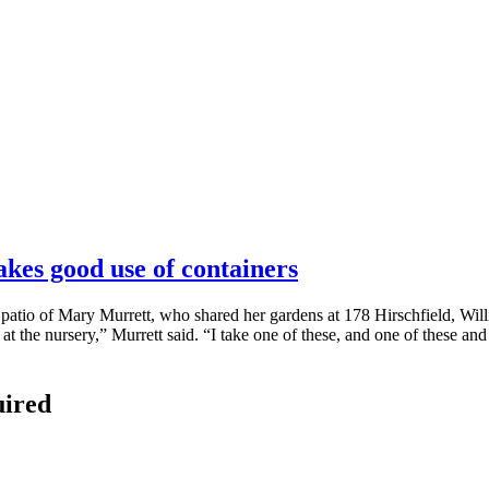
akes good use of containers
 patio of Mary Murrett, who shared her gardens at 178 Hirschfield, Will
at the nursery,” Murrett said. “I take one of these, and one of these and
uired