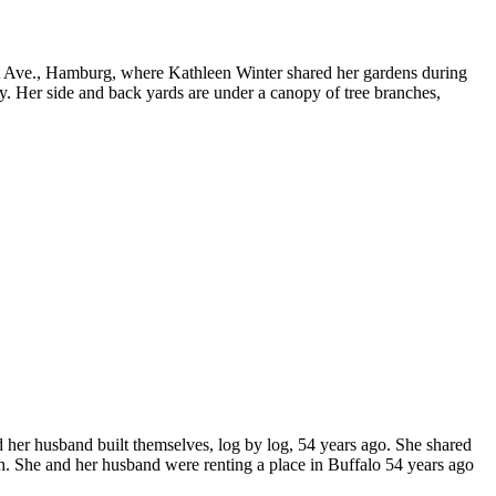
ct Ave., Hamburg, where Kathleen Winter shared her gardens during
. Her side and back yards are under a canopy of tree branches,
 her husband built themselves, log by log, 54 years ago. She shared
h. She and her husband were renting a place in Buffalo 54 years ago