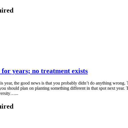
uired
 for years; no treatment exists
s year, the good news is that you probably didn’t do anything wrong. T
ou should plan on planting something different in that spot next year. T
ersity…...
uired