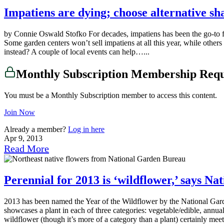
Impatiens are dying; choose alternative sh
by Connie Oswald Stofko For decades, impatiens has been the go-to flo
Some garden centers won’t sell impatiens at all this year, while others
instead? A couple of local events can help…...
Monthly Subscription Membership Req
You must be a Monthly Subscription member to access this content.
Join Now
Already a member?
Log in here
Apr 9, 2013
Read More
Perennial for 2013 is ‘wildflower,’ says N
2013 has been named the Year of the Wildflower by the National Garde
showcases a plant in each of three categories: vegetable/edible, annu
wildflower (though it’s more of a category than a plant) certainly me