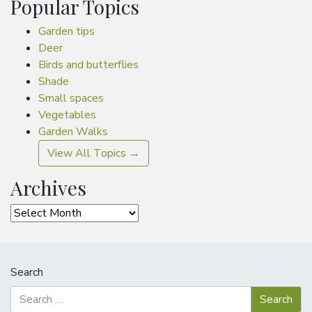
Popular Topics
Garden tips
Deer
Birds and butterflies
Shade
Small spaces
Vegetables
Garden Walks
View All Topics →
Archives
Archives
Search