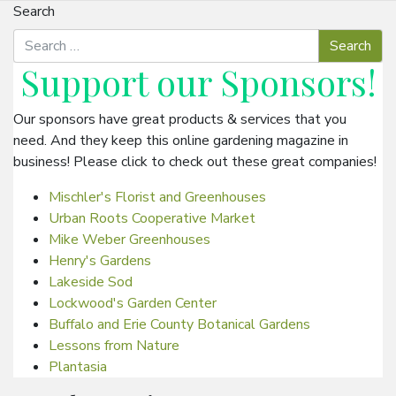
Search
Support our
Sponsors
!
Our sponsors have great products & services that you
need. And they keep this online gardening magazine in
business! Please click to check out these great companies!
Mischler's Florist and Greenhouses
Urban Roots Cooperative Market
Mike Weber Greenhouses
Henry's Gardens
Lakeside Sod
Lockwood's Garden Center
Buffalo and Erie County Botanical Gardens
Lessons from Nature
Plantasia