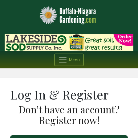
Menu
Log In & Register
Don’t have an account?
Register now!