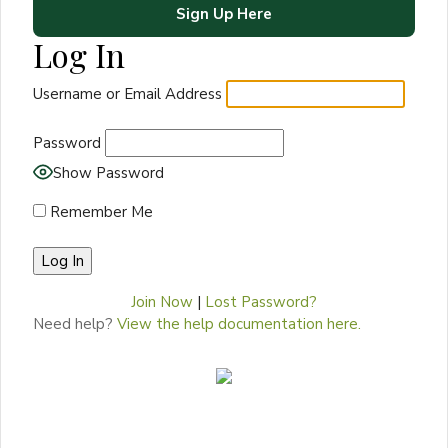
Sign Up Here
Log In
Username or Email Address
Password
Show Password
Remember Me
Join Now
|
Lost Password?
Need help?
View the help documentation here.