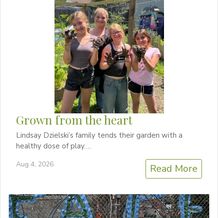
Grown from the heart
Lindsay Dzielski’s family tends their garden with a
healthy dose of play….
Aug 4, 2026
Read More