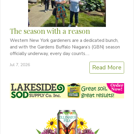
The season with a reason
Western New York gardeners are a dedicated bunch,
and with the Gardens Buffalo Niagara’s (GBN) season
officially underway, every day counts….
Jul 7, 2026
Read More