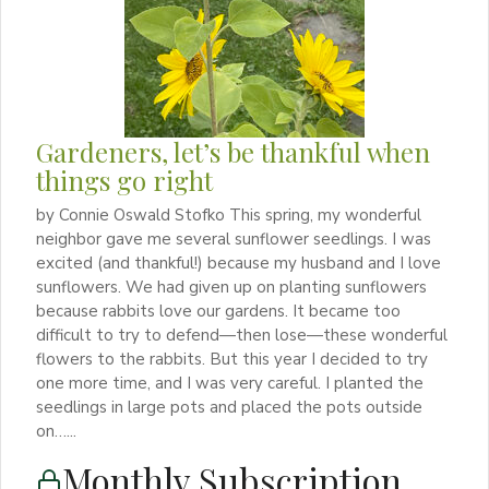
Gardeners, let’s be thankful when
things go right
by Connie Oswald Stofko This spring, my wonderful
neighbor gave me several sunflower seedlings. I was
excited (and thankful!) because my husband and I love
sunflowers. We had given up on planting sunflowers
because rabbits love our gardens. It became too
difficult to try to defend—then lose—these wonderful
flowers to the rabbits. But this year I decided to try
one more time, and I was very careful. I planted the
seedlings in large pots and placed the pots outside
on…...
Monthly Subscription