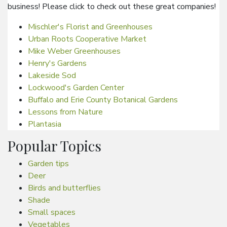
business! Please click to check out these great companies!
Mischler's Florist and Greenhouses
Urban Roots Cooperative Market
Mike Weber Greenhouses
Henry's Gardens
Lakeside Sod
Lockwood's Garden Center
Buffalo and Erie County Botanical Gardens
Lessons from Nature
Plantasia
Popular Topics
Garden tips
Deer
Birds and butterflies
Shade
Small spaces
Vegetables