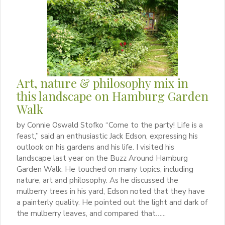
Art, nature & philosophy mix in
this landscape on Hamburg Garden
Walk
by Connie Oswald Stofko “Come to the party! Life is a
feast,” said an enthusiastic Jack Edson, expressing his
outlook on his gardens and his life. I visited his
landscape last year on the Buzz Around Hamburg
Garden Walk. He touched on many topics, including
nature, art and philosophy. As he discussed the
mulberry trees in his yard, Edson noted that they have
a painterly quality. He pointed out the light and dark of
the mulberry leaves, and compared that…...