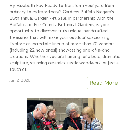
By Elizabeth Foy Ready to transform your yard from
ordinary to extraordinary? Gardens Buffalo Niagara’s
15th annual Garden Art Sale, in partnership with the
Buffalo and Erie County Botanical Gardens, is your
opportunity to discover truly unique, handcrafted
treasures that will make your outdoor spaces sing.
Explore an incredible lineup of more than 70 vendors
(including 22 new ones!) showcasing one-of-a-kind
creations. Whether you are hunting for a bold, dramatic
sculpture, stunning ceramics, rustic woodwork, or just a
touch of…
Jun 2, 2026
Read More