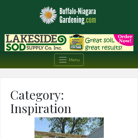
Menu
Category:
Inspiration