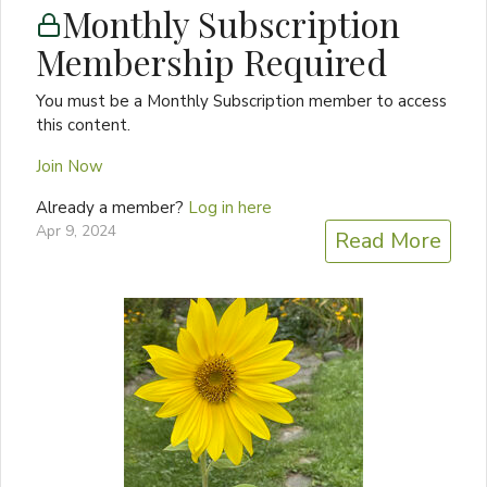
Monthly Subscription
Membership Required
You must be a Monthly Subscription member to access
this content.
Join Now
Already a member?
Log in here
Apr 9, 2024
Read More