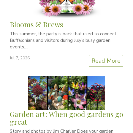
Blooms & Brews
This summer, the party is back that used to connect
Buffalonians and visitors during July’s busy garden
events….
Jul 7, 2026
Read More
Garden art: When good gardens go
great
Story and photos by Jim Charlier Does your garden