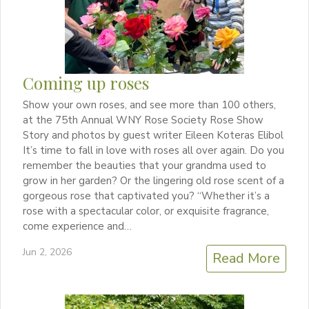
Coming up roses
Show your own roses, and see more than 100 others,
at the 75th Annual WNY Rose Society Rose Show
Story and photos by guest writer Eileen Koteras Elibol
It’s time to fall in love with roses all over again. Do you
remember the beauties that your grandma used to
grow in her garden? Or the lingering old rose scent of a
gorgeous rose that captivated you? “Whether it’s a
rose with a spectacular color, or exquisite fragrance,
come experience and…
Jun 2, 2026
Read More