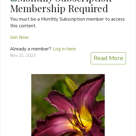
Membership Required
You must be a Monthly Subscription member to access
this content.
Join Now
Already a member?
Log in here
Nov 21, 2023
Read More