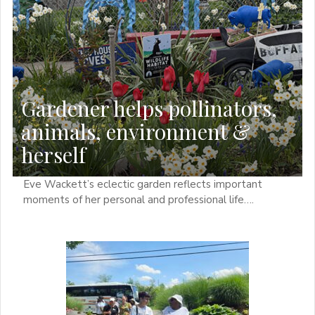
Gardener helps pollinators,
animals, environment &
herself
Eve Wackett’s eclectic garden reflects important
moments of her personal and professional life….