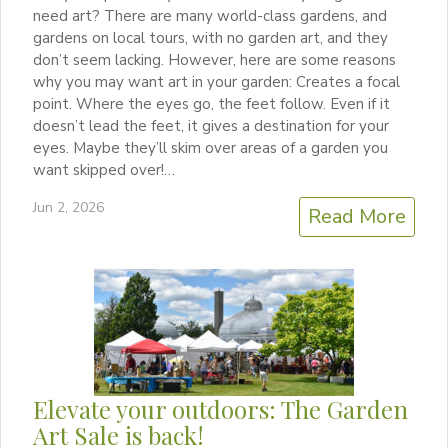
need art? There are many world-class gardens, and
gardens on local tours, with no garden art, and they
don’t seem lacking. However, here are some reasons
why you may want art in your garden: Creates a focal
point. Where the eyes go, the feet follow. Even if it
doesn’t lead the feet, it gives a destination for your
eyes. Maybe they’ll skim over areas of a garden you
want skipped over!…
Jun 2, 2026
Read More
Elevate your outdoors: The Garden
Art Sale is back!