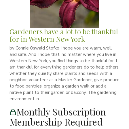
Gardeners have a lot to be thankful
for in Western New York
by Connie Oswald Stofko I hope you are warm, well
and safe. And I hope that, no matter where you live in
Western New York, you find things to be thankful for. I
am thankful for everything gardeners do to help others,
whether they quietly share plants and seeds with a
neighbor, volunteer as a Master Gardener, give produce
to food pantries, organize a garden walk or add a
native plant to their garden or balcony. The gardening
environment in…...
Monthly Subscription
Membership Required