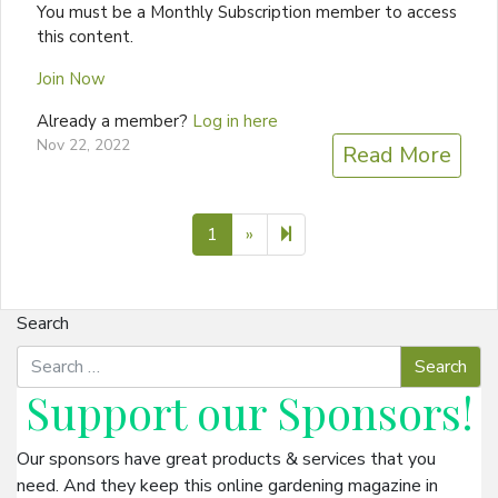
You must be a Monthly Subscription member to access
this content.
Join Now
Already a member?
Log in here
Nov 22, 2022
Read More
Next page
2
1
»
Search
Support our
Sponsors
!
Our sponsors have great products & services that you
need. And they keep this online gardening magazine in