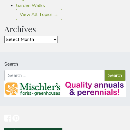
Garden Walks
View All Topics →
Archives
Archives
Search