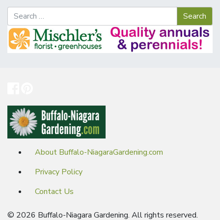
About Buffalo-NiagaraGardening.com
Privacy Policy
Contact Us
© 2026 Buffalo-Niagara Gardening. All rights reserved.