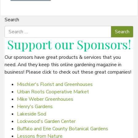
Search
Support our
Sponsors
!
Our sponsors have great products & services that you
need. And they keep this online gardening magazine in
business! Please click to check out these great companies!
Mischler's Florist and Greenhouses
Urban Roots Cooperative Market
Mike Weber Greenhouses
Henry's Gardens
Lakeside Sod
Lockwood's Garden Center
Buffalo and Erie County Botanical Gardens
Lessons from Nature