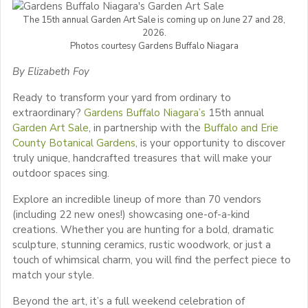
The 15th annual Garden Art Sale is coming up on June 27 and 28,
2026.
Photos courtesy Gardens Buffalo Niagara
By Elizabeth Foy
Ready to transform your yard from ordinary to
extraordinary?
Gardens Buffalo Niagara’s
15th annual
Garden Art Sale
, in partnership with the
Buffalo and Erie
County Botanical Gardens
, is your opportunity to discover
truly unique, handcrafted treasures that will make your
outdoor spaces sing.
Explore an incredible lineup of more than 70 vendors
(including 22 new ones!) showcasing one-of-a-kind
creations. Whether you are hunting for a bold, dramatic
sculpture, stunning ceramics, rustic woodwork, or just a
touch of whimsical charm, you will find the perfect piece to
match your style.
Beyond the art, it’s a full weekend celebration of