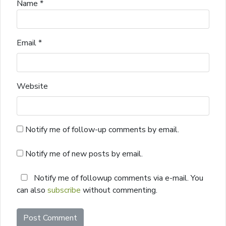
Name
*
Email
*
Website
Notify me of follow-up comments by email.
Notify me of new posts by email.
Notify me of followup comments via e-mail. You
can also
subscribe
without commenting.