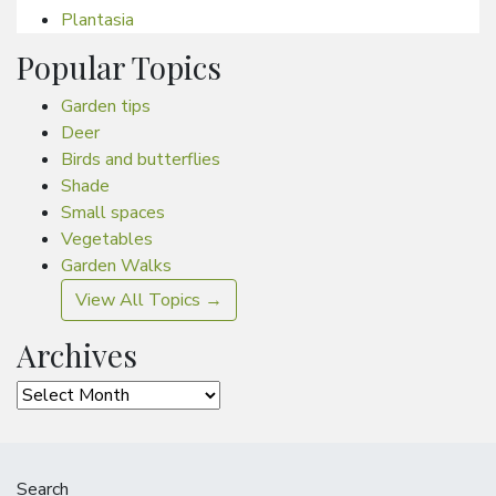
Plantasia
Popular Topics
Garden tips
Deer
Birds and butterflies
Shade
Small spaces
Vegetables
Garden Walks
View All Topics →
Archives
Archives
Search