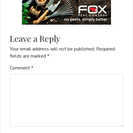
Leave a Reply
Your email address will not be published.
Required
fields are marked
*
Comment
*