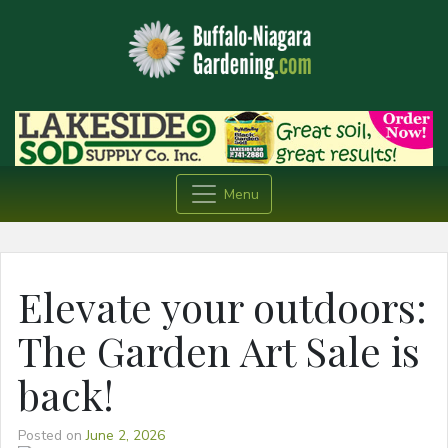
Menu
Elevate your outdoors:
The Garden Art Sale is
back!
Posted on
June 2, 2026