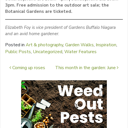
3pm. Free admission to the outdoor art sale; the
Botanical Gardens are ticketed.
Elizabeth Foy is vice president of Gardens Buffalo Niagara
and an avid home gardener.
Posted in
Art & photography
,
Garden Walks
,
Inspiration
,
Public Posts
,
Uncategorized
,
Water Features
Post navigation
Coming up roses
This month in the garden: June