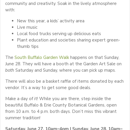
community and creativity. Soak in the lively atmosphere
with:
New this year, a kids’ activity area
Live music
Local food trucks serving up delicious eats
Plant education and societies sharing expert green-
thumb tips
The
South Buffalo Garden Walk
happens on that Sunday,
June 28. They will have a booth at the Garden Art Sale on
both
Saturday and Sunday, where you can pick up maps.
There will also be a basket raffle of items donated by each
vendor. It’s a way to get some good deals.
Make a day of it! While you are there, step inside the
beautiful Buffalo & Erie County Botanical Gardens, open
from 10 a.m. to 4 p.m. both days. Don’t miss this vibrant
summer tradition!
Saturday, June 27, 10am–4pm | Sunday, June 28, 10am–