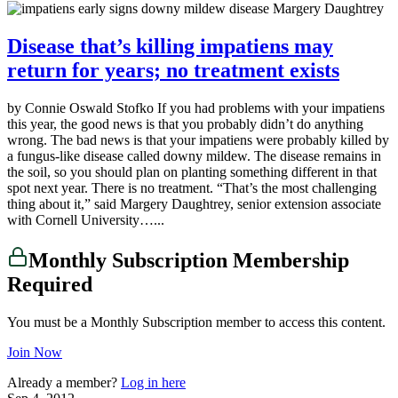
Disease that’s killing impatiens may
return for years; no treatment exists
by Connie Oswald Stofko If you had problems with your impatiens
this year, the good news is that you probably didn’t do anything
wrong. The bad news is that your impatiens were probably killed by
a fungus-like disease called downy mildew. The disease remains in
the soil, so you should plan on planting something different in that
spot next year. There is no treatment. “That’s the most challenging
thing about it,” said Margery Daughtrey, senior extension associate
with Cornell University…...
Monthly Subscription Membership
Required
You must be a Monthly Subscription member to access this content.
Join Now
Already a member?
Log in here