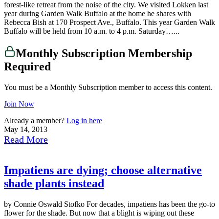
forest-like retreat from the noise of the city. We visited Lokken last
year during Garden Walk Buffalo at the home he shares with
Rebecca Bish at 170 Prospect Ave., Buffalo. This year Garden Walk
Buffalo will be held from 10 a.m. to 4 p.m. Saturday…...
Monthly Subscription Membership
Required
You must be a Monthly Subscription member to access this content.
Join Now
Already a member?
Log in here
May 14, 2013
Read More
Impatiens are dying; choose alternative
shade plants instead
by Connie Oswald Stofko For decades, impatiens has been the go-to
flower for the shade. But now that a blight is wiping out these