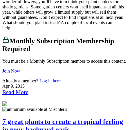
wonderful flowers, you’ll have to rethink your plant choices for
shady gardens. Some garden centers won’t sell impatiens at all this
year, while others will grow a limited supply but will sell them
without guarantees. Don’t expect to find impatiens at all next year.
What should you plant instead? A couple of local events can
help…...
Monthly Subscription Membership
Required
You must be a Monthly Subscription member to access this content.
Join Now
Already a member?
Log in here
Apr 9, 2013
Read More
7 great plants to create a tropical feeling
in your backyard oasis