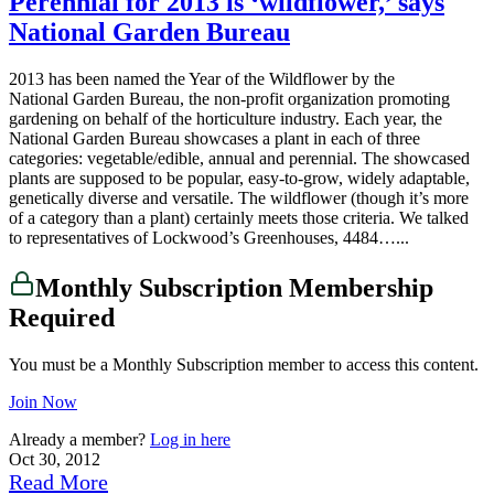
Perennial for 2013 is ‘wildflower,’ says
National Garden Bureau
2013 has been named the Year of the Wildflower by the
National Garden Bureau, the non-profit organization promoting
gardening on behalf of the horticulture industry. Each year, the
National Garden Bureau showcases a plant in each of three
categories: vegetable/edible, annual and perennial. The showcased
plants are supposed to be popular, easy-to-grow, widely adaptable,
genetically diverse and versatile. The wildflower (though it’s more
of a category than a plant) certainly meets those criteria. We talked
to representatives of Lockwood’s Greenhouses, 4484…...
Monthly Subscription Membership
Required
You must be a Monthly Subscription member to access this content.
Join Now
Already a member?
Log in here
Oct 30, 2012
Read More