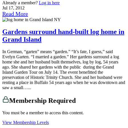
Already a member?
Log in here
Jul 17, 2012
Read More
Gardens surround hand-built log home in
Grand Island
In German, “garten” means “garden.” “It’s fate, I guess,” said
Evelyn Garten. “I married a garden.” Her gardens surround a log
home she and her husband built themselves, log by log, 54 years
ago. She shared her gardens with the public during the Grand
Island Garden Tour on July 14. The event benefitted the
preservation of Historic Trinity Church. She and her husband were
renting a place in Buffalo 54 years ago when he was downtown and
saw a small…...
Membership Required
You must be a member to access this content.
View Membership Levels