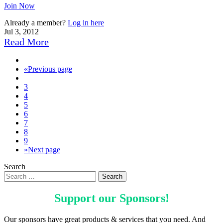
Join Now
Already a member?
Log in here
Jul 3, 2012
Read More
«
Previous page
3
4
5
6
7
8
9
»
Next page
Search
Support our
Sponsors
!
Our sponsors have great products & services that you need. And