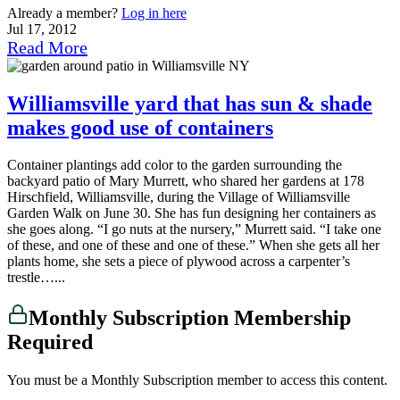
Already a member?
Log in here
Jul 17, 2012
Read More
Williamsville yard that has sun & shade
makes good use of containers
Container plantings add color to the garden surrounding the
backyard patio of Mary Murrett, who shared her gardens at 178
Hirschfield, Williamsville, during the Village of Williamsville
Garden Walk on June 30. She has fun designing her containers as
she goes along. “I go nuts at the nursery,” Murrett said. “I take one
of these, and one of these and one of these.” When she gets all her
plants home, she sets a piece of plywood across a carpenter’s
trestle…...
Monthly Subscription Membership
Required
You must be a Monthly Subscription member to access this content.