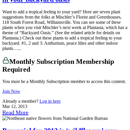
Want to add a tropical feeling to your yard? Here are seven plant
suggestions from the folks at Mischler’s Florist and Greenhouses,
118 South Forest Road, Williamsville. You can see some of these
plants when you visit Mischler’s next week at Plantasia, which has a
theme of “Backyard Oasis.” (See the related article for details on
Plantasia.) Check out these plants to add a tropical feeling to your
backyard. #1, 2 and 3: Anthurium, peace lilies and other indoor
plants…...
Monthly Subscription Membership
Required
You must be a Monthly Subscription member to access this content.
Join Now
Already a member?
Log in here
Mar 12, 2013
Read More