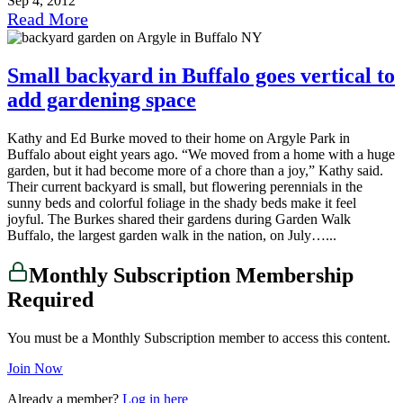
Sep 4, 2012
Read More
Small backyard in Buffalo goes vertical to
add gardening space
Kathy and Ed Burke moved to their home on Argyle Park in
Buffalo about eight years ago. “We moved from a home with a huge
garden, but it had become more of a chore than a joy,” Kathy said.
Their current backyard is small, but flowering perennials in the
sunny beds and colorful foliage in the shady beds make it feel
joyful. The Burkes shared their gardens during Garden Walk
Buffalo, the largest garden walk in the nation, on July…...
Monthly Subscription Membership
Required
You must be a Monthly Subscription member to access this content.
Join Now
Already a member?
Log in here