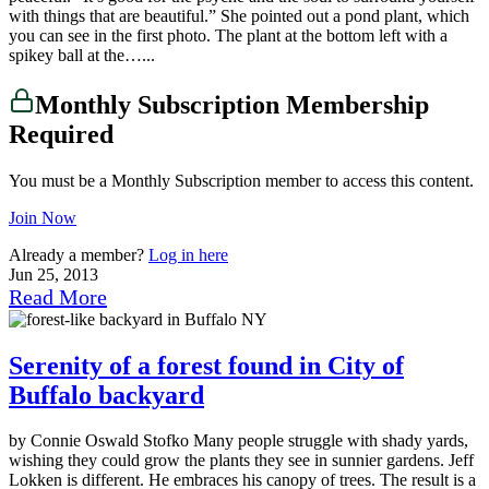
with things that are beautiful.” She pointed out a pond plant, which
you can see in the first photo. The plant at the bottom left with a
spikey ball at the…...
Monthly Subscription Membership
Required
You must be a Monthly Subscription member to access this content.
Join Now
Already a member?
Log in here
Jun 25, 2013
Read More
Serenity of a forest found in City of
Buffalo backyard
by Connie Oswald Stofko Many people struggle with shady yards,
wishing they could grow the plants they see in sunnier gardens. Jeff
Lokken is different. He embraces his canopy of trees. The result is a