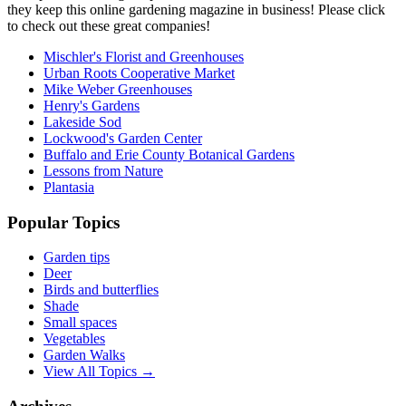
they keep this online gardening magazine in business! Please click
to check out these great companies!
Mischler's Florist and Greenhouses
Urban Roots Cooperative Market
Mike Weber Greenhouses
Henry's Gardens
Lakeside Sod
Lockwood's Garden Center
Buffalo and Erie County Botanical Gardens
Lessons from Nature
Plantasia
Popular Topics
Garden tips
Deer
Birds and butterflies
Shade
Small spaces
Vegetables
Garden Walks
View All Topics →