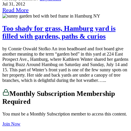
Jul 31, 2012
Read More
Too shady for grass, Hamburg yard is
filled with gardens, paths & curios
by Connie Oswald Stofko An iron headboard and foot board give
another meaning to the term “garden bed” in this yard at 224 East
Prospect Ave., Hamburg, where Kathleen Winter shared her gardens
during Buzz Around Hambug on Saturday and Sunday, July 14 and
15. This part of Winter’s front yard is one of the few sunny spots on
her property. Her side and back yards are under a canopy of tree
branches, which is delightful during the hot weather…...
Monthly Subscription Membership
Required
You must be a Monthly Subscription member to access this content.
Join Now