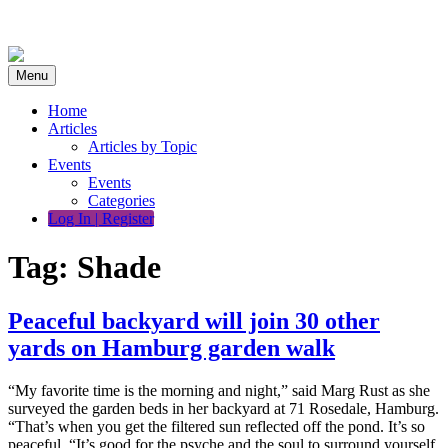
Skip
to
content
Menu
Home
Articles
Articles by Topic
Events
Events
Categories
Log In | Register
Tag:
Shade
Peaceful backyard will join 30 other
yards on Hamburg garden walk
“My favorite time is the morning and night,” said Marg Rust as she
surveyed the garden beds in her backyard at 71 Rosedale, Hamburg.
“That’s when you get the filtered sun reflected off the pond. It’s so
peaceful. “It’s good for the psyche and the soul to surround yourself