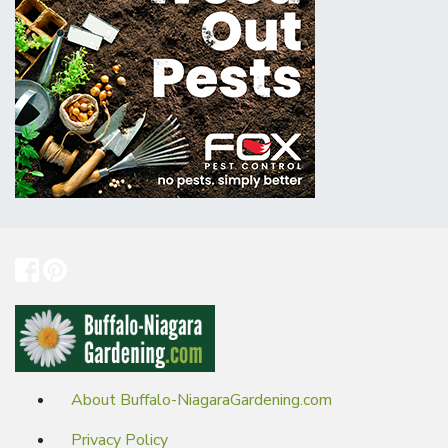
About Buffalo-NiagaraGardening.com
Privacy Policy