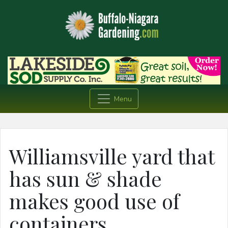
Menu
Williamsville yard that
has sun & shade
makes good use of
containers