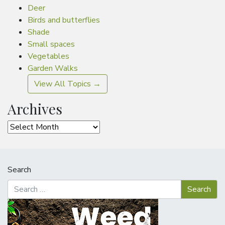
Deer
Birds and butterflies
Shade
Small spaces
Vegetables
Garden Walks
View All Topics →
Archives
Archives
Search