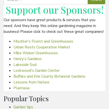
Support our
Sponsors
!
Our sponsors have great products & services that you
need. And they keep this online gardening magazine in
business! Please click to check out these great companies!
Mischler's Florist and Greenhouses
Urban Roots Cooperative Market
Mike Weber Greenhouses
Henry's Gardens
Lakeside Sod
Lockwood's Garden Center
Buffalo and Erie County Botanical Gardens
Lessons from Nature
Plantasia
Popular Topics
Garden tips