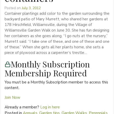
Posted on
July 3, 2012
Container plantings add color to the garden surrounding the
backyard patio of Mary Murrett, who shared her gardens at
178 Hirschfield, Williamsville, during the Village of
Williamsville Garden Walk on June 30. She has fun designing
her containers as she goes along. “I go nuts at the nursery,”
Murrett said. “I take one of these, and one of these and one
of these.” When she gets all her plants home, she sets a
piece of plywood across a carpenter’s trestle…
Monthly Subscription
Membership Required
You must be a Monthly Subscription member to access this
content.
Join Now
Already a member?
Log in here
Posted in
Annuals
,
Garden tips
,
Garden Walks
,
Perennials
,