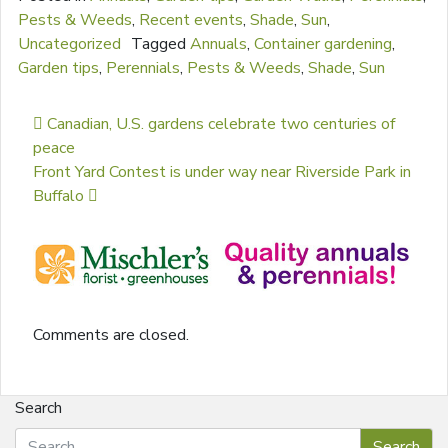
Pests & Weeds
,
Recent events
,
Shade
,
Sun
,
Uncategorized
Tagged
Annuals
,
Container gardening
,
Garden tips
,
Perennials
,
Pests & Weeds
,
Shade
,
Sun
Post navigation
Canadian, U.S. gardens celebrate two centuries of
peace
Front Yard Contest is under way near Riverside Park in
Buffalo
Comments are closed.
Search