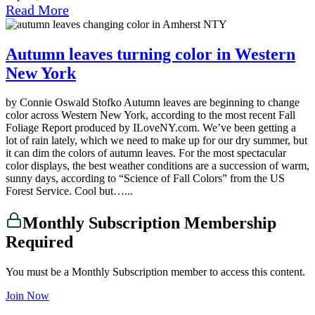
Read More
Autumn leaves turning color in Western
New York
by Connie Oswald Stofko Autumn leaves are beginning to change
color across Western New York, according to the most recent Fall
Foliage Report produced by ILoveNY.com. We’ve been getting a
lot of rain lately, which we need to make up for our dry summer, but
it can dim the colors of autumn leaves. For the most spectacular
color displays, the best weather conditions are a succession of warm,
sunny days, according to “Science of Fall Colors” from the US
Forest Service. Cool but…...
Monthly Subscription Membership
Required
You must be a Monthly Subscription member to access this content.
Join Now