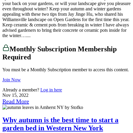
your back on your gardens, or will your landscape give you pleasure
even throughout winter? Keep your autumn and winter gardens
appealing with these two tips from Jay Jinge Hu, who shared his
Williamsville landscape on Open Gardens for the first time this year.
Keep ceramic & cement pots from breaking in winter I have always
advised gardeners to bring their concrete or ceramic pots inside for
the winter…....
Monthly Subscription Membership
Required
You must be a Monthly Subscription member to access this content.
Join Now
Already a member?
Log in here
Nov 15, 2022
Read More
Why autumn is the best time to start a
garden bed in Western New York