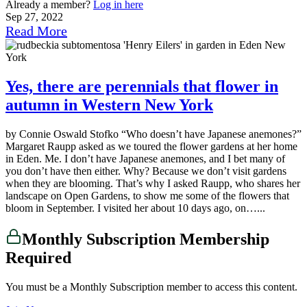
Already a member?
Log in here
Sep 27, 2022
Read More
Yes, there are perennials that flower in
autumn in Western New York
by Connie Oswald Stofko “Who doesn’t have Japanese anemones?”
Margaret Raupp asked as we toured the flower gardens at her home
in Eden. Me. I don’t have Japanese anemones, and I bet many of
you don’t have then either. Why? Because we don’t visit gardens
when they are blooming. That’s why I asked Raupp, who shares her
landscape on Open Gardens, to show me some of the flowers that
bloom in September. I visited her about 10 days ago, on…...
Monthly Subscription Membership
Required
You must be a Monthly Subscription member to access this content.