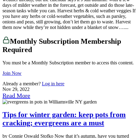
days of milder weather in the forecast, get outside and do those late-
season tasks while you can. Harvest herbs & cold weather veggies If
you have any herbs or cold-weather vegetables, such as parsley,
onions and peas, still growing, don’t let them go to waste. Harvest
them now while they’re not hidden under a blanket of snow…....
Monthly Subscription Membership
Required
You must be a Monthly Subscription member to access this content.
Join Now
Already a member?
Log in here
Nov 29, 2022
Read More
Tips for winter garden: keep pots from
cracking; evergreens are a must
by Connie Oswald Stofko Now that it’s autumn, have you turned