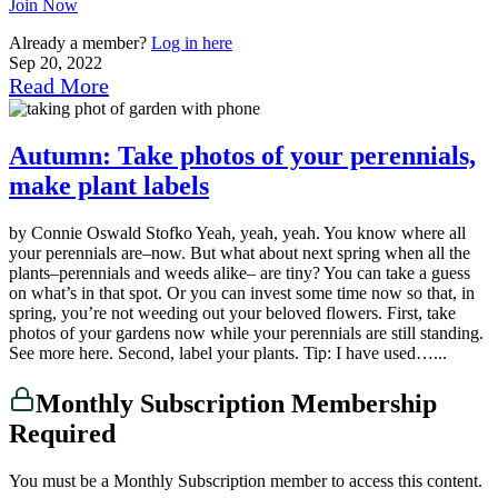
Join Now
Already a member?
Log in here
Sep 20, 2022
Read More
Autumn: Take photos of your perennials,
make plant labels
by Connie Oswald Stofko Yeah, yeah, yeah. You know where all
your perennials are–now. But what about next spring when all the
plants–perennials and weeds alike– are tiny? You can take a guess
on what’s in that spot. Or you can invest some time now so that, in
spring, you’re not weeding out your beloved flowers. First, take
photos of your gardens now while your perennials are still standing.
See more here. Second, label your plants. Tip: I have used…...
Monthly Subscription Membership
Required
You must be a Monthly Subscription member to access this content.