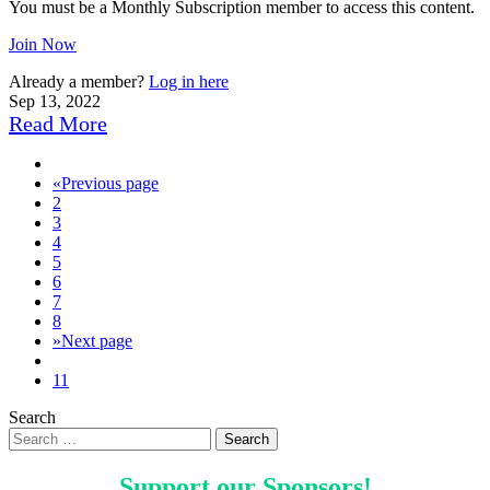
You must be a Monthly Subscription member to access this content.
Join Now
Already a member?
Log in here
Sep 13, 2022
Read More
«
Previous page
2
3
4
5
6
7
8
»
Next page
11
Search
Support our
Sponsors
!