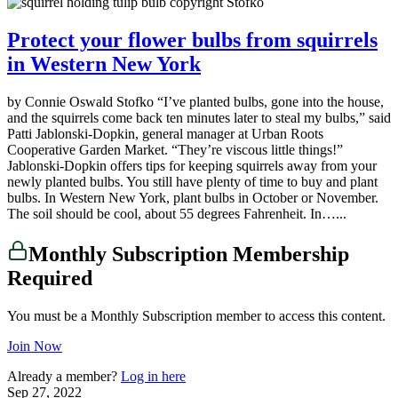
Protect your flower bulbs from squirrels
in Western New York
by Connie Oswald Stofko “I’ve planted bulbs, gone into the house,
and the squirrels come back ten minutes later to steal my bulbs,” said
Patti Jablonski-Dopkin, general manager at Urban Roots
Cooperative Garden Market. “They’re viscous little things!”
Jablonski-Dopkin offers tips for keeping squirrels away from your
newly planted bulbs. You still have plenty of time to buy and plant
bulbs. In Western New York, plant bulbs in October or November.
The soil should be cool, about 55 degrees Fahrenheit. In…...
Monthly Subscription Membership
Required
You must be a Monthly Subscription member to access this content.
Join Now
Already a member?
Log in here
Sep 27, 2022