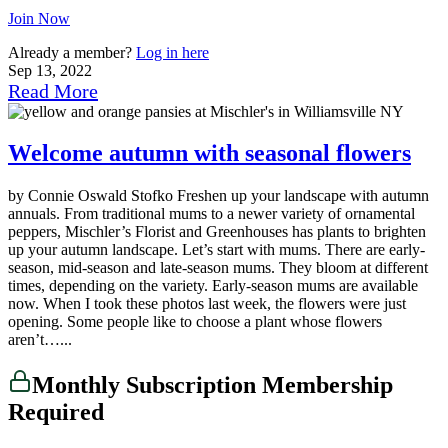
Join Now
Already a member?
Log in here
Sep 13, 2022
Read More
Welcome autumn with seasonal flowers
by Connie Oswald Stofko Freshen up your landscape with autumn
annuals. From traditional mums to a newer variety of ornamental
peppers, Mischler’s Florist and Greenhouses has plants to brighten
up your autumn landscape. Let’s start with mums. There are early-
season, mid-season and late-season mums. They bloom at different
times, depending on the variety. Early-season mums are available
now. When I took these photos last week, the flowers were just
opening. Some people like to choose a plant whose flowers
aren’t…...
Monthly Subscription Membership
Required