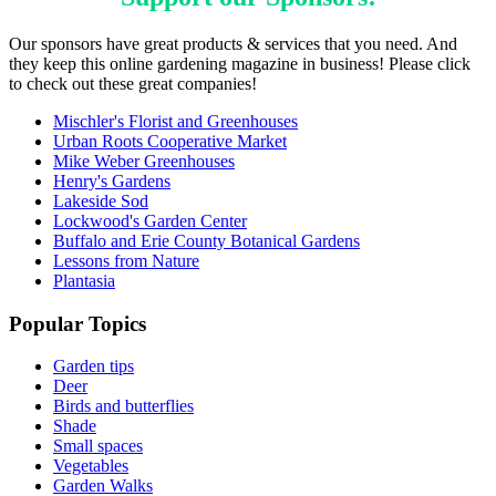
Our sponsors have great products & services that you need. And
they keep this online gardening magazine in business! Please click
to check out these great companies!
Mischler's Florist and Greenhouses
Urban Roots Cooperative Market
Mike Weber Greenhouses
Henry's Gardens
Lakeside Sod
Lockwood's Garden Center
Buffalo and Erie County Botanical Gardens
Lessons from Nature
Plantasia
Popular Topics
Garden tips
Deer
Birds and butterflies
Shade
Small spaces
Vegetables
Garden Walks