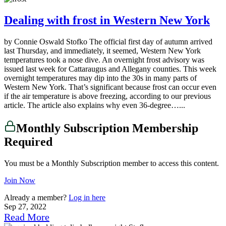
Dealing with frost in Western New York
by Connie Oswald Stofko The official first day of autumn arrived
last Thursday, and immediately, it seemed, Western New York
temperatures took a nose dive. An overnight frost advisory was
issued last week for Cattaraugus and Allegany counties. This week
overnight temperatures may dip into the 30s in many parts of
Western New York. That’s significant because frost can occur even
if the air temperature is above freezing, according to our previous
article. The article also explains why even 36-degree…...
Monthly Subscription Membership
Required
You must be a Monthly Subscription member to access this content.
Join Now
Already a member?
Log in here
Sep 27, 2022
Read More