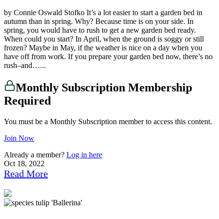
by Connie Oswald Stofko It’s a lot easier to start a garden bed in
autumn than in spring. Why? Because time is on your side. In
spring, you would have to rush to get a new garden bed ready.
When could you start? In April, when the ground is soggy or still
frozen? Maybe in May, if the weather is nice on a day when you
have off from work. If you prepare your garden bed now, there’s no
rush–and…...
Monthly Subscription Membership
Required
You must be a Monthly Subscription member to access this content.
Join Now
Already a member?
Log in here
Oct 18, 2022
Read More