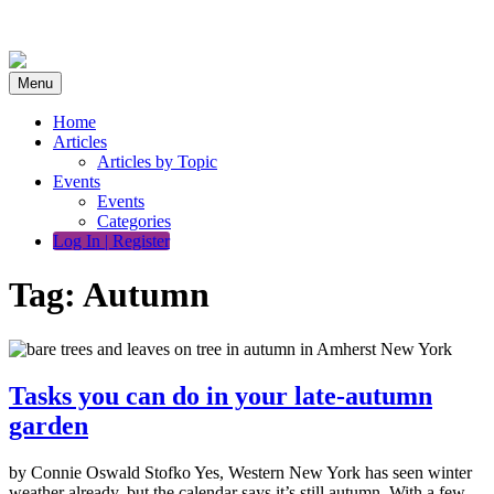
Skip
to
content
Menu
Home
Articles
Articles by Topic
Events
Events
Categories
Log In | Register
Tag:
Autumn
Tasks you can do in your late-autumn
garden
by Connie Oswald Stofko Yes, Western New York has seen winter
weather already, but the calendar says it’s still autumn. With a few