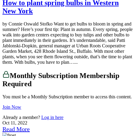
How to plant spring bulbs in Western
New York
by Connie Oswald Stofko Want to get bulbs to bloom in spring and
summer? Here’s your first tip: Plant in autumn. Every spring, people
walk into garden centers expecting to buy tulips and other bulbs to
plant immediately in their gardens. It’s understandable, said Patti
Jablonski-Dopkin, general manager at Urban Roots Cooperative
Garden Market, 428 Rhode Island St., Buffalo. With most other
plants, when you see them flowering outside, that’s the time to plant
them. With bulbs, you have to plan…...
Monthly Subscription Membership
Required
You must be a Monthly Subscription member to access this content.
Join Now
Already a member?
Log in here
Oct 11, 2022
Read More