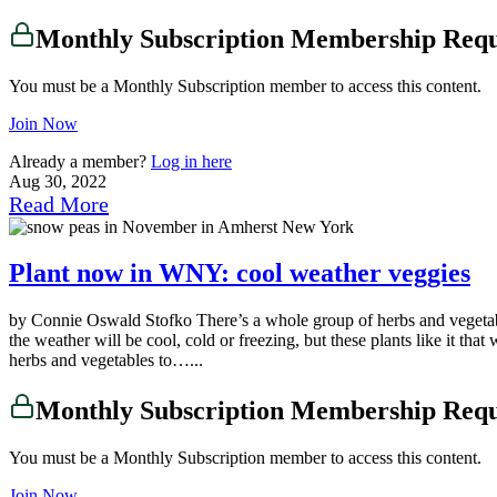
Monthly Subscription Membership Req
You must be a Monthly Subscription member to access this content.
Join Now
Already a member?
Log in here
Aug 30, 2022
Read More
Plant now in WNY: cool weather veggies
by Connie Oswald Stofko There’s a whole group of herbs and vegetab
the weather will be cool, cold or freezing, but these plants like it tha
herbs and vegetables to…...
Monthly Subscription Membership Req
You must be a Monthly Subscription member to access this content.
Join Now