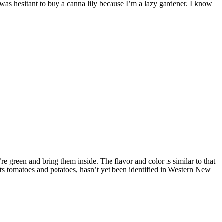
 was hesitant to buy a canna lily because I’m a lazy gardener. I know
 green and bring them inside. The flavor and color is similar to that
fects tomatoes and potatoes, hasn’t yet been identified in Western New