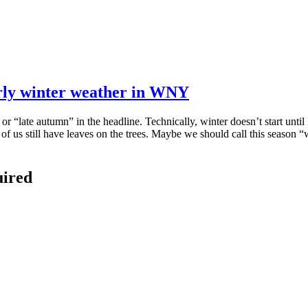
arly winter weather in WNY
 “late autumn” in the headline. Technically, winter doesn’t start until
 us still have leaves on the trees. Maybe we should call this season “w
uired