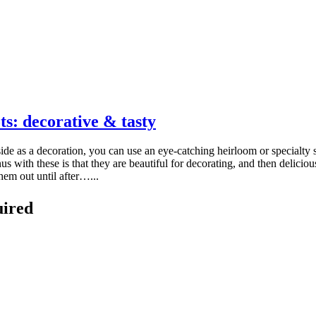
s: decorative & tasty
 as a decoration, you can use an eye-catching heirloom or specialty 
ith these is that they are beautiful for decorating, and then delicious
hem out until after…...
uired