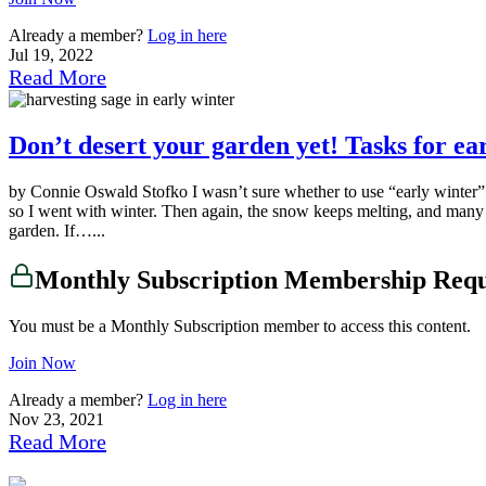
Already a member?
Log in here
Jul 19, 2022
Read More
Don’t desert your garden yet! Tasks for e
by Connie Oswald Stofko I wasn’t sure whether to use “early winter” or
so I went with winter. Then again, the snow keeps melting, and many of
garden. If…...
Monthly Subscription Membership Req
You must be a Monthly Subscription member to access this content.
Join Now
Already a member?
Log in here
Nov 23, 2021
Read More