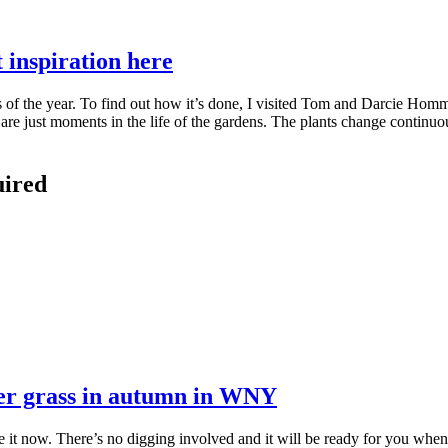
inspiration here
of the year. To find out how it’s done, I visited Tom and Darcie Homme 
re just moments in the life of the gardens. The plants change continuou
uired
ver grass in autumn in WNY
t now. There’s no digging involved and it will be ready for you when i