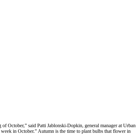
 of October,” said Patti Jablonski-Dopkin, general manager at Urban
week in October.” Autumn is the time to plant bulbs that flower in