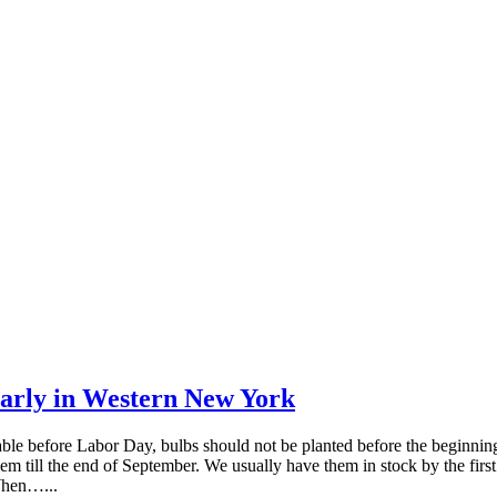
early in Western New York
ble before Labor Day, bulbs should not be planted before the beginning
till the end of September. We usually have them in stock by the first 
 When…...