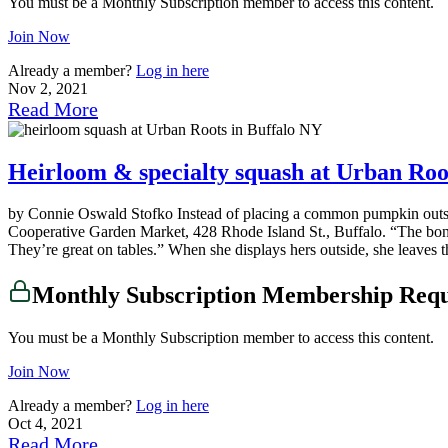
You must be a Monthly Subscription member to access this content.
Join Now
Already a member?
Log in here
Nov 2, 2021
Read More
Heirloom & specialty squash at Urban Root
by Connie Oswald Stofko Instead of placing a common pumpkin outside
Cooperative Garden Market, 428 Rhode Island St., Buffalo. “The bonus w
They’re great on tables.” When she displays hers outside, she leaves t
Monthly Subscription Membership Req
You must be a Monthly Subscription member to access this content.
Join Now
Already a member?
Log in here
Oct 4, 2021
Read More