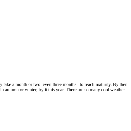
 take a month or two–even three months– to reach maturity. By then
t in autumn or winter, try it this year. There are so many cool weather