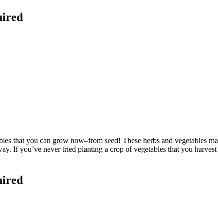
uired
les that you can grow now–from seed! These herbs and vegetables may
t way. If you’ve never tried planting a crop of vegetables that you harves
uired