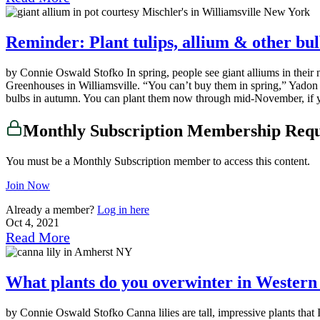
Reminder: Plant tulips, allium & other bul
by Connie Oswald Stofko In spring, people see giant alliums in their n
Greenhouses in Williamsville. “You can’t buy them in spring,” Yadon sai
bulbs in autumn. You can plant them now through mid-November, if y
Monthly Subscription Membership Req
You must be a Monthly Subscription member to access this content.
Join Now
Already a member?
Log in here
Oct 4, 2021
Read More
What plants do you overwinter in Wester
by Connie Oswald Stofko Canna lilies are tall, impressive plants tha