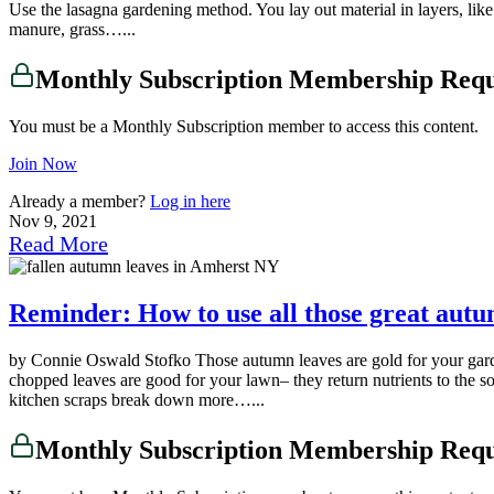
Use the lasagna gardening method. You lay out material in layers, like 
manure, grass…...
Monthly Subscription Membership Req
You must be a Monthly Subscription member to access this content.
Join Now
Already a member?
Log in here
Nov 9, 2021
Read More
Reminder: How to use all those great aut
by Connie Oswald Stofko Those autumn leaves are gold for your gard
chopped leaves are good for your lawn– they return nutrients to the s
kitchen scraps break down more…...
Monthly Subscription Membership Req