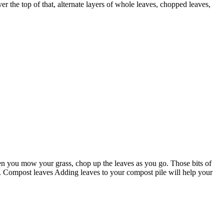
er the top of that, alternate layers of whole leaves, chopped leaves,
 you mow your grass, chop up the leaves as you go. Those bits of
ce. Compost leaves Adding leaves to your compost pile will help your