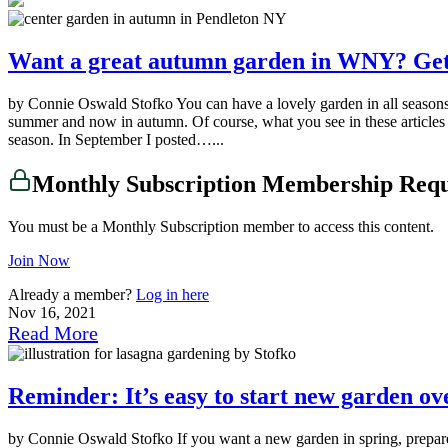
Want a great autumn garden in WNY? Get 
by Connie Oswald Stofko You can have a lovely garden in all seasons 
summer and now in autumn. Of course, what you see in these articles a
season. In September I posted…...
Monthly Subscription Membership Req
You must be a Monthly Subscription member to access this content.
Join Now
Already a member?
Log in here
Nov 16, 2021
Read More
Reminder: It’s easy to start new garden o
by Connie Oswald Stofko If you want a new garden in spring, prepare i