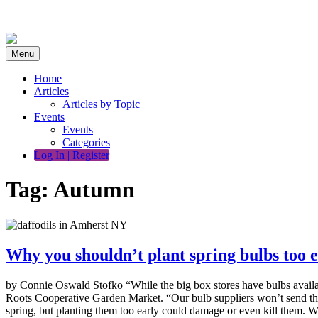
Skip
to
content
Menu
Home
Articles
Articles by Topic
Events
Events
Categories
Log In | Register
Tag:
Autumn
Why you shouldn’t plant spring bulbs too 
by Connie Oswald Stofko “While the big box stores have bulbs availa
Roots Cooperative Garden Market. “Our bulb suppliers won’t send them 
spring, but planting them too early could damage or even kill them.