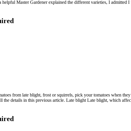
 helpful Master Gardener explained the different varieties, I admitted I
uired
es from late blight, frost or squirrels, pick your tomatoes when they’re
ll the details in this previous article. Late blight Late blight, which af
uired