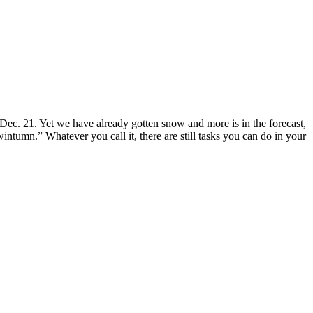
 Dec. 21. Yet we have already gotten snow and more is in the forecast,
intumn.” Whatever you call it, there are still tasks you can do in your