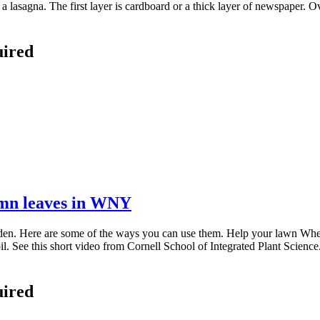
a lasagna. The first layer is cardboard or a thick layer of newspaper. Ov
uired
umn leaves in WNY
en. Here are some of the ways you can use them. Help your lawn When
oil. See this short video from Cornell School of Integrated Plant Scien
uired