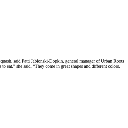
squash, said Patti Jablonski-Dopkin, general manager of Urban Roots
 to eat,” she said. “They come in great shapes and different colors.