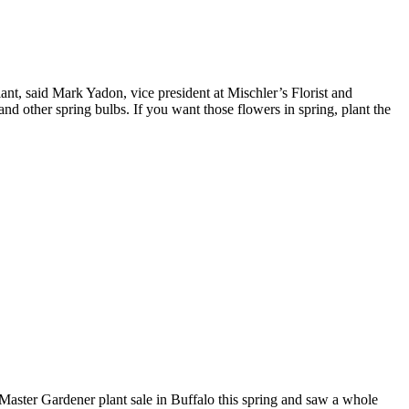
ant, said Mark Yadon, vice president at Mischler’s Florist and
and other spring bulbs. If you want those flowers in spring, plant the
Master Gardener plant sale in Buffalo this spring and saw a whole