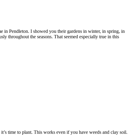
in Pendleton. I showed you their gardens in winter, in spring, in
sly throughout the seasons. That seemed especially true in this
t’s time to plant. This works even if you have weeds and clay soil.