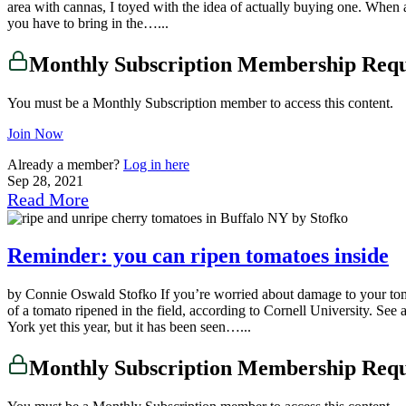
area with cannas, I toyed with the idea of actually buying one. When a
you have to bring in the…...
Monthly Subscription Membership Req
You must be a Monthly Subscription member to access this content.
Join Now
Already a member?
Log in here
Sep 28, 2021
Read More
Reminder: you can ripen tomatoes inside
by Connie Oswald Stofko If you’re worried about damage to your tomato
of a tomato ripened in the field, according to Cornell University. See a
York yet this year, but it has been seen…...
Monthly Subscription Membership Req