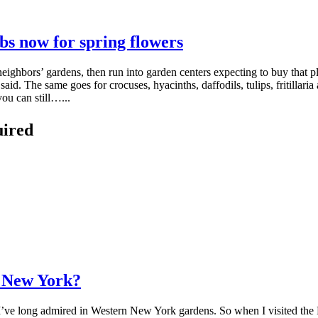
bs now for spring flowers
eighbors’ gardens, then run into garden centers expecting to buy that pl
d. The same goes for crocuses, hyacinths, daffodils, tulips, fritillaria 
ou can still…...
uired
n New York?
t I’ve long admired in Western New York gardens. So when I visited the 