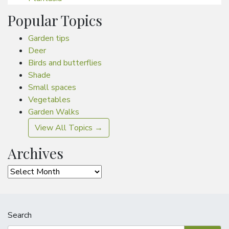
Popular Topics
Garden tips
Deer
Birds and butterflies
Shade
Small spaces
Vegetables
Garden Walks
View All Topics →
Archives
Archives
Search