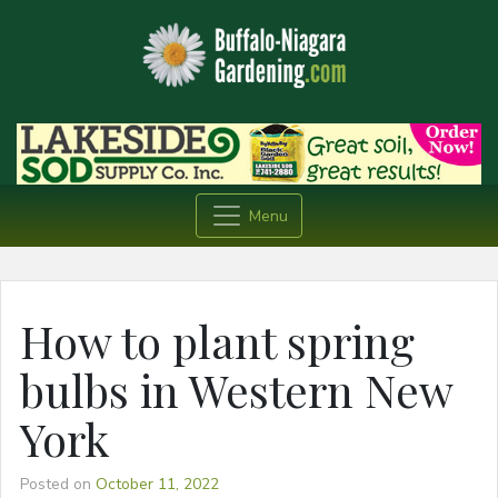
Menu
How to plant spring
bulbs in Western New
York
Posted on
October 11, 2022