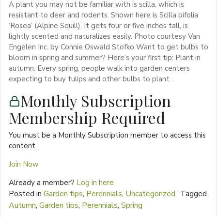
A plant you may not be familiar with is scilla, which is
resistant to deer and rodents. Shown here is Scilla bifolia
‘Rosea’ (Alpine Squill). It gets four or five inches tall, is
lightly scented and naturalizes easily. Photo courtesy Van
Engelen Inc. by Connie Oswald Stofko Want to get bulbs to
bloom in spring and summer? Here’s your first tip: Plant in
autumn. Every spring, people walk into garden centers
expecting to buy tulips and other bulbs to plant…
Monthly Subscription
Membership Required
You must be a Monthly Subscription member to access this
content.
Join Now
Already a member?
Log in here
Posted in
Garden tips
,
Perennials
,
Uncategorized
Tagged
Autumn
,
Garden tips
,
Perennials
,
Spring