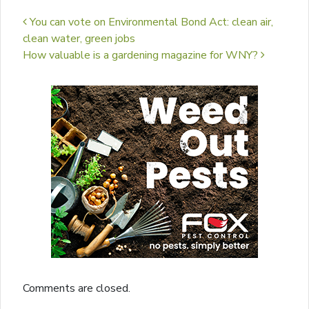
Post navigation
You can vote on Environmental Bond Act: clean air,
clean water, green jobs
How valuable is a gardening magazine for WNY?
Comments are closed.