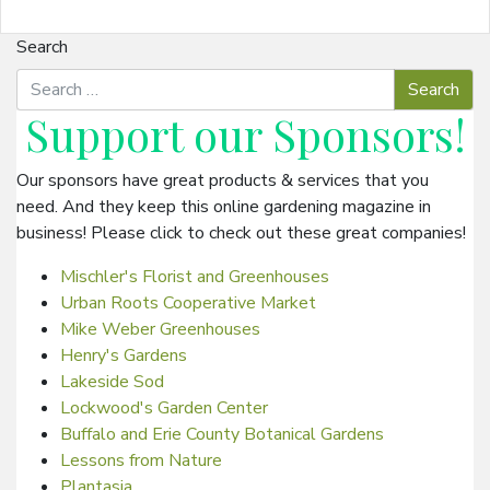
Search
Support our
Sponsors
!
Our sponsors have great products & services that you
need. And they keep this online gardening magazine in
business! Please click to check out these great companies!
Mischler's Florist and Greenhouses
Urban Roots Cooperative Market
Mike Weber Greenhouses
Henry's Gardens
Lakeside Sod
Lockwood's Garden Center
Buffalo and Erie County Botanical Gardens
Lessons from Nature
Plantasia