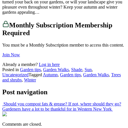
turned your back on your gardens, or will your landscape give you
pleasure even throughout winter? Keep your autumn and winter
gardens appealing…
Monthly Subscription Membership
Required
You must be a Monthly Subscription member to access this content.
Join Now
Already a member?
Log in here
Posted in
Garden tips
,
Garden Walks
,
Shade
,
Sun
,
Uncategorized
Tagged
Autumn
,
Garden tips
,
Garden Walks
,
Trees
and shrubs
,
Winter
Post navigation
Should you compost fats & grease? If not, where should they go?
Gardeners have a lot to be thankful for in Western New York
Comments are closed.