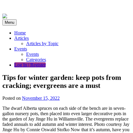
Skip
to
content
Menu
Home
Articles
Articles by Topic
Events
Events
Categories
Log In | Register
Tips for winter garden: keep pots from
cracking; evergreens are a must
Posted on
November 15, 2022
The dwarf Alberta spruces on each side of the bench are in seven-
gallon nursery pots, then placed into even larger decorative pots in
the garden of Jay Jinge Hu in Williamsville. The evergreens replace
faded annuals to add autumn and winter interest. Photo courtesy Jay
Jinge Hu by Connie Oswald Stofko Now that it’s autumn, have you