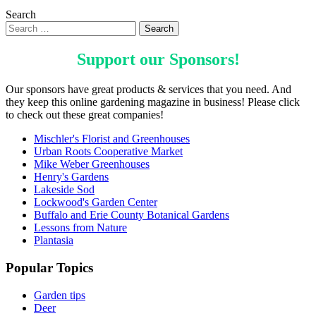
Search
Support our
Sponsors
!
Our sponsors have great products & services that you need. And
they keep this online gardening magazine in business! Please click
to check out these great companies!
Mischler's Florist and Greenhouses
Urban Roots Cooperative Market
Mike Weber Greenhouses
Henry's Gardens
Lakeside Sod
Lockwood's Garden Center
Buffalo and Erie County Botanical Gardens
Lessons from Nature
Plantasia
Popular Topics
Garden tips
Deer