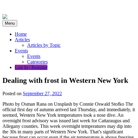
Skip
to
content
Menu
Home
Articles
Articles by Topic
Events
Events
Categories
Log In | Register
Dealing with frost in Western New York
Posted on
September 27, 2022
Photo by Osman Rana on Unsplash by Connie Oswald Stofko The
official first day of autumn arrived last Thursday, and immediately, it
seemed, Western New York temperatures took a nose dive. An
overnight frost advisory was issued last week for Cattaraugus and
Allegany counties. This week overnight temperatures may dip into
the 30s in many parts of Western New York. That’s significant
because frost can occur even if the air temperature is above freezing,