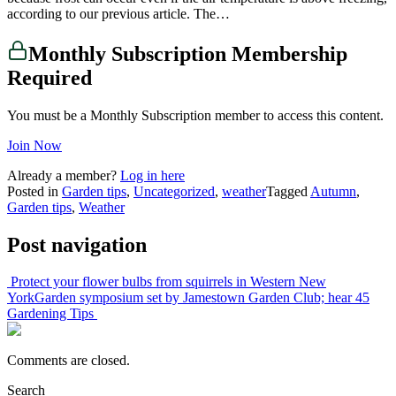
according to our previous article. The…
Monthly Subscription Membership
Required
You must be a Monthly Subscription member to access this content.
Join Now
Already a member?
Log in here
Posted in
Garden tips
,
Uncategorized
,
weather
Tagged
Autumn
,
Garden tips
,
Weather
Post navigation
Protect your flower bulbs from squirrels in Western New
York
Garden symposium set by Jamestown Garden Club; hear 45
Gardening Tips
Comments are closed.
Search