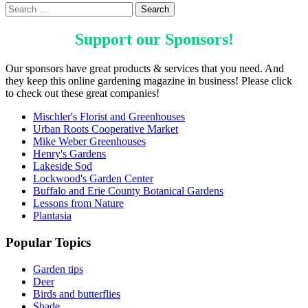
Support our
Sponsors
!
Our sponsors have great products & services that you need. And
they keep this online gardening magazine in business! Please click
to check out these great companies!
Mischler's Florist and Greenhouses
Urban Roots Cooperative Market
Mike Weber Greenhouses
Henry's Gardens
Lakeside Sod
Lockwood's Garden Center
Buffalo and Erie County Botanical Gardens
Lessons from Nature
Plantasia
Popular Topics
Garden tips
Deer
Birds and butterflies
Shade