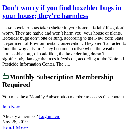
Don’t worry if you find boxelder bugs in
your house; they’re harmless
Have boxelder bugs taken shelter in your home this fall? If so, don’t
worry. They are native and won’t harm you, your house or plants.
Boxelder bugs don’t bite or sting, according to the New York State
Department of Environmental Conservation. They aren’t attracted to
food the way ants are. They become inactive when the weather
turns cold enough. In addition, the boxelder bug doesn’t
significantly damage the trees it feeds on, according to the National
Pesticide Information Center. The…...
Monthly Subscription Membership
Required
You must be a Monthly Subscription member to access this content.
Join Now
Already a member?
Log in here
Nov 26, 2019
Read More