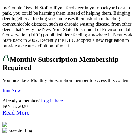
by Connie Oswald Stofko If you feed deer in your backyard or at a
park, you could be harming them instead of helping them. Bringing
deer together at feeding sites increases their risk of contracting
communicable diseases, such as chronic wasting disease, from other
deer. That’s why the New York State Department of Environmental
Conservation (DEC) prohibited deer feeding anywhere in New York
State back in 2002. Recently the DEC adopted a new regulation to
provide a clearer definition of what…...
Monthly Subscription Membership
Required
You must be a Monthly Subscription member to access this content.
Join Now
Already a member?
Log in here
Feb 18, 2020
Read More