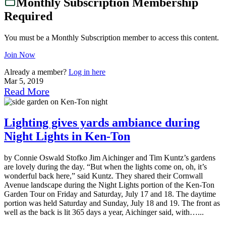
Monthly Subscription Membership
Required
You must be a Monthly Subscription member to access this content.
Join Now
Already a member?
Log in here
Mar 5, 2019
Read More
Lighting gives yards ambiance during
Night Lights in Ken-Ton
by Connie Oswald Stofko Jim Aichinger and Tim Kuntz’s gardens
are lovely during the day. “But when the lights come on, oh, it’s
wonderful back here,” said Kuntz. They shared their Cornwall
Avenue landscape during the Night Lights portion of the Ken-Ton
Garden Tour on Friday and Saturday, July 17 and 18. The daytime
portion was held Saturday and Sunday, July 18 and 19. The front as
well as the back is lit 365 days a year, Aichinger said, with…...