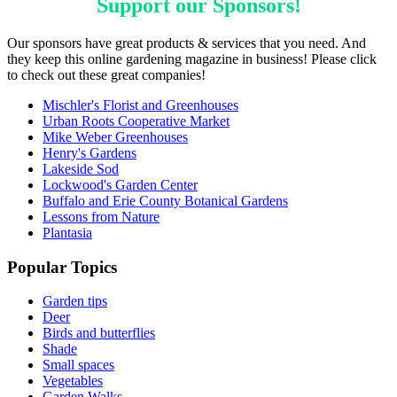
Support our
Sponsors
!
Our sponsors have great products & services that you need. And
they keep this online gardening magazine in business! Please click
to check out these great companies!
Mischler's Florist and Greenhouses
Urban Roots Cooperative Market
Mike Weber Greenhouses
Henry's Gardens
Lakeside Sod
Lockwood's Garden Center
Buffalo and Erie County Botanical Gardens
Lessons from Nature
Plantasia
Popular Topics
Garden tips
Deer
Birds and butterflies
Shade
Small spaces
Vegetables
Garden Walks