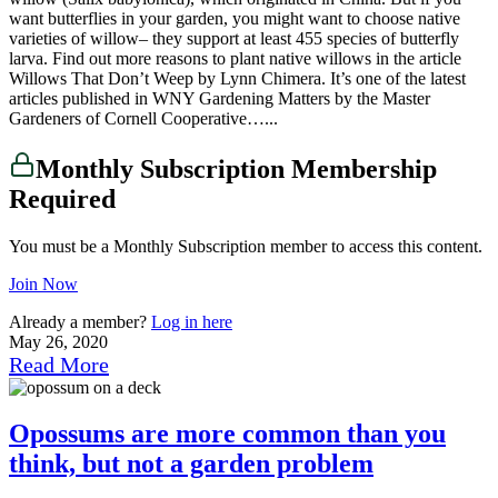
want butterflies in your garden, you might want to choose native
varieties of willow– they support at least 455 species of butterfly
larva. Find out more reasons to plant native willows in the article
Willows That Don’t Weep by Lynn Chimera. It’s one of the latest
articles published in WNY Gardening Matters by the Master
Gardeners of Cornell Cooperative…...
Monthly Subscription Membership
Required
You must be a Monthly Subscription member to access this content.
Join Now
Already a member?
Log in here
May 26, 2020
Read More
Opossums are more common than you
think, but not a garden problem