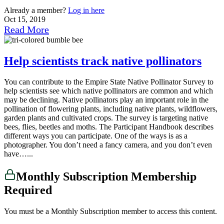
Already a member?
Log in here
Oct 15, 2019
Read More
Help scientists track native pollinators
You can contribute to the Empire State Native Pollinator Survey to
help scientists see which native pollinators are common and which
may be declining. Native pollinators play an important role in the
pollination of flowering plants, including native plants, wildflowers,
garden plants and cultivated crops. The survey is targeting native
bees, flies, beetles and moths. The Participant Handbook describes
different ways you can participate. One of the ways is as a
photographer. You don’t need a fancy camera, and you don’t even
have…...
Monthly Subscription Membership
Required
You must be a Monthly Subscription member to access this content.