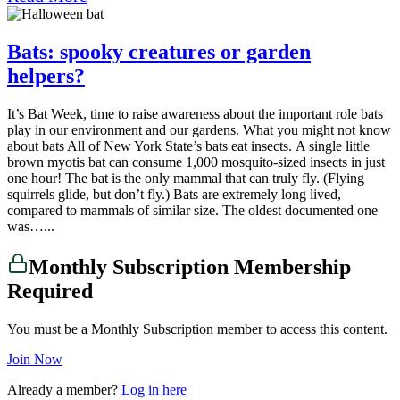
Bats: spooky creatures or garden
helpers?
It’s Bat Week, time to raise awareness about the important role bats
play in our environment and our gardens. What you might not know
about bats All of New York State’s bats eat insects. A single little
brown myotis bat can consume 1,000 mosquito-sized insects in just
one hour! The bat is the only mammal that can truly fly. (Flying
squirrels glide, but don’t fly.) Bats are extremely long lived,
compared to mammals of similar size. The oldest documented one
was…...
Monthly Subscription Membership
Required
You must be a Monthly Subscription member to access this content.
Join Now
Already a member?
Log in here