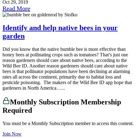
Oct 29, 2019
Read More
Identify and help native bees in your
garden
Did you know that the native bumble bee is more effective than
honey bees at pollinating crops such as tomatoes? That’s just one
reason gardeners should care about native bees, according to the
Wild Bee ID. Another reason gardeners should care about native
bees is that pollinator populations have been declining at alarming
rates all across the continent, primarily due to habitat loss and
pesticide poisoning. The makers of the Wild Bee ID app hope that
gardeners in North America…...
Monthly Subscription Membership
Required
You must be a Monthly Subscription member to access this content.
Join Now