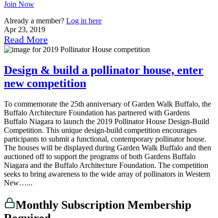
Join Now
Already a member?
Log in here
Apr 23, 2019
Read More
Design & build a pollinator house, enter
new competition
To commemorate the 25th anniversary of Garden Walk Buffalo, the
Buffalo Architecture Foundation has partnered with Gardens
Buffalo Niagara to launch the 2019 Pollinator House Design-Build
Competition. This unique design-build competition encourages
participants to submit a functional, contemporary pollinator house.
The houses will be displayed during Garden Walk Buffalo and then
auctioned off to support the programs of both Gardens Buffalo
Niagara and the Buffalo Architecture Foundation. The competition
seeks to bring awareness to the wide array of pollinators in Western
New…...
Monthly Subscription Membership
Required