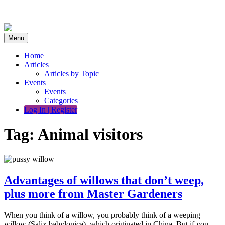
Skip
to
content
Menu
Home
Articles
Articles by Topic
Events
Events
Categories
Log In | Register
Tag:
Animal visitors
Advantages of willows that don’t weep,
plus more from Master Gardeners
When you think of a willow, you probably think of a weeping
willow (Salix babylonica), which originated in China. But if you