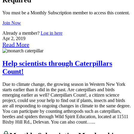
You must be a Monthly Subscription member to access this content.
Join Now
Already a member?
Log in here
Apr 2, 2019
Read More
Help scientists through Caterpillars
Count!
Due to climate change, the growing season in Western New York
starts earlier than it did in the past. Are caterpillars and birds
emerging earlier as well? Caterpillars Count!, a citizen science
project, could use your help to find out if plants, insects and birds
are all responding to ongoing changes in climate to the same degree.
You can participate by counting arthropods such as caterpillars,
beetles and spiders through Wild Spirit Education, located at 11511
Bixby Hill Rd., Delevan. You can also count…...