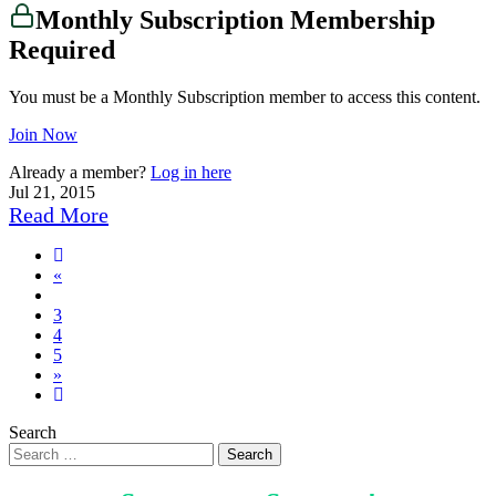
Monthly Subscription Membership
Required
You must be a Monthly Subscription member to access this content.
Join Now
Already a member?
Log in here
Jul 21, 2015
Read More
Previous
«
page
3
4
5
Next
»
page
6
Search