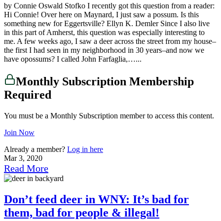
by Connie Oswald Stofko I recently got this question from a reader:
Hi Connie! Over here on Maynard, I just saw a possum. Is this
something new for Eggertsville? Ellyn K. Demler Since I also live
in this part of Amherst, this question was especially interesting to
me. A few weeks ago, I saw a deer across the street from my house–
the first I had seen in my neighborhood in 30 years–and now we
have opossums? I called John Farfaglia,…...
Monthly Subscription Membership
Required
You must be a Monthly Subscription member to access this content.
Join Now
Already a member?
Log in here
Mar 3, 2020
Read More
Don’t feed deer in WNY: It’s bad for
them, bad for people & illegal!