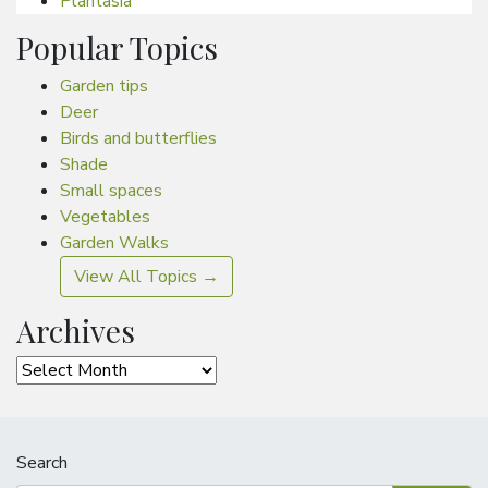
Plantasia
Popular Topics
Garden tips
Deer
Birds and butterflies
Shade
Small spaces
Vegetables
Garden Walks
View All Topics →
Archives
Archives
Search