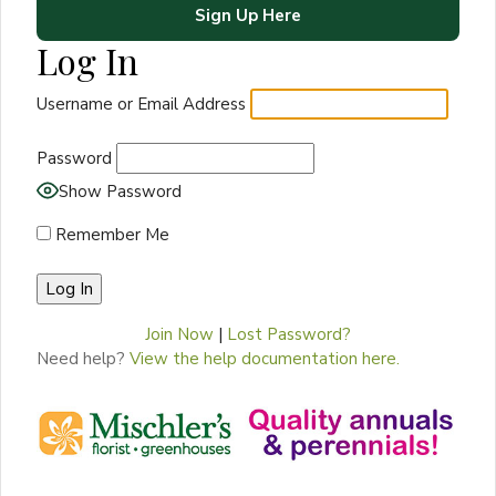
Sign Up Here
Log In
Username or Email Address
Password
Show Password
Remember Me
Join Now
|
Lost Password?
Need help?
View the help documentation here.