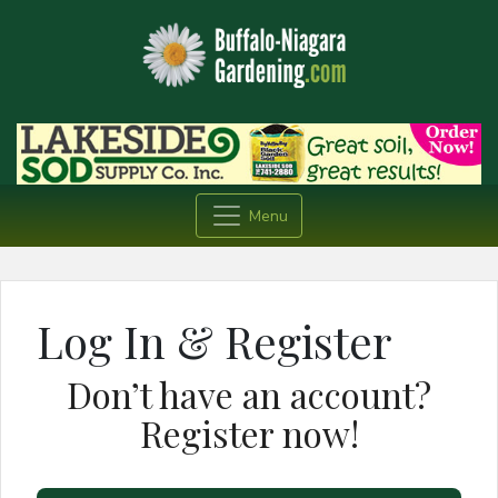
Menu
Log In & Register
Don’t have an account?
Register now!