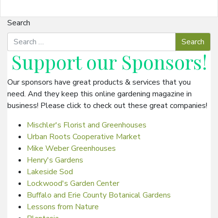
Search
Support our
Sponsors
!
Our sponsors have great products & services that you
need. And they keep this online gardening magazine in
business! Please click to check out these great companies!
Mischler's Florist and Greenhouses
Urban Roots Cooperative Market
Mike Weber Greenhouses
Henry's Gardens
Lakeside Sod
Lockwood's Garden Center
Buffalo and Erie County Botanical Gardens
Lessons from Nature