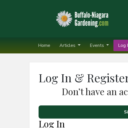
Home
Articles
Events
Log I
Log In & Registe
Don’t have an a
S
Log In