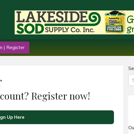
n | Register
Se
r
ccount? Register now!
ign Up Here
Ou