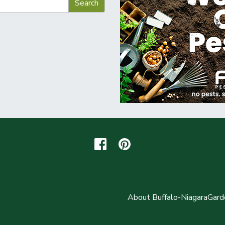
About Buffalo-NiagaraGard