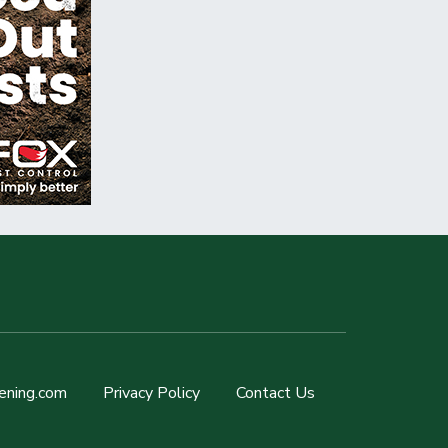
ening.com
Privacy Policy
Contact Us