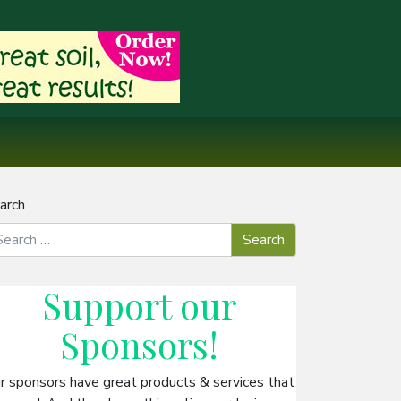
arch
Support our
Sponsors
!
r sponsors have great products & services that