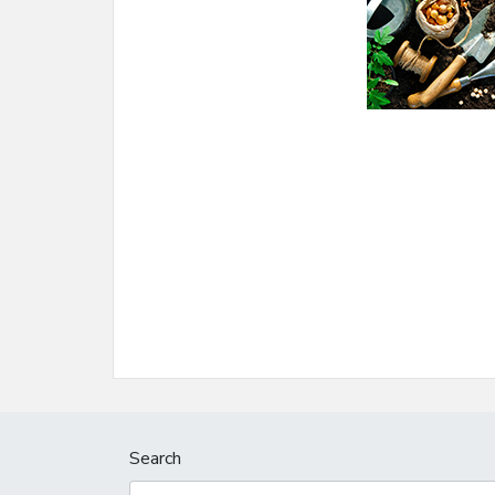
Search