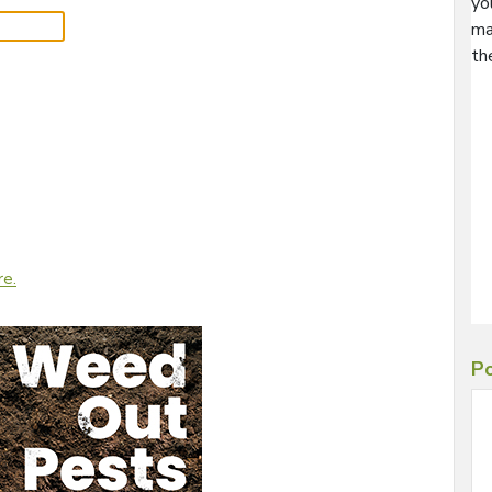
yo
ma
th
re.
Po