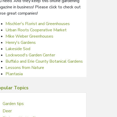
u need. And they keep this online gardening
gazine in business! Please click to check out
ese great companies!
Mischler's Florist and Greenhouses
Urban Roots Cooperative Market
Mike Weber Greenhouses
Henry's Gardens
Lakeside Sod
Lockwood's Garden Center
Buffalo and Erie County Botanical Gardens
Lessons from Nature
Plantasia
pular Topics
Garden tips
Deer