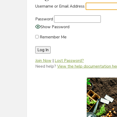
Username or Email Address
Password
Show Password
Remember Me
Join Now
|
Lost Password?
Need help?
View the help documentation he