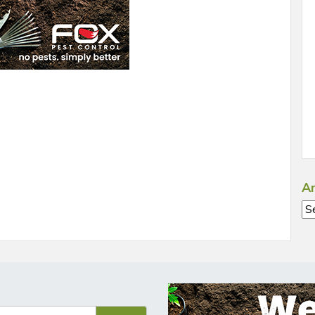
Ar
Ar