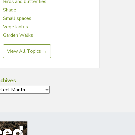
Birds and butterflies
Shade
Small spaces
Vegetables
Garden Walks
View All Topics →
chives
chives