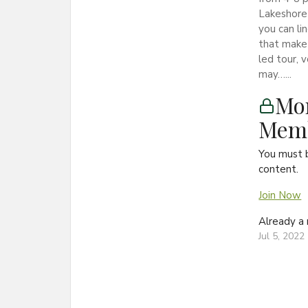
Lakeshore 
you can lin
that make 
led tour, 
may…...
Mon
Memb
You must 
content.
Join Now
Already 
Jul 5, 2022