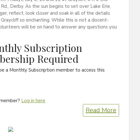
Rd., Derby. As the sun begins to set over Lake Erie,
ger, reflect, look closer and soak in all of the details
Graycliff so enchanting. While this is not a docent-
volunteers will be on hand to answer any questions you
thly Subscription
ership Required
be a Monthly Subscription member to access this
a member?
Log in here
Read More