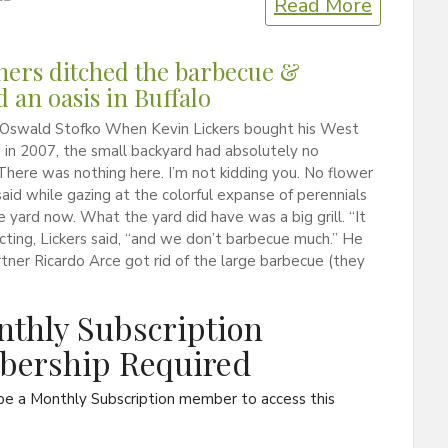
Read More
ers ditched the barbecue &
d an oasis in Buffalo
 Oswald Stofko When Kevin Lickers bought his West
in 2007, the small backyard had absolutely no
There was nothing here. I’m not kidding you. No flower
said while gazing at the colorful expanse of perennials
the yard now. What the yard did have was a big grill. “It
cting, Lickers said, “and we don’t barbecue much.” He
rtner Ricardo Arce got rid of the large barbecue (they
thly Subscription
ership Required
be a Monthly Subscription member to access this