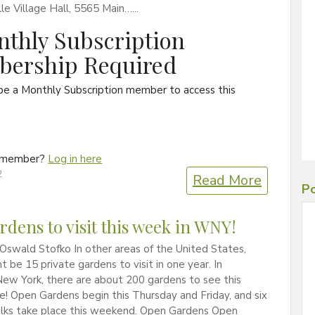
lle Village Hall, 5565 Main…...
thly Subscription
ership Required
be a Monthly Subscription member to access this
a member?
Log in here
2
Read More
Po
rdens to visit this week in WNY!
Oswald Stofko In other areas of the United States,
t be 15 private gardens to visit in one year. In
ew York, there are about 200 gardens to see this
! Open Gardens begin this Thursday and Friday, and six
lks take place this weekend. Open Gardens Open