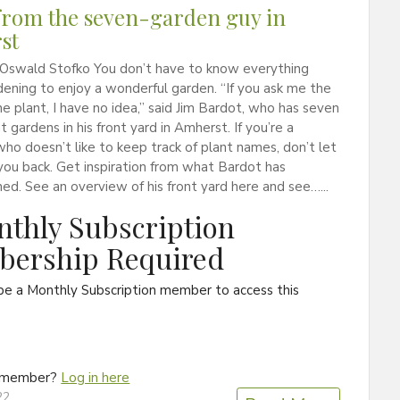
rom the seven-garden guy in
st
 Oswald Stofko You don’t have to know everything
ening to enjoy a wonderful garden. “If you ask me the
e plant, I have no idea,” said Jim Bardot, who has seven
t gardens in his front yard in Amherst. If you’re a
ho doesn’t like to keep track of plant names, don’t let
you back. Get inspiration from what Bardot has
ed. See an overview of his front yard here and see…...
thly Subscription
ership Required
be a Monthly Subscription member to access this
a member?
Log in here
22