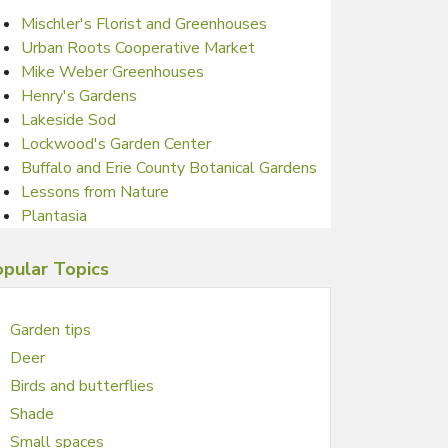
Mischler's Florist and Greenhouses
Urban Roots Cooperative Market
Mike Weber Greenhouses
Henry's Gardens
Lakeside Sod
Lockwood's Garden Center
Buffalo and Erie County Botanical Gardens
Lessons from Nature
Plantasia
pular Topics
Garden tips
Deer
Birds and butterflies
Shade
Small spaces