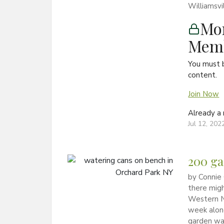
Williamsvi
Mon
Memb
You must 
content.
Join Now
Already 
Jul 12, 202
200 ga
by Connie 
there migh
Western N
week alone
garden wa