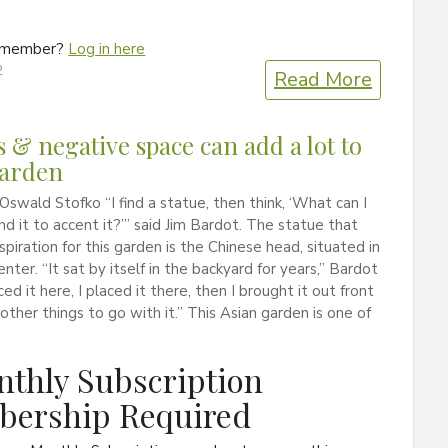
a member?
Log in here
2
Read More
s & negative space can add a lot to
garden
Oswald Stofko “I find a statue, then think, ‘What can I
nd it to accent it?’” said Jim Bardot. The statue that
spiration for this garden is the Chinese head, situated in
enter. “It sat by itself in the backyard for years,” Bardot
aced it here, I placed it there, then I brought it out front
other things to go with it.” This Asian garden is one of
thly Subscription
ership Required