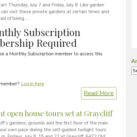
art Thursday, July 7 and Friday, July 8. Like garden
 can visit these private gardens at certain times and
ead of being…...
thly Subscription
ership Required
be a Monthly Subscription member to access this
Ar
Ar
a member?
Log in here
Read More
ht open house tours set at Graycliff
iff’s gardens, grounds and the first floor of the main
our own pace during the self-guided twilight tours
.m. Fridays, July 8, 15 and 22 at Graycliff, 6472 Old