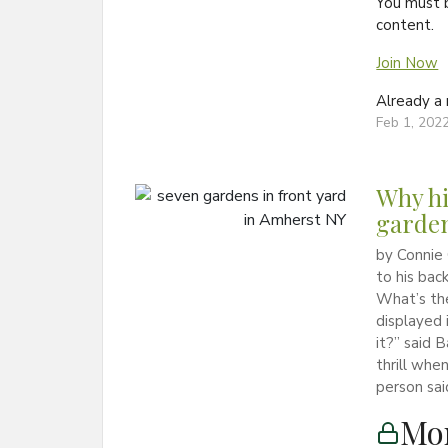
You must 
content.
Join Now
Already 
Feb 1, 202
Why hi
garden
by Connie
to his bac
What’s th
displayed 
it?” said 
thrill wh
person sai
Mon