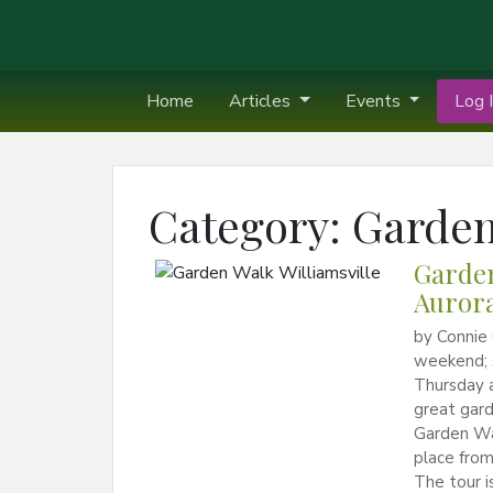
Home
Articles
Events
Log I
Category:
Garden
Garden
Aurora
by Connie 
weekend; 
Thursday a
great gard
Garden Wal
place from
The tour i