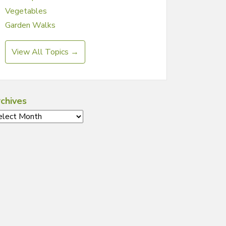
Vegetables
Garden Walks
View All Topics →
chives
chives