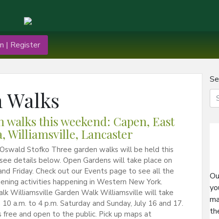
n | Register
Se
 Walks
 walks this weekend: Capen, East
, Williamsville, Lancaster
Oswald Stofko Three garden walks will be held this
see details below. Open Gardens will take place on
nd Friday. Check out our Events page to see all the
Ou
ening activities happening in Western New York.
yo
k Williamsville Garden Walk Williamsville will take
ma
 10 a.m. to 4 p.m. Saturday and Sunday, July 16 and 17.
th
s free and open to the public. Pick up maps at