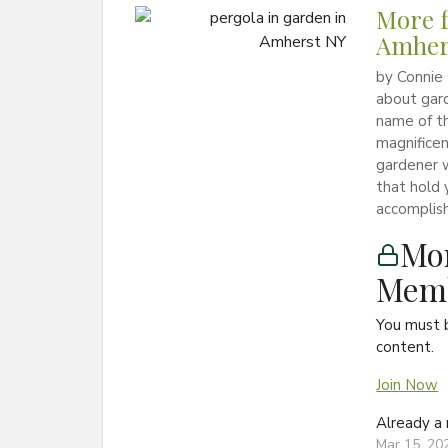
More f
Amher
by Connie
about gard
name of th
magnificen
gardener w
that hold 
accomplish
Mon
Memb
You must 
content.
Join Now
Already 
Mar 15, 20