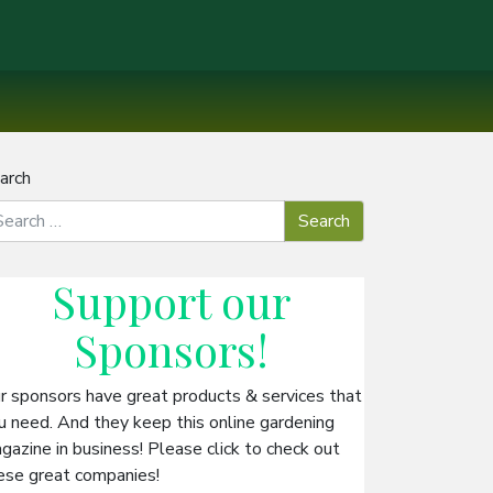
arch
Support our
Sponsors
!
r sponsors have great products & services that
u need. And they keep this online gardening
gazine in business! Please click to check out
ese great companies!