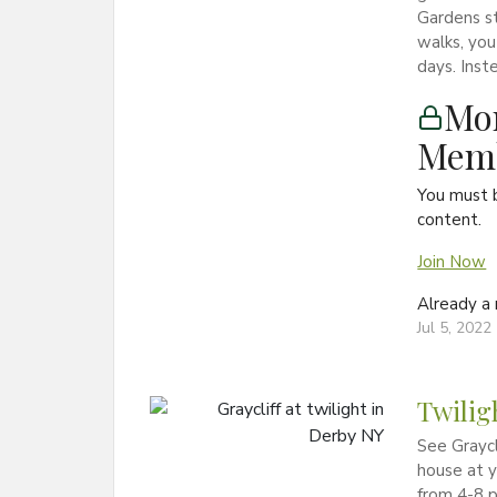
Gardens st
walks, you
days. Inst
Mon
Memb
You must 
content.
Join Now
Already 
Jul 5, 2022
Twilig
See Graycl
house at y
from 4-8 p