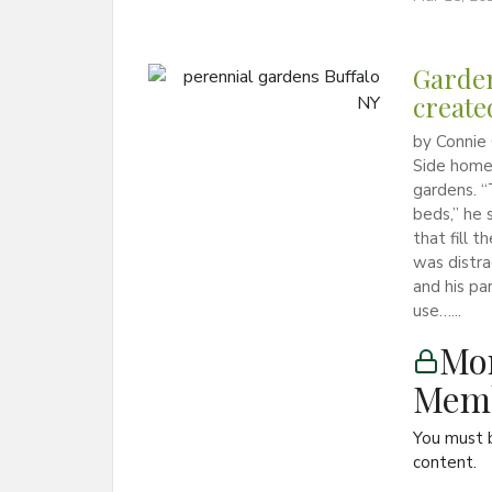
Garden
create
by Connie
Side home 
gardens. “
beds,” he 
that fill 
was distra
and his pa
use…...
Mon
Memb
You must 
content.