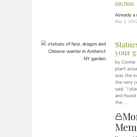
Join Now
Already 
Mar 1, 202
Statue
your 
by Connie 
plant arou
was the in
the very c
said. “I pl
and found 
the…...
Mon
Memb