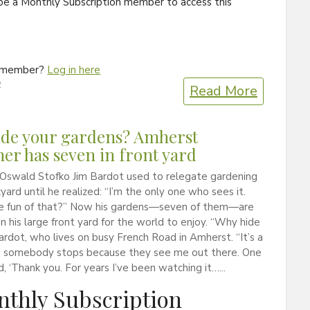
be a Monthly Subscription member to access this
a member?
Log in here
2
Read More
de your gardens? Amherst
er has seven in front yard
 Oswald Stofko Jim Bardot used to relegate gardening
kyard until he realized: “I’m the only one who sees it.
e fun of that?” Now his gardens—seven of them—are
in his large front yard for the world to enjoy. “Why hide
Bardot, who lives on busy French Road in Amherst. “It’s a
en somebody stops because they see me out there. One
d, ‘Thank you. For years I’ve been watching it…...
thly Subscription