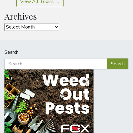
View All Topics →
Archives
Archives
Search