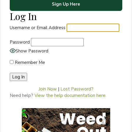
Sign Up Here
Log In
Username or Email Address
Password
Show Password
Remember Me
Join Now
|
Lost Password?
Need help?
View the help documentation here.