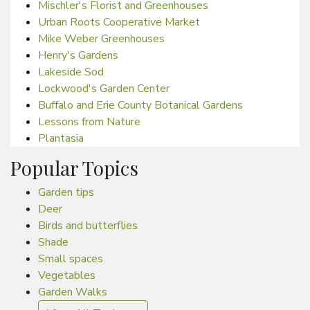
Mischler's Florist and Greenhouses
Urban Roots Cooperative Market
Mike Weber Greenhouses
Henry's Gardens
Lakeside Sod
Lockwood's Garden Center
Buffalo and Erie County Botanical Gardens
Lessons from Nature
Plantasia
Popular Topics
Garden tips
Deer
Birds and butterflies
Shade
Small spaces
Vegetables
Garden Walks