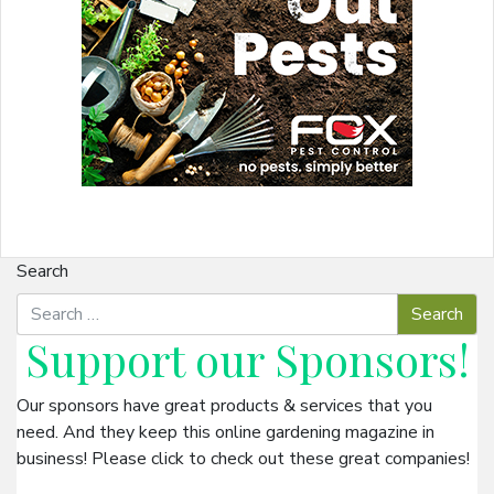
Search
Support our
Sponsors
!
Our sponsors have great products & services that you
need. And they keep this online gardening magazine in
business! Please click to check out these great companies!