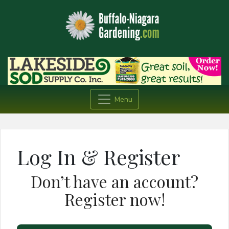
Menu
Log In & Register
Don’t have an account?
Register now!