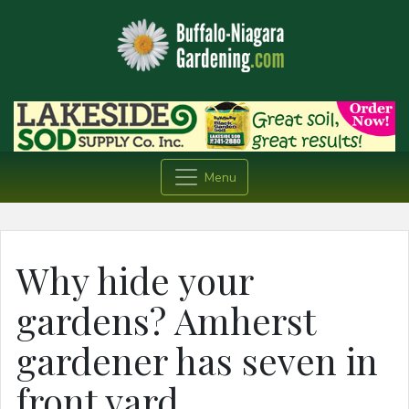
Menu
Why hide your
gardens? Amherst
gardener has seven in
front yard