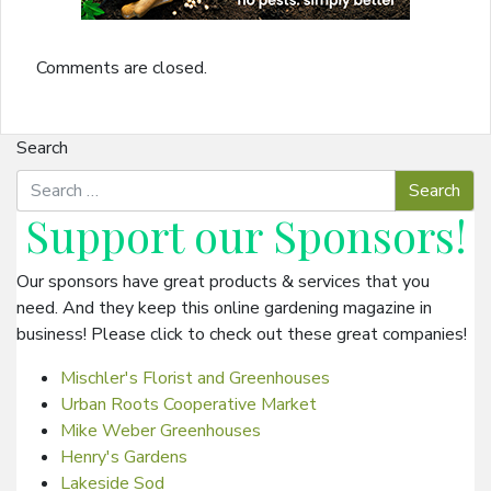
Comments are closed.
Search
Support our
Sponsors
!
Our sponsors have great products & services that you
need. And they keep this online gardening magazine in
business! Please click to check out these great companies!
Mischler's Florist and Greenhouses
Urban Roots Cooperative Market
Mike Weber Greenhouses
Henry's Gardens
Lakeside Sod