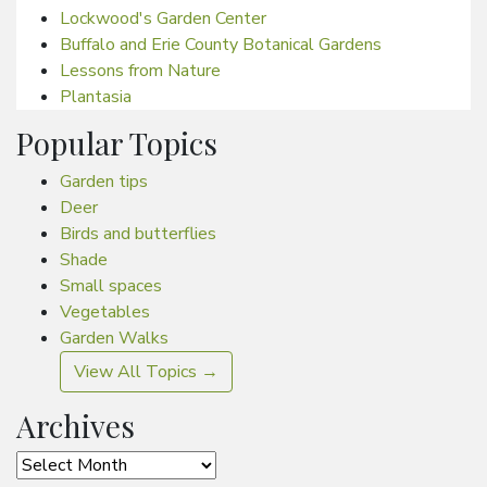
Lockwood's Garden Center
Buffalo and Erie County Botanical Gardens
Lessons from Nature
Plantasia
Popular Topics
Garden tips
Deer
Birds and butterflies
Shade
Small spaces
Vegetables
Garden Walks
View All Topics →
Archives
Archives