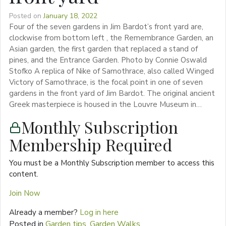
Posted on
January 18, 2022
Four of the seven gardens in Jim Bardot’s front yard are,
clockwise from bottom left , the Remembrance Garden, an
Asian garden, the first garden that replaced a stand of
pines, and the Entrance Garden. Photo by Connie Oswald
Stofko A replica of Nike of Samothrace, also called Winged
Victory of Samothrace, is the focal point in one of seven
gardens in the front yard of Jim Bardot. The original ancient
Greek masterpiece is housed in the Louvre Museum in…
Monthly Subscription
Membership Required
You must be a Monthly Subscription member to access this
content.
Join Now
Already a member?
Log in here
Posted in
Garden tips
,
Garden Walks
,