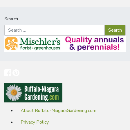
Search
About Buffalo-NiagaraGardening.com
Privacy Policy