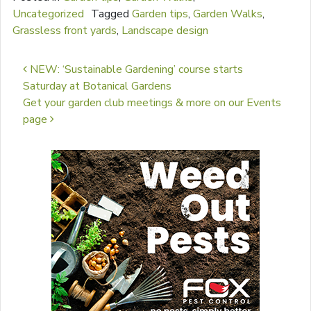
Uncategorized
Tagged
Garden tips
,
Garden Walks
,
Grassless front yards
,
Landscape design
Post navigation
NEW: ‘Sustainable Gardening’ course starts
Saturday at Botanical Gardens
Get your garden club meetings & more on our Events
page