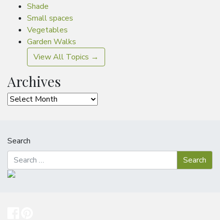
Shade
Small spaces
Vegetables
Garden Walks
View All Topics →
Archives
Archives
Search