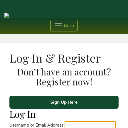
Menu
Log In & Register
Don’t have an account?
Register now!
Sign Up Here
Log In
Username or Email Address