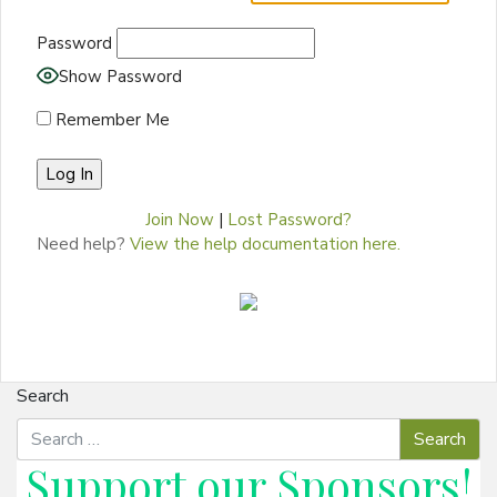
Password
Show Password
Remember Me
Join Now
|
Lost Password?
Need help?
View the help documentation here.
Search
Support our
Sponsors
!