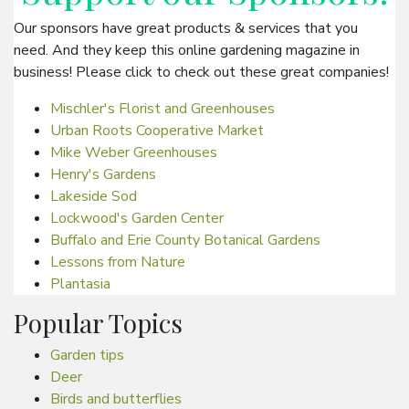
Our sponsors have great products & services that you
need. And they keep this online gardening magazine in
business! Please click to check out these great companies!
Mischler's Florist and Greenhouses
Urban Roots Cooperative Market
Mike Weber Greenhouses
Henry's Gardens
Lakeside Sod
Lockwood's Garden Center
Buffalo and Erie County Botanical Gardens
Lessons from Nature
Plantasia
Popular Topics
Garden tips
Deer
Birds and butterflies