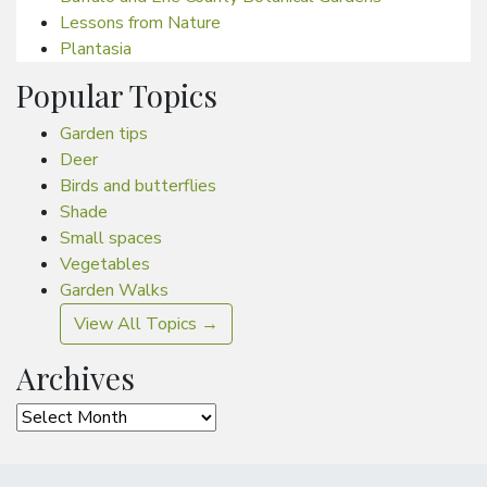
Lessons from Nature
Plantasia
Popular Topics
Garden tips
Deer
Birds and butterflies
Shade
Small spaces
Vegetables
Garden Walks
View All Topics →
Archives
Archives