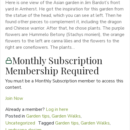
Here is one view of the Asian garden in Jim Bardot’s front
yard in Amherst. He got the inspiration for this garden from
the statue of the head, which you can see at left. Then he
found other pieces to complement it, including the dragon
and Chinese warrior. After that, he chose plants. The purple
flowers are Hummelo Betony (Stachys monieri), the orange
flowers to the left are canna lilies and the flowers to the
right are coneflowers. The plants…
Monthly Subscription
Membership Required
You must be a Monthly Subscription member to access this
content.
Join Now
Already a member?
Log in here
Posted in
Garden tips
,
Garden Walks
,
Uncategorized
Tagged
Garden tips
,
Garden Walks
,