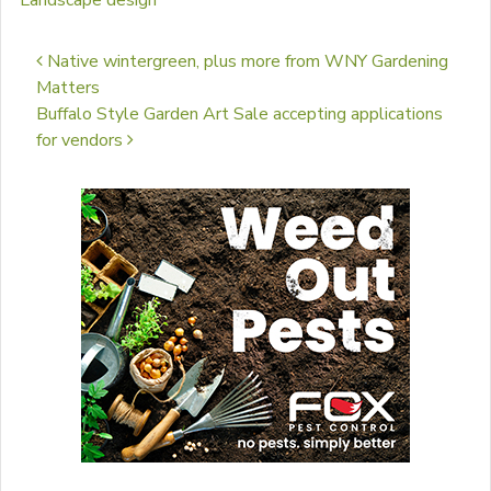
Landscape design
Post navigation
Native wintergreen, plus more from WNY Gardening
Matters
Buffalo Style Garden Art Sale accepting applications
for vendors