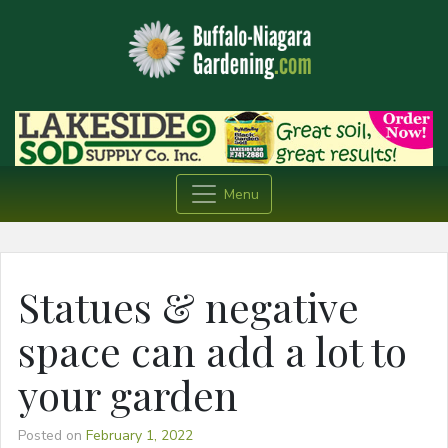
Menu
Statues & negative
space can add a lot to
your garden
Posted on
February 1, 2022