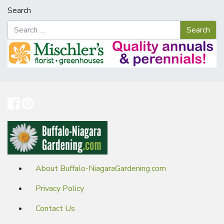
Search
About Buffalo-NiagaraGardening.com
Privacy Policy
Contact Us