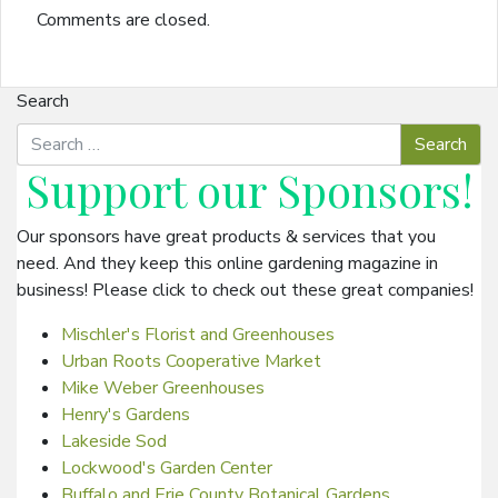
Comments are closed.
Search
Support our
Sponsors
!
Our sponsors have great products & services that you
need. And they keep this online gardening magazine in
business! Please click to check out these great companies!
Mischler's Florist and Greenhouses
Urban Roots Cooperative Market
Mike Weber Greenhouses
Henry's Gardens
Lakeside Sod
Lockwood's Garden Center
Buffalo and Erie County Botanical Gardens