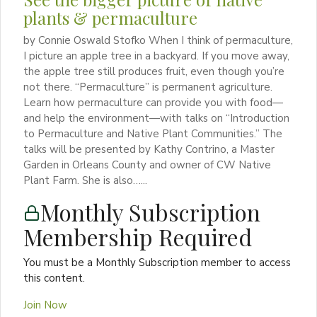
plants & permaculture
by Connie Oswald Stofko When I think of permaculture,
I picture an apple tree in a backyard. If you move away,
the apple tree still produces fruit, even though you’re
not there. “Permaculture” is permanent agriculture.
Learn how permaculture can provide you with food—
and help the environment—with talks on “Introduction
to Permaculture and Native Plant Communities.” The
talks will be presented by Kathy Contrino, a Master
Garden in Orleans County and owner of CW Native
Plant Farm. She is also…...
Monthly Subscription
Membership Required
You must be a Monthly Subscription member to access
this content.
Join Now