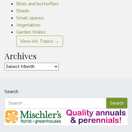
Birds and butterflies
Shade
Small spaces
Vegetables
Garden Walks
View All Topics →
Archives
Archives
Search