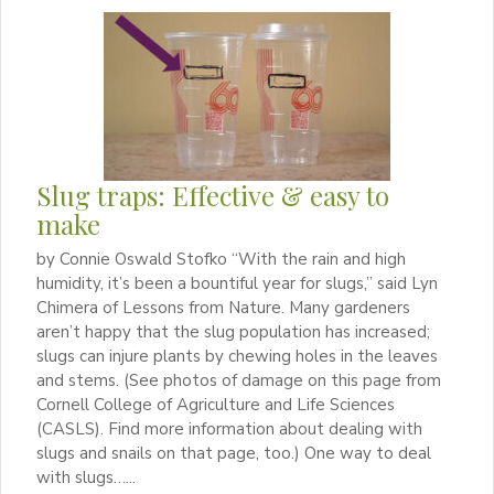
Slug traps: Effective & easy to
make
by Connie Oswald Stofko “With the rain and high
humidity, it’s been a bountiful year for slugs,” said Lyn
Chimera of Lessons from Nature. Many gardeners
aren’t happy that the slug population has increased;
slugs can injure plants by chewing holes in the leaves
and stems. (See photos of damage on this page from
Cornell College of Agriculture and Life Sciences
(CASLS). Find more information about dealing with
slugs and snails on that page, too.) One way to deal
with slugs…...