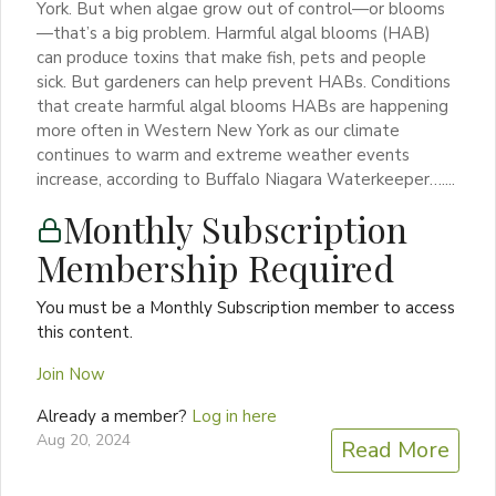
York. But when algae grow out of control—or blooms
—that’s a big problem. Harmful algal blooms (HAB)
can produce toxins that make fish, pets and people
sick. But gardeners can help prevent HABs. Conditions
that create harmful algal blooms HABs are happening
more often in Western New York as our climate
continues to warm and extreme weather events
increase, according to Buffalo Niagara Waterkeeper…....
Monthly Subscription
Membership Required
You must be a Monthly Subscription member to access
this content.
Join Now
Already a member?
Log in here
Aug 20, 2024
Read More