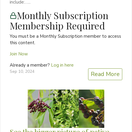
include:…...
Monthly Subscription
Membership Required
You must be a Monthly Subscription member to access
this content.
Join Now
Already a member?
Log in here
Sep 10, 2024
Read More
See the bigger picture of native