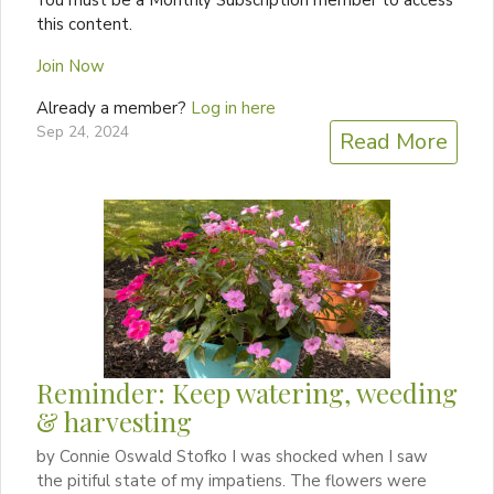
You must be a Monthly Subscription member to access
this content.
Join Now
Already a member?
Log in here
Sep 24, 2024
Read More
Reminder: Keep watering, weeding
& harvesting
by Connie Oswald Stofko I was shocked when I saw
the pitiful state of my impatiens. The flowers were