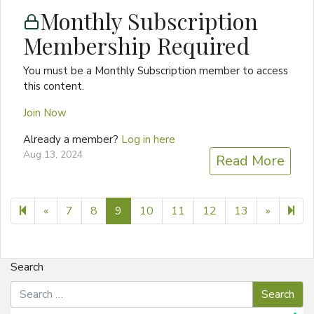
Monthly Subscription
Membership Required
You must be a Monthly Subscription member to access
this content.
Join Now
Already a member?
Log in here
Aug 13, 2024
Read More
Previous page
Next pa
11
«
7
8
9
10
11
12
13
»
Search