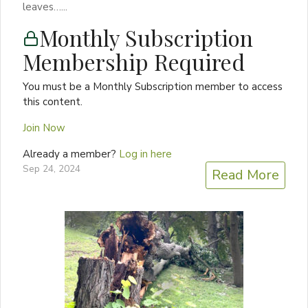
leaves…...
Monthly Subscription
Membership Required
You must be a Monthly Subscription member to access
this content.
Join Now
Already a member?
Log in here
Sep 24, 2024
Read More