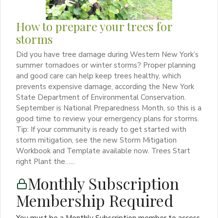
How to prepare your trees for
storms
Did you have tree damage during Western New York’s
summer tornadoes or winter storms? Proper planning
and good care can help keep trees healthy, which
prevents expensive damage, according the New York
State Department of Environmental Conservation.
September is National Preparedness Month, so this is a
good time to review your emergency plans for storms.
Tip: If your community is ready to get started with
storm mitigation, see the new Storm Mitigation
Workbook and Template available now. Trees Start
right Plant the…...
Monthly Subscription
Membership Required