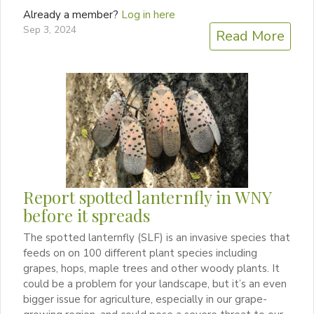
Already a member?
Log in here
Sep 3, 2024
Read More
Report spotted lanternfly in WNY
before it spreads
The spotted lanternfly (SLF) is an invasive species that
feeds on on 100 different plant species including
grapes, hops, maple trees and other woody plants. It
could be a problem for your landscape, but it’s an even
bigger issue for agriculture, especially in our grape-