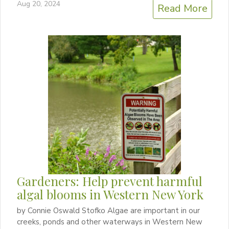
Aug 20, 2024
Read More
Gardeners: Help prevent harmful
algal blooms in Western New York
by Connie Oswald Stofko Algae are important in our
creeks, ponds and other waterways in Western New