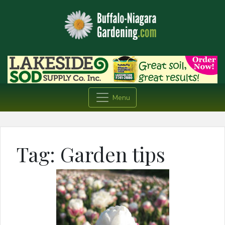
Menu
Tag:
Garden tips