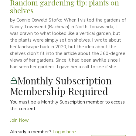
Random gardening tip: plants on
shelves
by Connie Oswald Stofko When I visited the gardens of
Nancy Townsend (Bachman) in North Tonawanda, I
was drawn to what looked like a vertical garden, but
the plants were simply set on shelves. I wrote about
her landscape back in 2020, but the idea about the
shelves didn’t fit into the article about the 360-degree
views of her gardens. Since it had been awhile since I
had seen her gardens, I gave her a call to see if she…...
Monthly Subscription
Membership Required
You must be a Monthly Subscription member to access
this content.
Join Now
Already a member?
Log in here