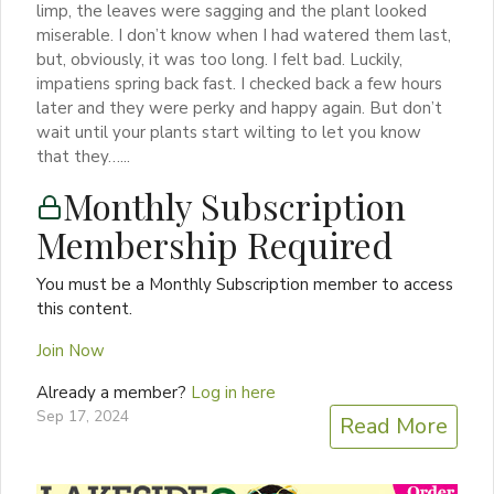
limp, the leaves were sagging and the plant looked
miserable. I don’t know when I had watered them last,
but, obviously, it was too long. I felt bad. Luckily,
impatiens spring back fast. I checked back a few hours
later and they were perky and happy again. But don’t
wait until your plants start wilting to let you know
that they…...
Monthly Subscription
Membership Required
You must be a Monthly Subscription member to access
this content.
Join Now
Already a member?
Log in here
Sep 17, 2024
Read More