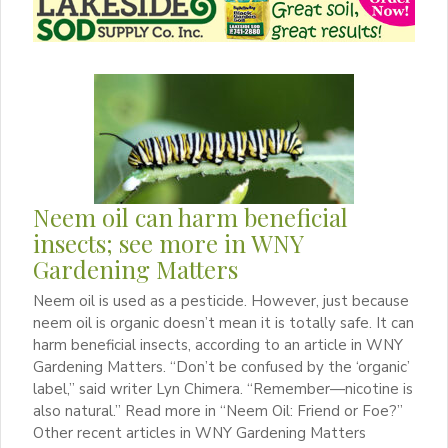
Neem oil can harm beneficial
insects; see more in WNY
Gardening Matters
Neem oil is used as a pesticide. However, just because
neem oil is organic doesn’t mean it is totally safe. It can
harm beneficial insects, according to an article in WNY
Gardening Matters. “Don’t be confused by the ‘organic’
label,” said writer Lyn Chimera. “Remember—nicotine is
also natural.” Read more in “Neem Oil: Friend or Foe?”
Other recent articles in WNY Gardening Matters