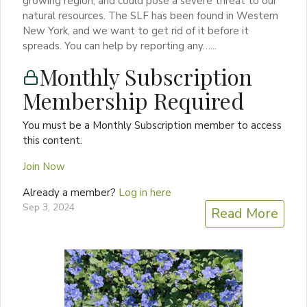
growing region, and could pose a severe threat to our
natural resources. The SLF has been found in Western
New York, and we want to get rid of it before it
spreads. You can help by reporting any…...
Monthly Subscription
Membership Required
You must be a Monthly Subscription member to access
this content.
Join Now
Already a member?
Log in here
Sep 3, 2024
Read More