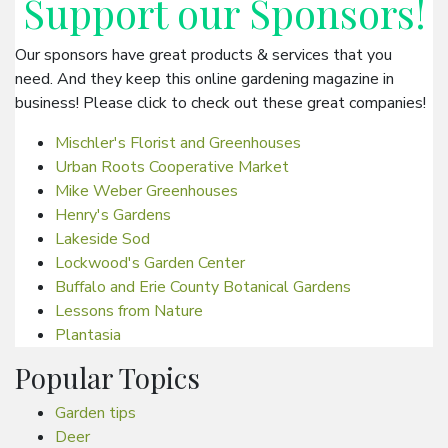
Support our
Sponsors
!
Our sponsors have great products & services that you
need. And they keep this online gardening magazine in
business! Please click to check out these great companies!
Mischler's Florist and Greenhouses
Urban Roots Cooperative Market
Mike Weber Greenhouses
Henry's Gardens
Lakeside Sod
Lockwood's Garden Center
Buffalo and Erie County Botanical Gardens
Lessons from Nature
Plantasia
Popular Topics
Garden tips
Deer