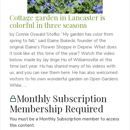
Cottage garden in Lancaster is
colorful in three seasons
by Connie Oswald Stofko “My garden has color from
spring to fall,” said Elaine Bialecki, founder of the
original Elaine’s Flower Shoppe in Depew. What does
it look like at this time of the year? Watch the video
below, made by Jay Jinge Hu of Williamsville at this
time last year. Hu has shared many of his videos with
us, and you can see them here. He has also welcomed
visitors to his own wonderful garden on Open Gardens.
While…...
Monthly Subscription
Membership Required
You must be a Monthly Subscription member to access
this content.