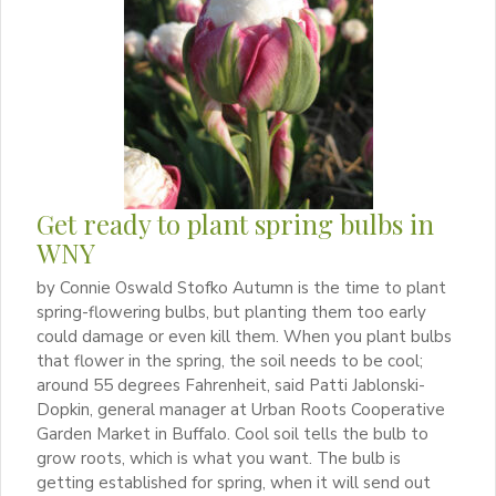
Get ready to plant spring bulbs in
WNY
by Connie Oswald Stofko Autumn is the time to plant
spring-flowering bulbs, but planting them too early
could damage or even kill them. When you plant bulbs
that flower in the spring, the soil needs to be cool;
around 55 degrees Fahrenheit, said Patti Jablonski-
Dopkin, general manager at Urban Roots Cooperative
Garden Market in Buffalo. Cool soil tells the bulb to
grow roots, which is what you want. The bulb is
getting established for spring, when it will send out