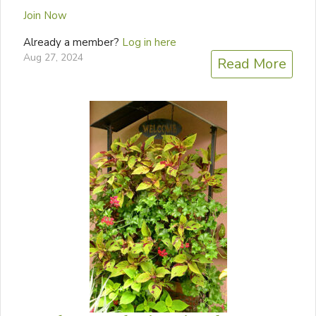
Join Now
Already a member?
Log in here
Aug 27, 2024
Read More