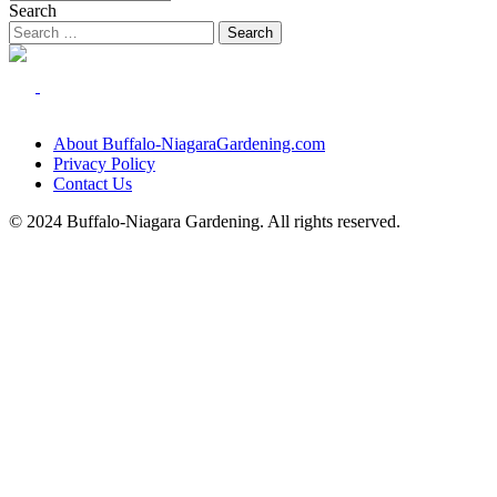
Search
About Buffalo-NiagaraGardening.com
Privacy Policy
Contact Us
© 2024 Buffalo-Niagara Gardening. All rights reserved.