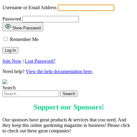
Username or Email Address
Password
Show Password
Remember Me
Join Now
|
Lost Password?
Need help?
View the help documentation here.
Search
Support our
Sponsors
!
Our sponsors have great products & services that you need. And
they keep this online gardening magazine in business! Please click
to check out these great companies!