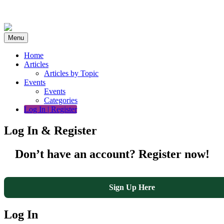
Skip
to
content
Menu
Home
Articles
Articles by Topic
Events
Events
Categories
Log In | Register
Log In & Register
Don’t have an account? Register now!
Sign Up Here
Log In