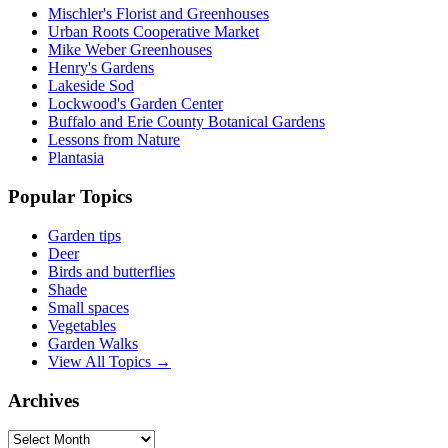
Mischler's Florist and Greenhouses
Urban Roots Cooperative Market
Mike Weber Greenhouses
Henry's Gardens
Lakeside Sod
Lockwood's Garden Center
Buffalo and Erie County Botanical Gardens
Lessons from Nature
Plantasia
Popular Topics
Garden tips
Deer
Birds and butterflies
Shade
Small spaces
Vegetables
Garden Walks
View All Topics →
Archives
Archives