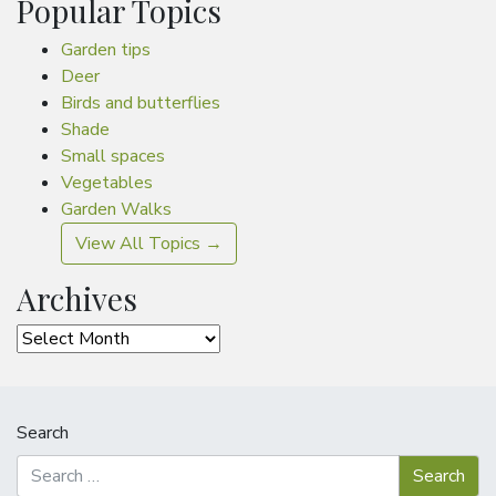
Popular Topics
Garden tips
Deer
Birds and butterflies
Shade
Small spaces
Vegetables
Garden Walks
View All Topics →
Archives
Archives
Search