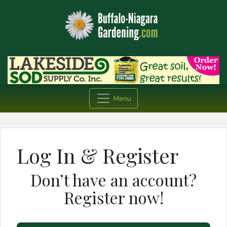
Menu
Log In & Register
Don’t have an account?
Register now!