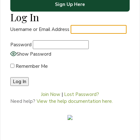
Sign Up Here
Log In
Username or Email Address
Password
Show Password
Remember Me
Join Now
|
Lost Password?
Need help?
View the help documentation here.