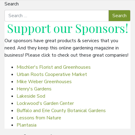
Search
Support our
Sponsors
!
Our sponsors have great products & services that you
need. And they keep this online gardening magazine in
business! Please click to check out these great companies!
Mischler's Florist and Greenhouses
Urban Roots Cooperative Market
Mike Weber Greenhouses
Henry's Gardens
Lakeside Sod
Lockwood's Garden Center
Buffalo and Erie County Botanical Gardens
Lessons from Nature
Plantasia