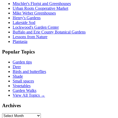
Mischler's Florist and Greenhouses
Urban Roots Cooperative Market
Mike Weber Greenhouses
Henry's Gardens
Lakeside Sod
Lockwood's Garden Center
Buffalo and Erie County Botanical Gardens
Lessons from Nature
Plantasia
Popular Topics
Garden tips
Deer
Birds and butterflies
Shade
Small spaces
Vegetables
Garden Walks
View All Topics →
Archives
Archives