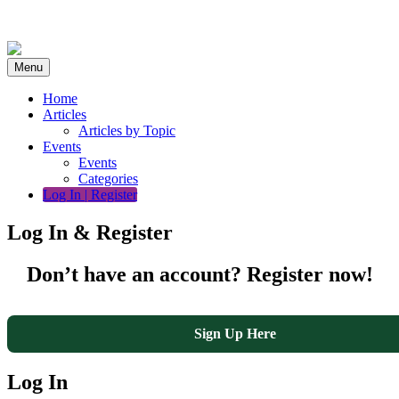
Skip
to
content
Menu
Home
Articles
Articles by Topic
Events
Events
Categories
Log In | Register
Log In & Register
Don’t have an account? Register now!
Sign Up Here
Log In