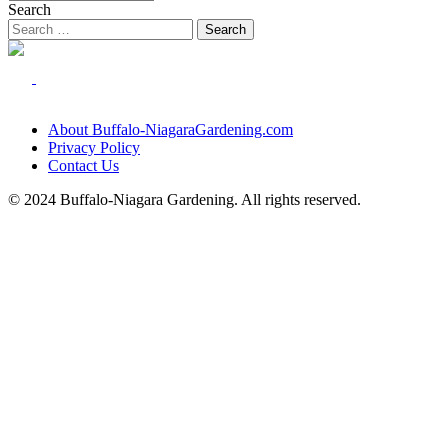
Search
About Buffalo-NiagaraGardening.com
Privacy Policy
Contact Us
© 2024 Buffalo-Niagara Gardening. All rights reserved.