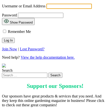
Username or Email Address
Password
Show Password
Remember Me
Join Now
|
Lost Password?
Need help?
View the help documentation here.
Search
Support our
Sponsors
!
Our sponsors have great products & services that you need. And
they keep this online gardening magazine in business! Please click
to check out these great companies!